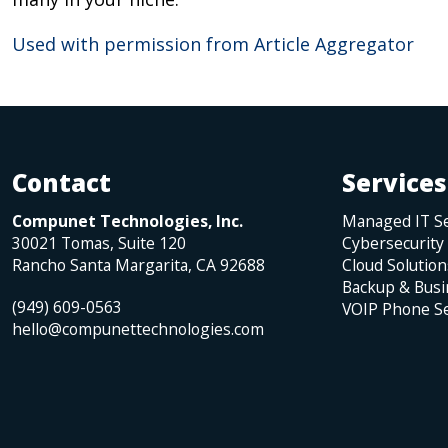
Used with permission from Article Aggregator
Contact
Services
Compunet Technologies, Inc.
Managed IT Se
30021 Tomas, Suite 120
Cybersecurity
Rancho Santa Margarita
,
CA
92688
Cloud Solution
Backup & Busi
(949) 609-0563
VOIP Phone Se
hello@compunettechnologies.com