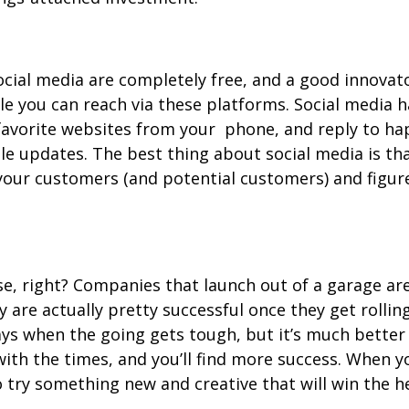
ocial media are completely free, and a good innovat
ple you can reach via these platforms. Social media
favorite websites from your phone, and reply to ha
le updates. The best thing about social media is th
e your customers (and potential customers) and figu
se, right? Companies that launch out of a garage ar
y are actually pretty successful once they get rolli
ys when the going gets tough, but it’s much better 
with the times, and you’ll find more success. When yo
o try something new and creative that will win the h