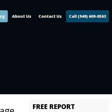
log
About Us
Contact Us
Call (949) 609-0563
FREE REPORT
tage