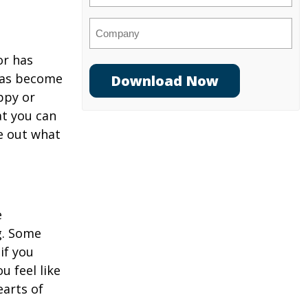
Company
or has
 has become
ppy or
at you can
re out what
e
ng. Some
if you
u feel like
earts of