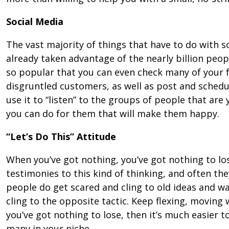
Social Media
The vast majority of things that have to do with s
already taken advantage of the nearly billion peo
so popular that you can even check many of your 
disgruntled customers, as well as post and schedu
use it to “listen” to the groups of people that ar
you can do for them that will make them happy.
“Let’s Do This” Attitude
When you’ve got nothing, you’ve got nothing to lo
testimonies to this kind of thinking, and often the
people do get scared and cling to old ideas and wa
cling to the opposite tactic. Keep flexing, moving 
you’ve got nothing to lose, then it’s much easier t
many in your niche.