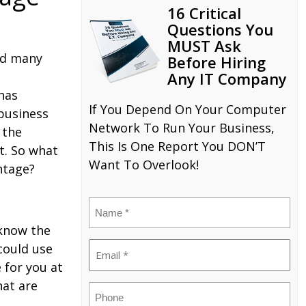
16 Critical
Questions You
MUST Ask
nd many
Before Hiring
Any IT Company
has
If You Depend On Your Computer
 business
Network To Run Your Business,
 the
This Is One Report You DON’T
t. So what
Want To Overlook!
ntage?
Name
(Required)
 know the
Email
could use
 for you at
(Required)
hat are
Phone