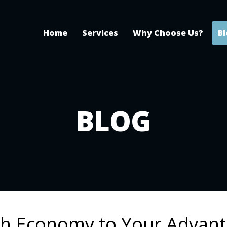
Home
Services
Why Choose Us?
B
BLOG
gh Economy to Your Advan