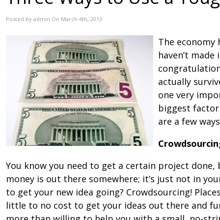
Posted by admin On March 4th, 2013
The economy h
haven’t made it
congratulation
actually surviv
one very impor
biggest factor
are a few way
Crowdsourcin
You know you need to get a certain project done, 
money is out there somewhere; it’s just not in y
to get your new idea going? Crowdsourcing! Places 
little to no cost to get your ideas out there and f
more than willing to help you with a small, no-str