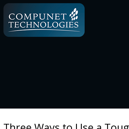
Three Ways to Use a Tou