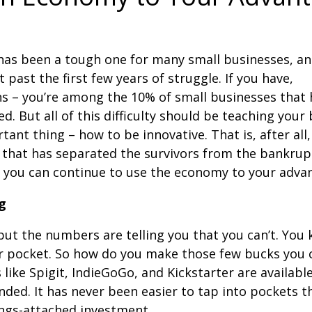
as been a tough one for many small businesses, a
 past the first few years of struggle. If you have,
s – you’re among the 10% of small businesses that 
ed. But all of this difficulty should be teaching your
tant thing – how to be innovative. That is, after all,
 that has separated the survivors from the bankrup
s you can continue to use the economy to your adva
g
but the numbers are telling you that you can’t. You
our pocket. So how do you make those few bucks you 
like Spigit, IndieGoGo, and Kickstarter are available
unded. It has never been easier to tap into pockets t
ings-attached investment.