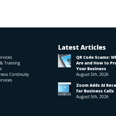
Latest Articles
rvices
QR Code Scams: W
 & Training
Are and How to Pr
s
Your Business
ness Continuity
August 5th, 2026
rvices
Zoom Adds AI Rece
for Business Calls
August 5th, 2026