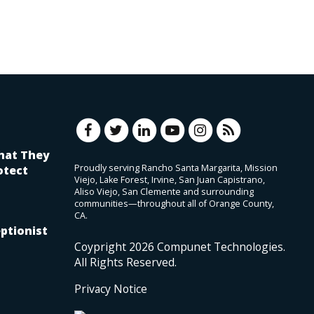
hat They
Proudly serving Rancho Santa Margarita, Mission
otect
Viejo, Lake Forest, Irvine, San Juan Capistrano,
Aliso Viejo, San Clemente and surrounding
communities—throughout all of Orange County,
CA.
ptionist
Coypright
2026
Compunet Technologies.
All Rights Reserved.
Privacy Notice