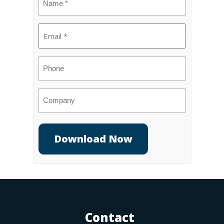
(Required)
Email
(Required)
Phone
Company
Contact