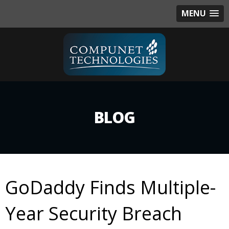
MENU
BLOG
GoDaddy Finds Multiple-
Year Security Breach