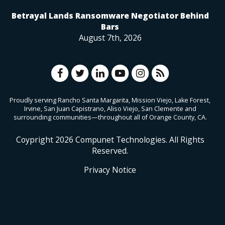
Betrayal Lands Ransomware Negotiator Behind
Bars
August 7th, 2026
Proudly serving Rancho Santa Margarita, Mission Viejo, Lake Forest,
Irvine, San Juan Capistrano, Aliso Viejo, San Clemente and
surrounding communities—throughout all of Orange County, CA.
Coypright
2026
Compunet Technologies. All Rights
Reserved.
Privacy Notice