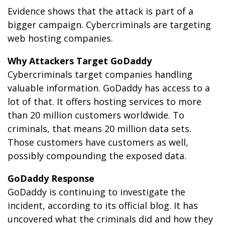
Evidence shows that the attack is part of a
bigger campaign. Cybercriminals are targeting
web hosting companies.
Why Attackers Target GoDaddy
Cybercriminals target companies handling
valuable information. GoDaddy has access to a
lot of that. It offers hosting services to more
than 20 million customers worldwide. To
criminals, that means 20 million data sets.
Those customers have customers as well,
possibly compounding the exposed data.
GoDaddy Response
GoDaddy is continuing to investigate the
incident, according to its official blog. It has
uncovered what the criminals did and how they