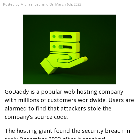
Posted by Michael Leonard On March 6th, 2023
GoDaddy is a popular web hosting company
with millions of customers worldwide. Users are
alarmed to find that attackers stole the
company’s source code.
The hosting giant found the security breach in