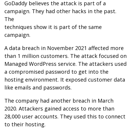
GoDaddy believes the attack is part of a
campaign. They had other hacks in the past.
The
techniques show it is part of the same
campaign.
A data breach in November 2021 affected more
than 1 million customers. The attack focused on
Managed WordPress service. The attackers used
a compromised password to get into the
hosting environment. It exposed customer data
like emails and passwords.
The company had another breach in March
2020. Attackers gained access to more than
28,000 user accounts. They used this to connect
to their hosting.