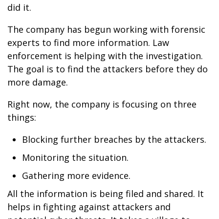
did it.
The company has begun working with forensic
experts to find more information. Law
enforcement is helping with the investigation.
The goal is to find the attackers before they do
more damage.
Right now, the company is focusing on three
things:
Blocking further breaches by the attackers.
Monitoring the situation.
Gathering more evidence.
All the information is being filed and shared. It
helps in fighting against attackers and