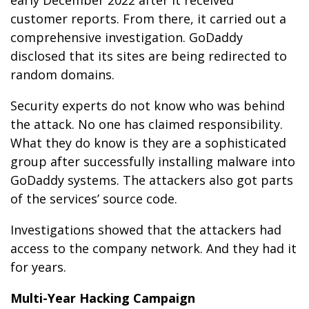
early December 2022 after it received
customer reports. From there, it carried out a
comprehensive investigation. GoDaddy
disclosed that its sites are being redirected to
random domains.
Security experts do not know who was behind
the attack. No one has claimed responsibility.
What they do know is they are a sophisticated
group after successfully installing malware into
GoDaddy systems. The attackers also got parts
of the services’ source code.
Investigations showed that the attackers had
access to the company network. And they had it
for years.
Multi-Year Hacking Campaign