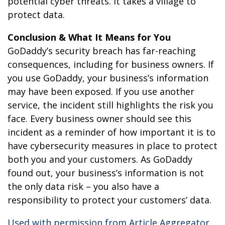
potential cyber threats. It takes a village to
protect data.
Conclusion & What It Means for You
GoDaddy’s security breach has far-reaching
consequences, including for business owners. If
you use GoDaddy, your business’s information
may have been exposed. If you use another
service, the incident still highlights the risk you
face. Every business owner should see this
incident as a reminder of how important it is to
have cybersecurity measures in place to protect
both you and your customers. As GoDaddy
found out, your business’s information is not
the only data risk – you also have a
responsibility to protect your customers’ data.
Used with permission from Article Aggregator