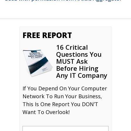
FREE REPORT
16 Critical
Questions You
MUST Ask
Before Hiring
Any IT Company
If You Depend On Your Computer
Network To Run Your Business,
This Is One Report You DON’T
Want To Overlook!
Name