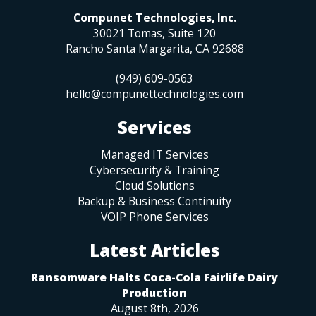
Compunet Technologies, Inc.
30021 Tomas, Suite 120
Rancho Santa Margarita
,
CA
92688
(949) 609-0563
hello@compunettechnologies.com
Services
Managed IT Services
Cybersecurity & Training
Cloud Solutions
Backup & Business Continuity
VOIP Phone Services
Latest Articles
Ransomware Halts Coca-Cola Fairlife Dairy
Production
August 8th, 2026