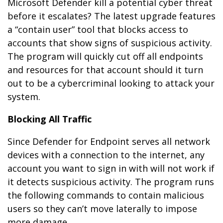
Microsoft Defender kill a potential cyber threat
before it escalates? The latest upgrade features
a “contain user” tool that blocks access to
accounts that show signs of suspicious activity.
The program will quickly cut off all endpoints
and resources for that account should it turn
out to be a cybercriminal looking to attack your
system.
Blocking All Traffic
Since Defender for Endpoint serves all network
devices with a connection to the internet, any
account you want to sign in with will not work if
it detects suspicious activity. The program runs
the following commands to contain malicious
users so they can’t move laterally to impose
more damage.