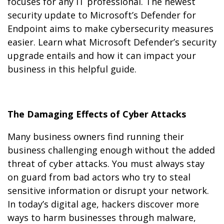
focuses for any IT professional. The newest
security update to Microsoft’s Defender for
Endpoint aims to make cybersecurity measures
easier. Learn what Microsoft Defender’s security
upgrade entails and how it can impact your
business in this helpful guide.
The Damaging Effects of Cyber Attacks
Many business owners find running their
business challenging enough without the added
threat of cyber attacks. You must always stay
on guard from bad actors who try to steal
sensitive information or disrupt your network.
In today’s digital age, hackers discover more
ways to harm businesses through malware,