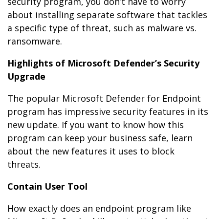
security program, you don’t have to worry
about installing separate software that tackles
a specific type of threat, such as malware vs.
ransomware.
Highlights of Microsoft Defender’s Security
Upgrade
The popular Microsoft Defender for Endpoint
program has impressive security features in its
new update. If you want to know how this
program can keep your business safe, learn
about the new features it uses to block
threats.
Contain User Tool
How exactly does an endpoint program like