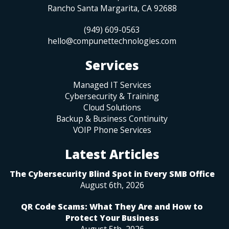
Rancho Santa Margarita
,
CA
92688
(949) 609-0563
hello@compunettechnologies.com
Services
Managed IT Services
Cybersecurity & Training
Cloud Solutions
Backup & Business Continuity
VOIP Phone Services
Latest Articles
The Cybersecurity Blind Spot in Every SMB Office
August 6th, 2026
QR Code Scams: What They Are and How to
Protect Your Business