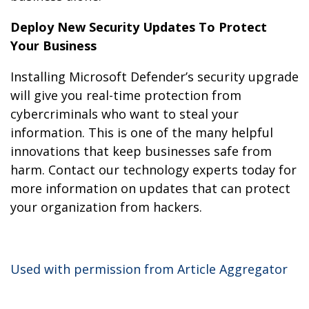
Deploy New Security Updates To Protect
Your Business
Installing Microsoft Defender’s security upgrade
will give you real-time protection from
cybercriminals who want to steal your
information. This is one of the many helpful
innovations that keep businesses safe from
harm. Contact our technology experts today for
more information on updates that can protect
your organization from hackers.
Used with permission from Article Aggregator