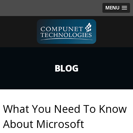
MENU
BLOG
What You Need To Know
About Microsoft