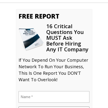
FREE REPORT
16 Critical
Questions You
MUST Ask
Before Hiring
Any IT Company
If You Depend On Your Computer
Network To Run Your Business,
This Is One Report You DON’T
Want To Overlook!
Name
(Required)