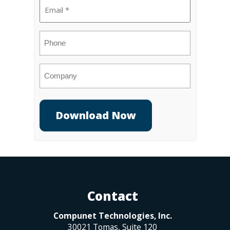
Email
(Required)
Phone
Company
Contact
Compunet Technologies, Inc.
30021 Tomas, Suite 120