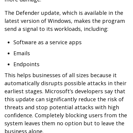
The Defender update, which is available in the
latest version of Windows, makes the program
send a signal to its workloads, including:
Software as a service apps
Emails
Endpoints
This helps businesses of all sizes because it
automatically disrupts possible attacks in their
earliest stages. Microsoft’s developers say that
this update can significantly reduce the risk of
threats and stop potential attacks with high
confidence. Completely blocking users from the
system leaves them no option but to leave the
business alone.