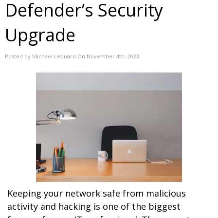
Defender’s Security
Upgrade
Posted by Michael Leonard On November 4th, 2023
Keeping your network safe from malicious
activity and hacking is one of the biggest