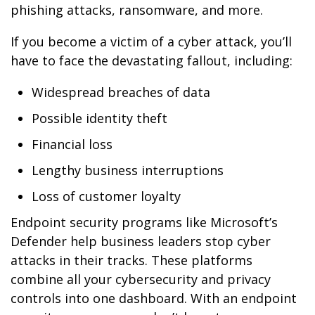
phishing attacks, ransomware, and more.
If you become a victim of a cyber attack, you’ll
have to face the devastating fallout, including:
Widespread breaches of data
Possible identity theft
Financial loss
Lengthy business interruptions
Loss of customer loyalty
Endpoint security programs like Microsoft’s
Defender help business leaders stop cyber
attacks in their tracks. These platforms
combine all your cybersecurity and privacy
controls into one dashboard. With an endpoint