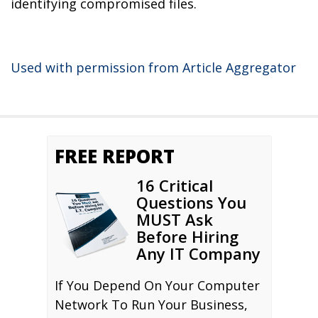
identifying compromised files.
Used with permission from Article Aggregator
FREE REPORT
16 Critical
Questions You
MUST Ask
Before Hiring
Any IT Company
If You Depend On Your Computer
Network To Run Your Business,