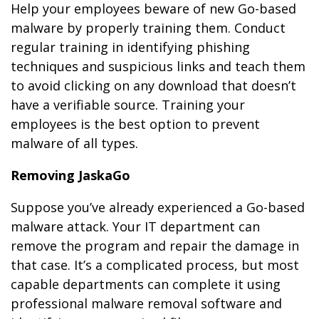
Help your employees beware of new Go-based
malware by properly training them. Conduct
regular training in identifying phishing
techniques and suspicious links and teach them
to avoid clicking on any download that doesn’t
have a verifiable source. Training your
employees is the best option to prevent
malware of all types.
Removing JaskaGo
Suppose you’ve already experienced a Go-based
malware attack. Your IT department can
remove the program and repair the damage in
that case. It’s a complicated process, but most
capable departments can complete it using
professional malware removal software and