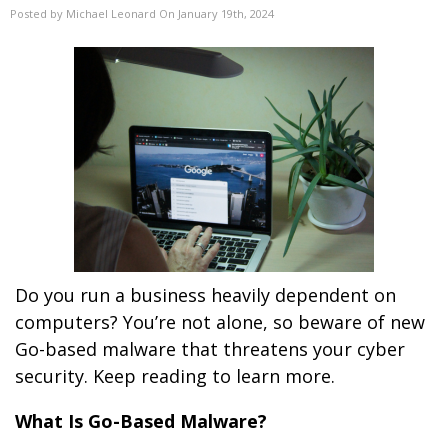
Posted by Michael Leonard On January 19th, 2024
Do you run a business heavily dependent on
computers? You’re not alone, so beware of new
Go-based malware that threatens your cyber
security. Keep reading to learn more.
What Is Go-Based Malware?