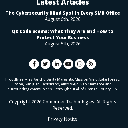
Latest Articles
The Cybersecurity Blind Spot in Every SMB Office
August 6th, 2026
QR Code Scams: What They Are and How to
Protect Your Business
August 5th, 2026
Proudly serving Rancho Santa Margarita, Mission Viejo, Lake Forest,
Irvine, San Juan Capistrano, Aliso Viejo, San Clemente and
surrounding communities—throughout all of Orange County, CA.
Coypright
2026
Compunet Technologies. All Rights
Reserved.
Privacy Notice