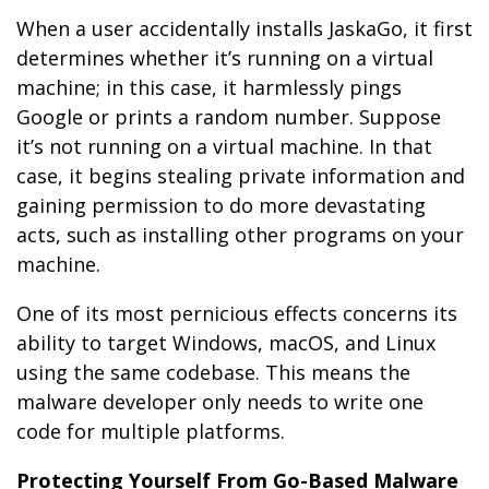
When a user accidentally installs JaskaGo, it first
determines whether it’s running on a virtual
machine; in this case, it harmlessly pings
Google or prints a random number. Suppose
it’s not running on a virtual machine. In that
case, it begins stealing private information and
gaining permission to do more devastating
acts, such as installing other programs on your
machine.
One of its most pernicious effects concerns its
ability to target Windows, macOS, and Linux
using the same codebase. This means the
malware developer only needs to write one
code for multiple platforms.
Protecting Yourself From Go-Based Malware