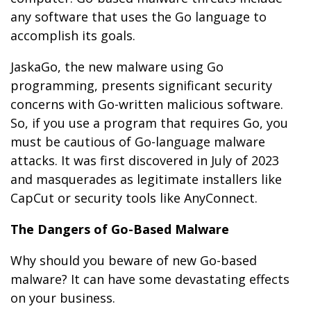
any software that uses the Go language to
accomplish its goals.
JaskaGo, the new malware using Go
programming, presents significant security
concerns with Go-written malicious software.
So, if you use a program that requires Go, you
must be cautious of Go-language malware
attacks. It was first discovered in July of 2023
and masquerades as legitimate installers like
CapCut or security tools like AnyConnect.
The Dangers of Go-Based Malware
Why should you beware of new Go-based
malware? It can have some devastating effects
on your business.