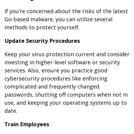
If you’re concerned about the risks of the latest
Go-based malware, you can utilize several
methods to protect yourself.
Update Security Procedures
Keep your virus protection current and consider
investing in higher-level software or security
services. Also, ensure you practice good
cybersecurity procedures like enforcing
complicated and frequently changed
passwords, shutting off computers when not in
use, and keeping your operating systems up to
date.
Train Employees