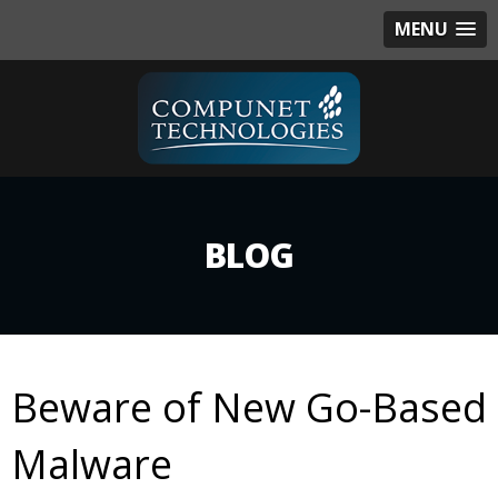
MENU
BLOG
Beware of New Go-Based
Malware