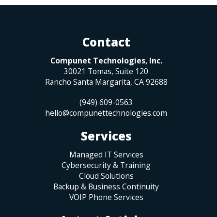
Contact
Compunet Technologies, Inc.
30021 Tomas, Suite 120
Rancho Santa Margarita
,
CA
92688
(949) 609-0563
hello@compunettechnologies.com
Services
Managed IT Services
Cybersecurity & Training
Cloud Solutions
Backup & Business Continuity
VOIP Phone Services