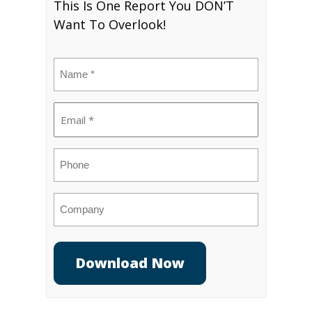
This Is One Report You DON’T
Want To Overlook!
Name
(Required)
Email
(Required)
Phone
Company