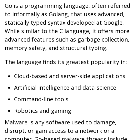
Go is a programming language, often referred
to informally as Golang, that uses advanced,
statically typed syntax developed at Google.
While similar to the C language, it offers more
advanced features such as garbage collection,
memory safety, and structural typing.
The language finds its greatest popularity in:
Cloud-based and server-side applications
Artificial intelligence and data-science
Command-line tools
Robotics and gaming
Malware is any software used to damage,
disrupt, or gain access to a network or a
computer. Go-based malware threats include