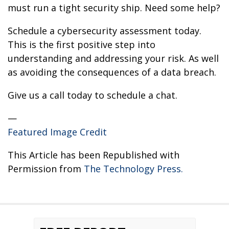
must run a tight security ship. Need some help?
Schedule a cybersecurity assessment today.
This is the first positive step into
understanding and addressing your risk. As well
as avoiding the consequences of a data breach.
Give us a call today to schedule a chat.
—
Featured Image Credit
This Article has been Republished with
Permission from
The Technology Press.