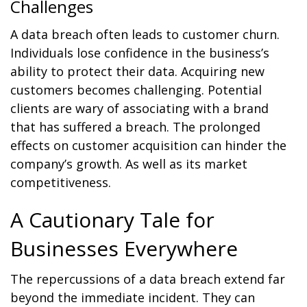
Challenges
A data breach often leads to customer churn.
Individuals lose confidence in the business’s
ability to protect their data. Acquiring new
customers becomes challenging. Potential
clients are wary of associating with a brand
that has suffered a breach. The prolonged
effects on customer acquisition can hinder the
company’s growth. As well as its market
competitiveness.
A Cautionary Tale for
Businesses Everywhere
The repercussions of a data breach extend far
beyond the immediate incident. They can