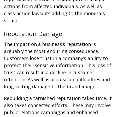
actions from affected individuals. As well as
class-action lawsuits adding to the monetary
strain.
Reputation Damage
The impact on a business’s reputation is
arguably the most enduring consequence.
Customers lose trust in a company’s ability to
protect their sensitive information. This loss of
trust can result in a decline in customer
retention. As well as acquisition difficulties and
long-lasting damage to the brand image.
Rebuilding a tarnished reputation takes time. It
also takes concerted efforts. These may involve
public relations campaigns and enhanced