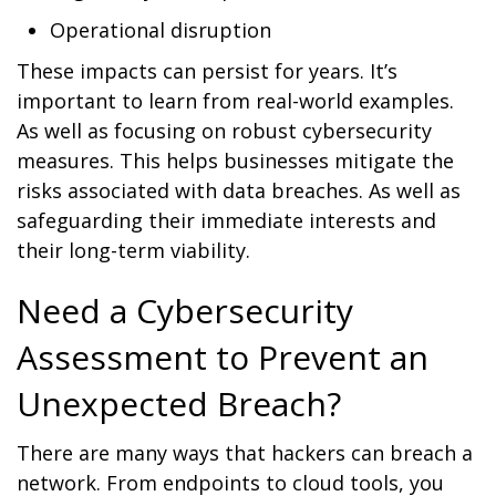
Operational disruption
These impacts can persist for years. It’s
important to learn from real-world examples.
As well as focusing on robust cybersecurity
measures. This helps businesses mitigate the
risks associated with data breaches. As well as
safeguarding their immediate interests and
their long-term viability.
Need a Cybersecurity
Assessment to Prevent an
Unexpected Breach?
There are many ways that hackers can breach a
network. From endpoints to cloud tools, you