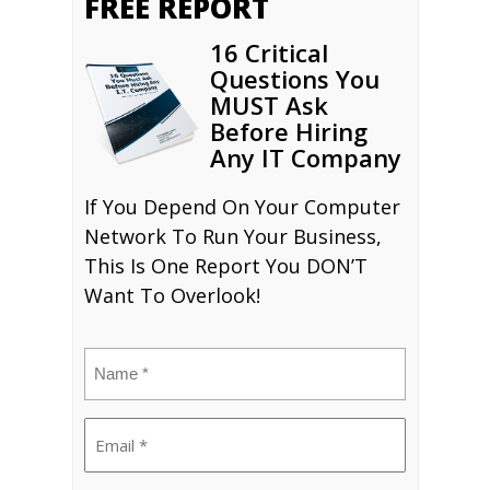
FREE REPORT
16 Critical
Questions You
MUST Ask
Before Hiring
Any IT Company
If You Depend On Your Computer
Network To Run Your Business,
This Is One Report You DON’T
Want To Overlook!
Name
(Required)
Email
(Required)