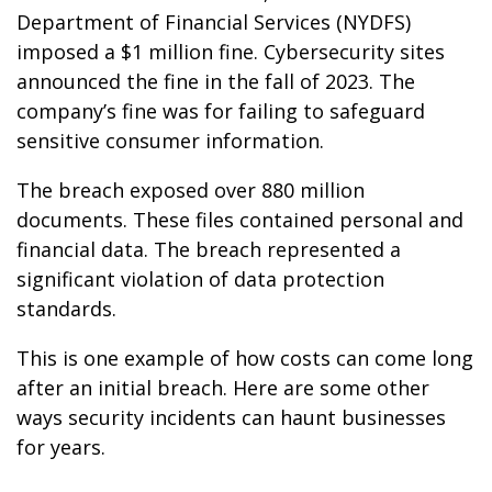
Department of Financial Services (NYDFS)
imposed a $1 million fine. Cybersecurity sites
announced the fine in the fall of 2023. The
company’s fine was for failing to safeguard
sensitive consumer information.
The breach exposed over 880 million
documents. These files contained personal and
financial data. The breach represented a
significant violation of data protection
standards.
This is one example of how costs can come long
after an initial breach. Here are some other
ways security incidents can haunt businesses
for years.