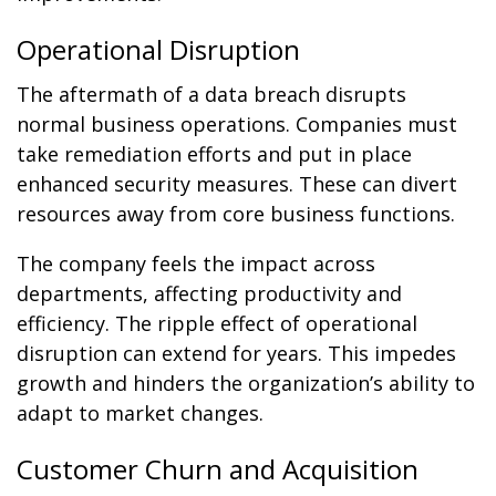
Operational Disruption
The aftermath of a data breach disrupts
normal business operations. Companies must
take remediation efforts and put in place
enhanced security measures. These can divert
resources away from core business functions.
The company feels the impact across
departments, affecting productivity and
efficiency. The ripple effect of operational
disruption can extend for years. This impedes
growth and hinders the organization’s ability to
adapt to market changes.
Customer Churn and Acquisition