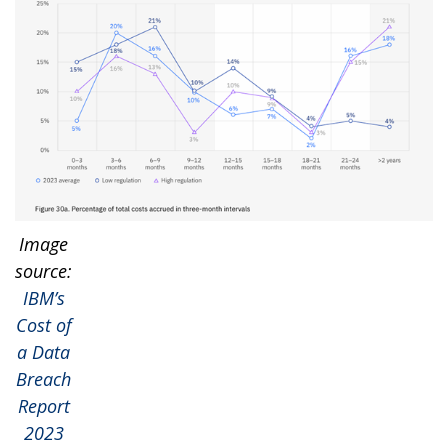
Image
source:
IBM’s
Cost of
a Data
Breach
Report
2023