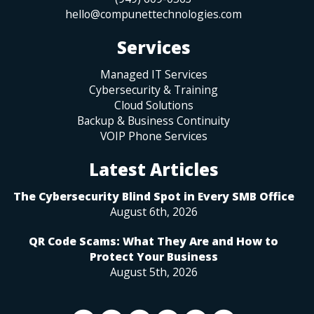
hello@compunettechnologies.com
Services
Managed IT Services
Cybersecurity & Training
Cloud Solutions
Backup & Business Continuity
VOIP Phone Services
Latest Articles
The Cybersecurity Blind Spot in Every SMB Office
August 6th, 2026
QR Code Scams: What They Are and How to
Protect Your Business
August 5th, 2026