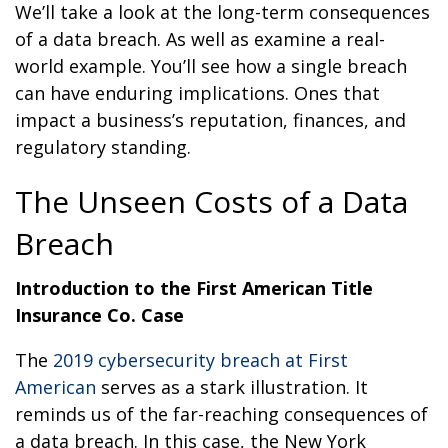
We’ll take a look at the long-term consequences
of a data breach. As well as examine a real-
world example. You’ll see how a single breach
can have enduring implications. Ones that
impact a business’s reputation, finances, and
regulatory standing.
The Unseen Costs of a Data
Breach
Introduction to the First American Title
Insurance Co. Case
The
2019 cybersecurity breach at First
American
serves as a stark illustration. It
reminds us of the far-reaching consequences of
a data breach. In this case, the New York