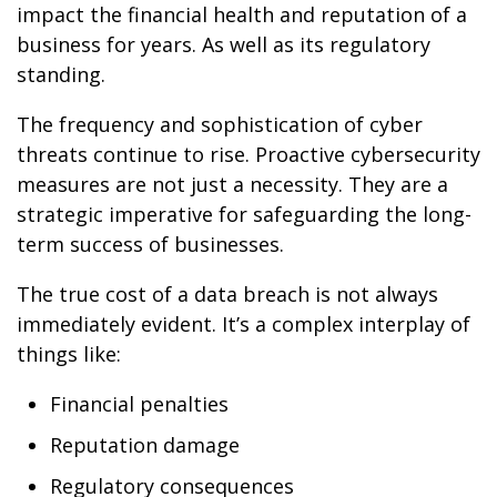
impact the financial health and reputation of a
business for years. As well as its regulatory
standing.
The frequency and sophistication of cyber
threats continue to rise. Proactive cybersecurity
measures are not just a necessity. They are a
strategic imperative for safeguarding the long-
term success of businesses.
The true cost of a data breach is not always
immediately evident. It’s a complex interplay of
things like:
Financial penalties
Reputation damage
Regulatory consequences