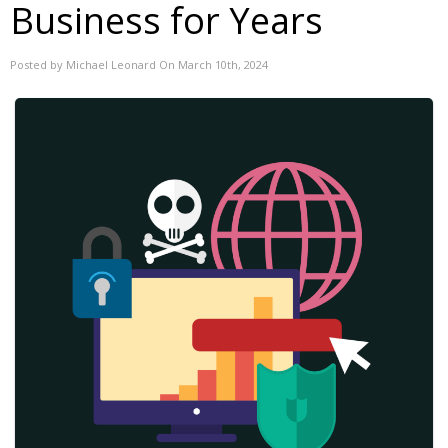
Business for Years
Posted by Michael Leonard On March 10th, 2024