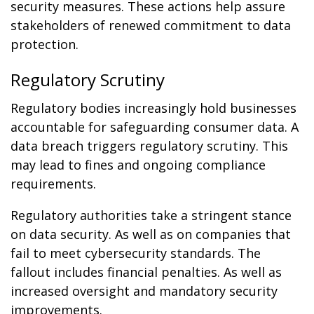
security measures. These actions help assure
stakeholders of renewed commitment to data
protection.
Regulatory Scrutiny
Regulatory bodies increasingly hold businesses
accountable for safeguarding consumer data. A
data breach triggers regulatory scrutiny. This
may lead to fines and ongoing compliance
requirements.
Regulatory authorities take a stringent stance
on data security. As well as on companies that
fail to meet cybersecurity standards. The
fallout includes financial penalties. As well as
increased oversight and mandatory security
improvements.