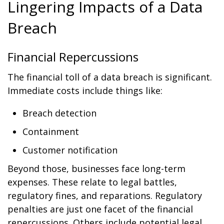
Lingering Impacts of a Data
Breach
Financial Repercussions
The financial toll of a data breach is significant.
Immediate costs include things like:
Breach detection
Containment
Customer notification
Beyond those, businesses face long-term
expenses. These relate to legal battles,
regulatory fines, and reparations. Regulatory
penalties are just one facet of the financial
repercussions. Others include potential legal