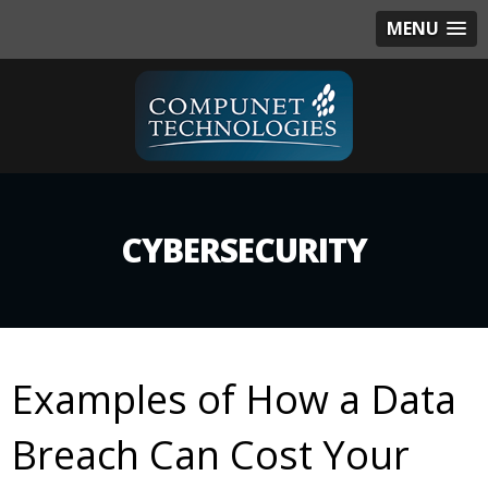
MENU
CYBERSECURITY
Examples of How a Data
Breach Can Cost Your