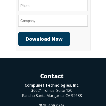
Phone
Company
Contact
Compunet Technologies, Inc.
30021 Tomas, Suite 120
Rancho Santa Margarita
,
CA
92688
(949) 609-0563