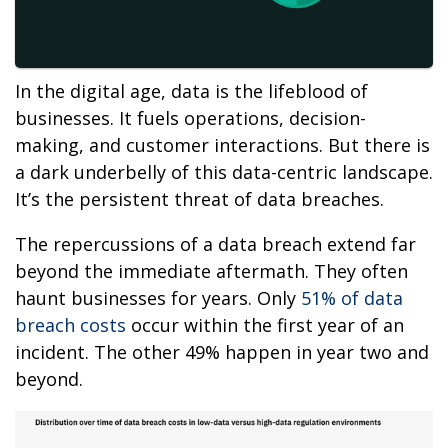
In the digital age, data is the lifeblood of
businesses. It fuels operations, decision-
making, and customer interactions. But there is
a dark underbelly of this data-centric landscape.
It’s the persistent threat of data breaches.
The repercussions of a data breach extend far
beyond the immediate aftermath. They often
haunt businesses for years. Only
51% of data
breach costs
occur within the first year of an
incident. The other 49% happen in year two and
beyond.