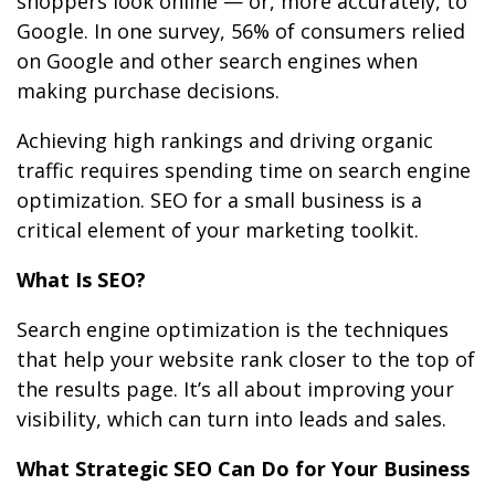
shoppers look online — or, more accurately, to
Google. In one survey, 56% of consumers relied
on Google and other search engines when
making purchase decisions.
Achieving high rankings and driving organic
traffic requires spending time on search engine
optimization. SEO for a small business is a
critical element of your marketing toolkit.
What Is SEO?
Search engine optimization is the techniques
that help your website rank closer to the top of
the results page. It’s all about improving your
visibility, which can turn into leads and sales.
What Strategic SEO Can Do for Your Business