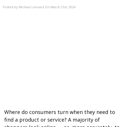
Posted by Michael Leonard On March 21st, 2024
Where do consumers turn when they need to
find a product or service? A majority of