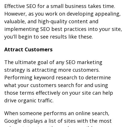
Effective SEO for a small business takes time.
However, as you work on developing appealing,
valuable, and high-quality content and
implementing SEO best practices into your site,
you’ll begin to see results like these.
Attract Customers
The ultimate goal of any SEO marketing
strategy is attracting more customers.
Performing keyword research to determine
what your customers search for and using
those terms effectively on your site can help
drive organic traffic.
When someone performs an online search,
Google displays a list of sites with the most