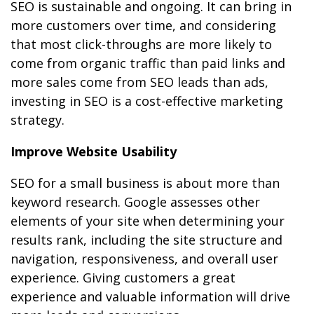
SEO is sustainable and ongoing. It can bring in
more customers over time, and considering
that most click-throughs are more likely to
come from organic traffic than paid links and
more sales come from SEO leads than ads,
investing in SEO is a cost-effective marketing
strategy.
Improve Website Usability
SEO for a small business is about more than
keyword research. Google assesses other
elements of your site when determining your
results rank, including the site structure and
navigation, responsiveness, and overall user
experience. Giving customers a great
experience and valuable information will drive