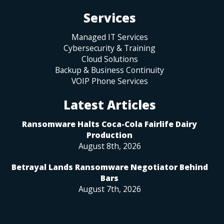
Services
Managed IT Services
Cybersecurity & Training
Cloud Solutions
Backup & Business Continuity
VOIP Phone Services
Latest Articles
Ransomware Halts Coca-Cola Fairlife Dairy
Production
August 8th, 2026
Betrayal Lands Ransomware Negotiator Behind
Bars
August 7th, 2026