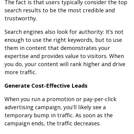
The fact is that users typically consider the top
search results to be the most credible and
trustworthy.
Search engines also look for authority: It’s not
enough to use the right keywords, but to use
them in content that demonstrates your
expertise and provides value to visitors. When
you do, your content will rank higher and drive
more traffic.
Generate Cost-Effective Leads
When you run a promotion or pay-per-click
advertising campaign, you’ll likely see a
temporary bump in traffic. As soon as the
campaign ends, the traffic decreases.