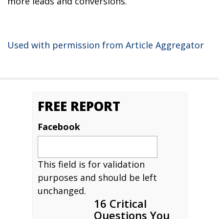
more leads and conversions.
Used with permission from Article Aggregator
FREE REPORT
Facebook
This field is for validation
purposes and should be left
unchanged.
16 Critical
Questions You