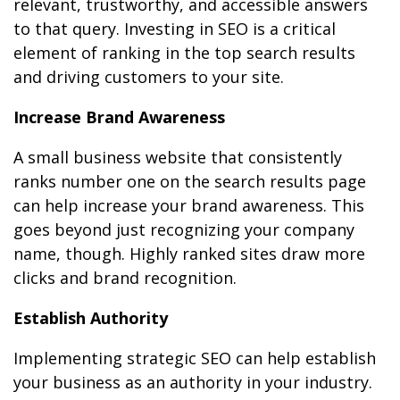
relevant, trustworthy, and accessible answers
to that query. Investing in SEO is a critical
element of ranking in the top search results
and driving customers to your site.
Increase Brand Awareness
A small business website that consistently
ranks number one on the search results page
can help increase your brand awareness. This
goes beyond just recognizing your company
name, though. Highly ranked sites draw more
clicks and brand recognition.
Establish Authority
Implementing strategic SEO can help establish
your business as an authority in your industry.