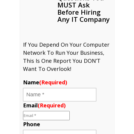
MUST Ask
Before Hiring
Any IT Company
If You Depend On Your Computer
Network To Run Your Business,
This Is One Report You DON’T
Want To Overlook!
Name
(Required)
Email
(Required)
Phone