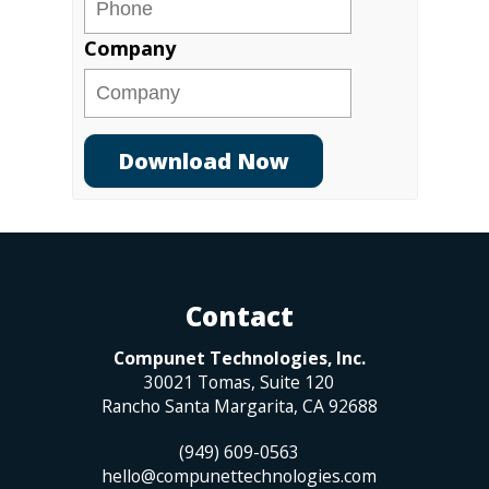
Company
Contact
Compunet Technologies, Inc.
30021 Tomas, Suite 120
Rancho Santa Margarita
,
CA
92688
(949) 609-0563
hello@compunettechnologies.com