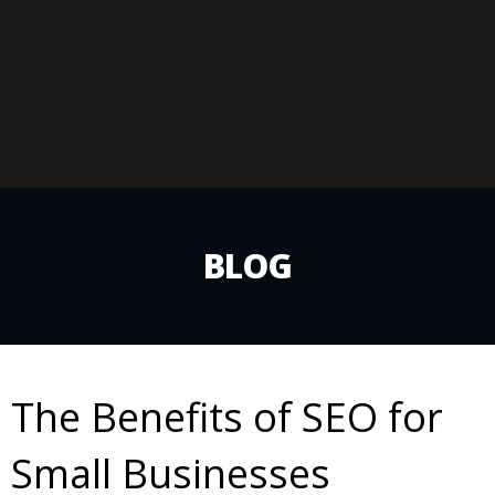
BLOG
The Benefits of SEO for
Small Businesses