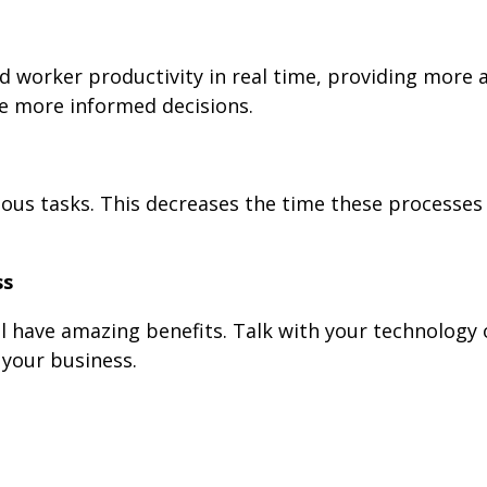
d worker productivity in real time, providing more 
e more informed decisions.
ous tasks. This decreases the time these processes
ss
l have amazing benefits. Talk with your technology o
 your business.