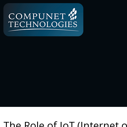
The Role of IoT (Internet 