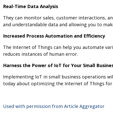
Real-Time Data Analysis
They can monitor sales, customer interactions, an
and understandable data and allowing you to mak
Increased Process Automation and Efficiency
The Internet of Things can help you automate vari
reduces instances of human error.
Harness the Power of IoT for Your Small Busine
Implementing IoT in small business operations wil
today about optimizing the Internet of Things for
Used with permission from Article Aggregator