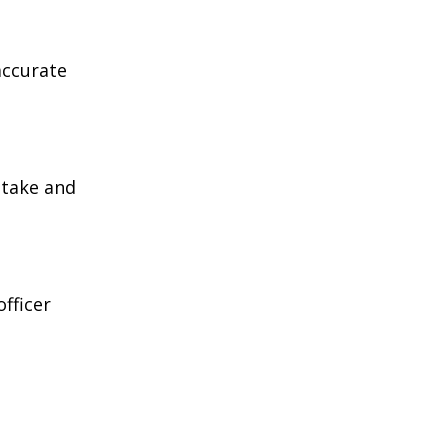
accurate
 take and
fficer