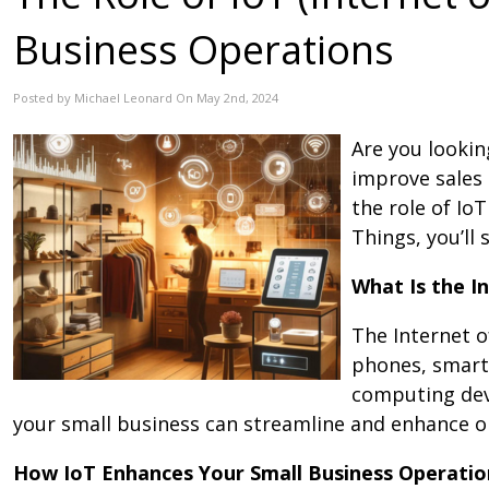
Business Operations
Posted by Michael Leonard On May 2nd, 2024
Are you lookin
improve sales 
the role of Io
Things, you’ll
What Is the I
The Internet o
phones, smart 
computing devi
your small business can streamline and enhance o
How IoT Enhances Your Small Business Operatio