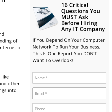
16 Critical
Questions You
MUST Ask
Before Hiring
Any IT Company
nd
If You Depend On Your Computer
nding of
Network To Run Your Business,
Internet of
This Is One Report You DON’T
Want To Overlook!
Name
 like
(Required)
 and other
ngs into
Email
(Required)
Phone