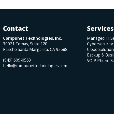
Contact
Services
Compunet Technologies, Inc.
Managed IT Se
30021 Tomas, Suite 120
Cybersecurity
Rancho Santa Margarita
,
CA
92688
Cloud Solution
Backup & Busi
(949) 609-0563
VOIP Phone Se
hello@compunettechnologies.com