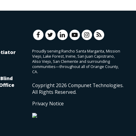
Proudly serving Rancho Santa Margarita, Mission
tiator
Viejo, Lake Forest, Irvine, San Juan Capistrano,
Aliso Viejo, San Clemente and surrounding
communities—throughout all of Orange County,
CA.
Blind
Office
Coypright
2026
Compunet Technologies.
All Rights Reserved.
Privacy Notice