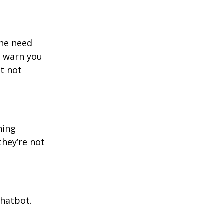
the need
o warn you
t not
ning
they’re not
chatbot.