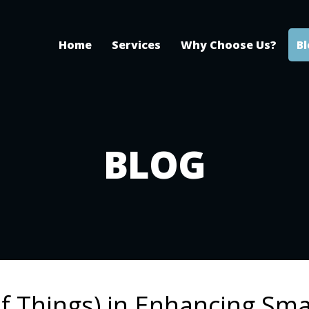
Home
Services
Why Choose Us?
B
BLOG
of Things) in Enhancing Sma