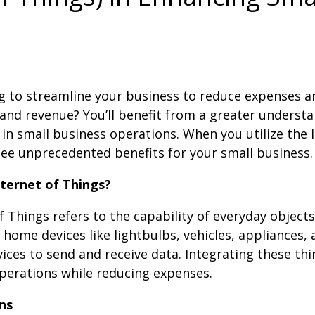
g to streamline your business to reduce expenses a
and revenue? You’ll benefit from a greater understa
T in small business operations. When you utilize the 
 see unprecedented benefits for your small business.
nternet of Things?
f Things refers to the capability of everyday objects
home devices like lightbulbs, vehicles, appliances,
ces to send and receive data. Integrating these thi
perations while reducing expenses.
ns