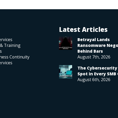
Latest Articles
rvices
Betrayal Lands
 & Training
Ransomware Nego
s
Behind Bars
ness Continuity
August 7th, 2026
rvices
The Cybersecurity 
Spot in Every SMB 
August 6th, 2026