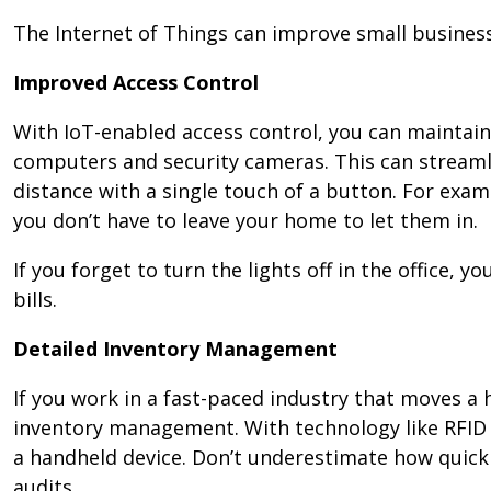
The Internet of Things can improve small business
Improved Access Control
With IoT-enabled access control, you can maintai
computers and security cameras. This can streaml
distance with a single touch of a button. For exam
you don’t have to leave your home to let them in.
If you forget to turn the lights off in the office,
bills.
Detailed Inventory Management
If you work in a fast-paced industry that moves a
inventory management. With technology like RFID 
a handheld device. Don’t underestimate how quickl
audits.