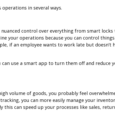
 operations in several ways.
n nuanced control over everything from smart locks
ine your operations because you can control things
ple, if an employee wants to work late but doesn’t h
 you can use a smart app to turn them off and reduce 
 high volume of goods, you probably feel overwhelm
tracking, you can more easily manage your inventor
y this can speed up your processes like sales, retur