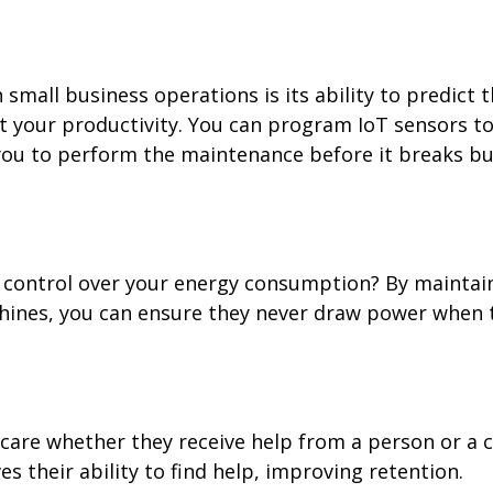
small business operations is its ability to predict 
t your productivity. You can program IoT sensors t
you to perform the maintenance before it breaks bu
control over your energy consumption? By maintai
chines, you can ensure they never draw power when 
care whether they receive help from a person or a 
 their ability to find help, improving retention.