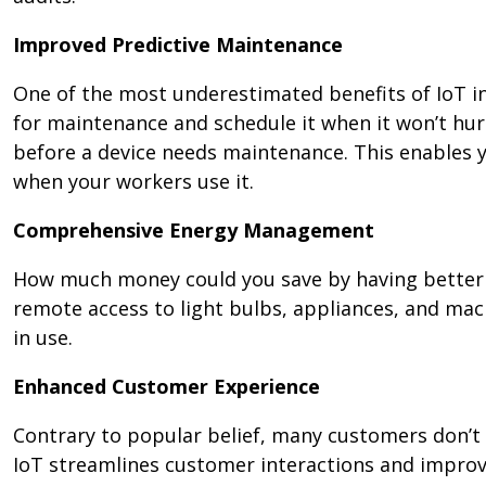
Improved Predictive Maintenance
One of the most underestimated benefits of IoT in 
for maintenance and schedule it when it won’t hur
before a device needs maintenance. This enables 
when your workers use it.
Comprehensive Energy Management
How much money could you save by having better 
remote access to light bulbs, appliances, and ma
in use.
Enhanced Customer Experience
Contrary to popular belief, many customers don’t 
IoT streamlines customer interactions and improves