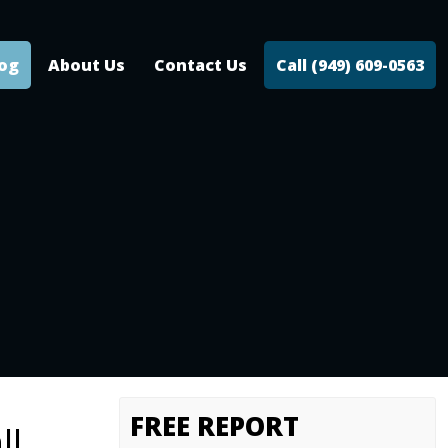
log
About Us
Contact Us
Call (949) 609-0563
FREE REPORT
ll