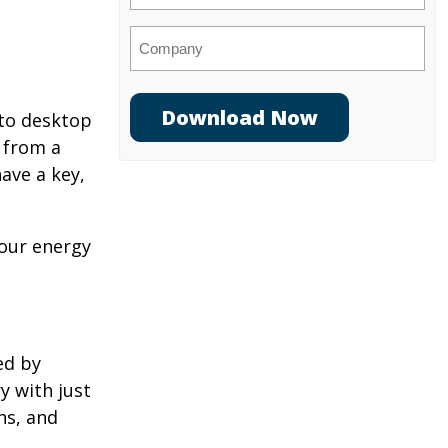
Company
 to desktop
 from a
ave a key,
your energy
ed by
y with just
ns, and