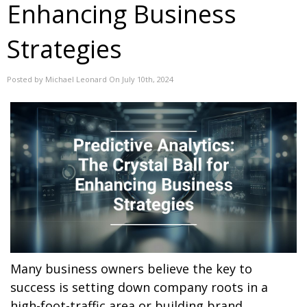
Enhancing Business
Strategies
Posted by Michael Leonard On July 10th, 2024
Many business owners believe the key to
success is setting down company roots in a
high-foot-traffic area or building brand