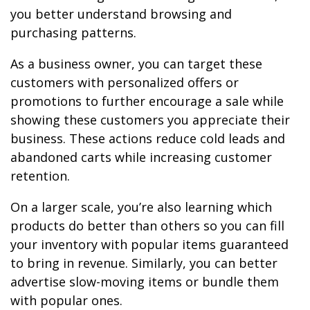
you better understand browsing and
purchasing patterns.
As a business owner, you can target these
customers with personalized offers or
promotions to further encourage a sale while
showing these customers you appreciate their
business. These actions reduce cold leads and
abandoned carts while increasing customer
retention.
On a larger scale, you’re also learning which
products do better than others so you can fill
your inventory with popular items guaranteed
to bring in revenue. Similarly, you can better
advertise slow-moving items or bundle them
with popular ones.