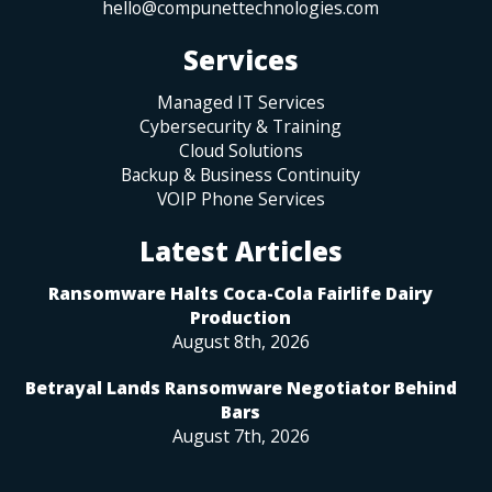
hello@compunettechnologies.com
Services
Managed IT Services
Cybersecurity & Training
Cloud Solutions
Backup & Business Continuity
VOIP Phone Services
Latest Articles
Ransomware Halts Coca-Cola Fairlife Dairy
Production
August 8th, 2026
Betrayal Lands Ransomware Negotiator Behind
Bars
August 7th, 2026