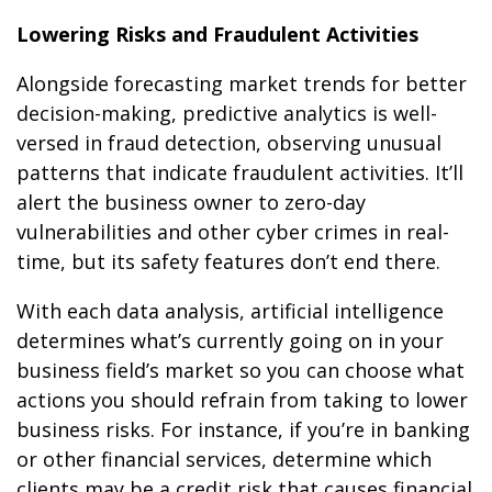
Lowering Risks and Fraudulent Activities
Alongside forecasting market trends for better
decision-making, predictive analytics is well-
versed in fraud detection, observing unusual
patterns that indicate fraudulent activities. It’ll
alert the business owner to zero-day
vulnerabilities and other cyber crimes in real-
time, but its safety features don’t end there.
With each data analysis, artificial intelligence
determines what’s currently going on in your
business field’s market so you can choose what
actions you should refrain from taking to lower
business risks. For instance, if you’re in banking
or other financial services, determine which
clients may be a credit risk that causes financial