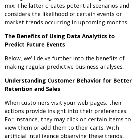
mix. The latter creates potential scenarios and
considers the likelihood of certain events or
market trends occurring in upcoming months.
The Benefits of Using Data Analytics to
Predict Future Events
Below, we’ll delve further into the benefits of
making regular predictive business analyses.
Understanding Customer Behavior for Better
Retention and Sales
When customers visit your web pages, their
actions provide insight into their preferences.
For instance, they may click on certain items to
view them or add them to their carts. With
artificial intelligence observing these trends,