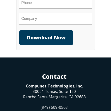
Company
Contact
Compunet Technologies, Inc.
30021 Tomas, Suite 120
Rancho Santa Margarita
,
CA
92688
(949) 609-0563