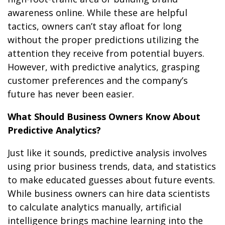
awareness online. While these are helpful
tactics, owners can’t stay afloat for long
without the proper predictions utilizing the
attention they receive from potential buyers.
However, with predictive analytics, grasping
customer preferences and the company’s
future has never been easier.
What Should Business Owners Know About
Predictive Analytics?
Just like it sounds, predictive analysis involves
using prior business trends, data, and statistics
to make educated guesses about future events.
While business owners can hire data scientists
to calculate analytics manually, artificial
intelligence brings machine learning into the