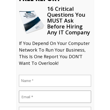
16 Critical
Questions You
MUST Ask
Before Hiring
Any IT Company
If You Depend On Your Computer
Network To Run Your Business,
This Is One Report You DON’T
Want To Overlook!
Name
(Required)
Email
(Required)
Phone