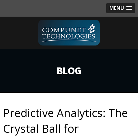
MENU
BLOG
Predictive Analytics: The
Crystal Ball for