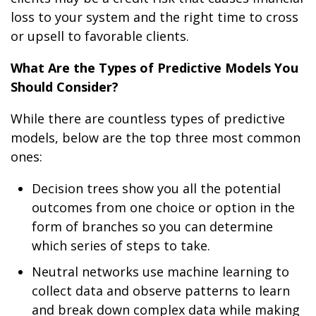
loss to your system and the right time to cross
or upsell to favorable clients.
What Are the Types of Predictive Models You
Should Consider?
While there are countless types of predictive
models, below are the top three most common
ones:
Decision trees show you all the potential
outcomes from one choice or option in the
form of branches so you can determine
which series of steps to take.
Neutral networks use machine learning to
collect data and observe patterns to learn
and break down complex data while making