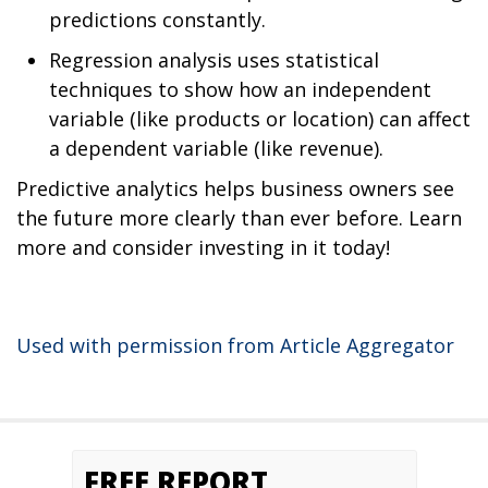
predictions constantly.
Regression analysis uses statistical
techniques to show how an independent
variable (like products or location) can affect
a dependent variable (like revenue).
Predictive analytics helps business owners see
the future more clearly than ever before. Learn
more and consider investing in it today!
Used with permission from Article Aggregator
FREE REPORT