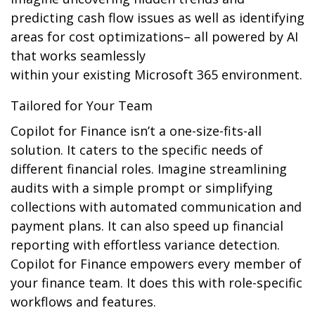
predicting cash flow issues as well as identifying
areas for cost optimizations– all powered by AI
that works seamlessly
within your existing Microsoft 365 environment.
Tailored for Your Team
Copilot for Finance isn’t a one-size-fits-all
solution. It caters to the specific needs of
different financial roles. Imagine streamlining
audits with a simple prompt or simplifying
collections with automated communication and
payment plans. It can also speed up financial
reporting with effortless variance detection.
Copilot for Finance empowers every member of
your finance team. It does this with role-specific
workflows and features.