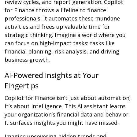
review cycles, and report generation. Copilot
for Finance throws a lifeline to finance
professionals. It automates these mundane
activities and frees up valuable time for
strategic thinking. Imagine a world where you
can focus on high-impact tasks: tasks like
financial planning, risk analysis, and driving
business growth.
AI-Powered Insights at Your
Fingertips
Copilot for Finance isn’t just about automation;
it’s about intelligence. This AI assistant learns
your organization’s financial data and behavior.
It surfaces insights you might have missed.
Imagine uncovering hidden trends and