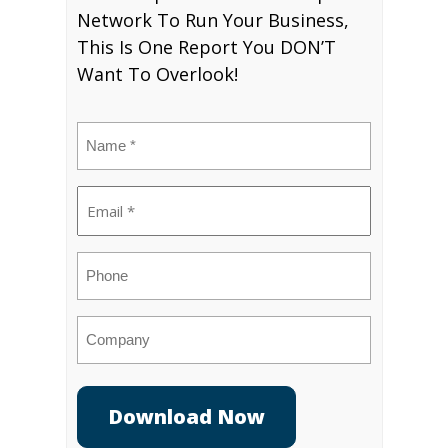
Network To Run Your Business,
This Is One Report You DON’T
Want To Overlook!
Name
(Required)
Email
(Required)
Phone
Company