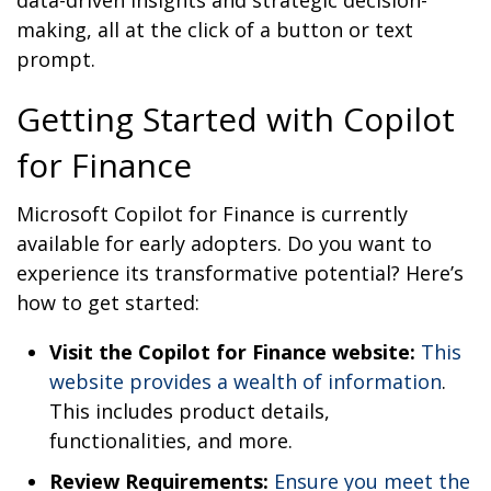
making, all at the click of a button or text
prompt.
Getting Started with Copilot
for Finance
Microsoft Copilot for Finance is currently
available for early adopters. Do you want to
experience its transformative potential? Here’s
how to get started:
Visit the Copilot for Finance website:
This
website provides a wealth of information
.
This includes product details,
functionalities, and more.
Review Requirements:
Ensure you meet the