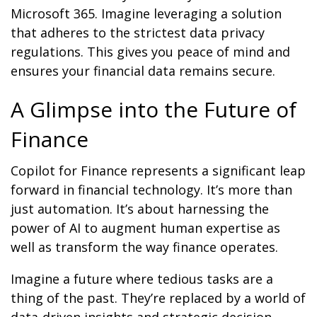
Microsoft 365. Imagine leveraging a solution
that adheres to the strictest data privacy
regulations. This gives you peace of mind and
ensures your financial data remains secure.
A Glimpse into the Future of
Finance
Copilot for Finance represents a significant leap
forward in financial technology. It’s more than
just automation. It’s about harnessing the
power of AI to augment human expertise as
well as transform the way finance operates.
Imagine a future where tedious tasks are a
thing of the past. They’re replaced by a world of
data-driven insights and strategic decision-