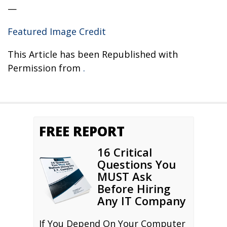
—
Featured Image Credit
This Article has been Republished with
Permission from
.
FREE REPORT
16 Critical
Questions You
MUST Ask
Before Hiring
Any IT Company
If You Depend On Your Computer