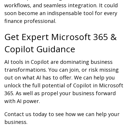
workflows, and seamless integration. It could
soon become an indispensable tool for every
finance professional.
Get Expert Microsoft 365 &
Copilot Guidance
AI tools in Copilot are dominating business
transformations. You can join, or risk missing
out on what AI has to offer. We can help you
unlock the full potential of Copilot in Microsoft
365. As well as propel your business forward
with AI power.
Contact us today to see how we can help your
business.