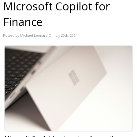
Microsoft Copilot for
Finance
Posted by Michael Leonard On July 20th, 2024