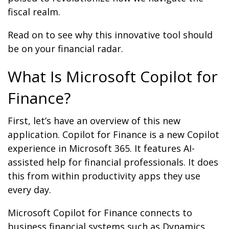
fiscal realm.
Read on to see why this innovative tool should
be on your financial radar.
What Is Microsoft Copilot for
Finance?
First, let’s have an overview of this new
application. Copilot for Finance is a new Copilot
experience in Microsoft 365. It features AI-
assisted help for financial professionals. It does
this from within productivity apps they use
every day.
Microsoft Copilot for Finance connects to
business financial systems such as Dynamics