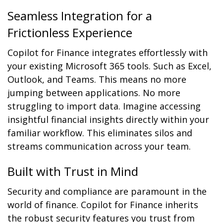
Seamless Integration for a
Frictionless Experience
Copilot for Finance integrates effortlessly with
your existing Microsoft 365 tools. Such as Excel,
Outlook, and Teams. This means no more
jumping between applications. No more
struggling to import data. Imagine accessing
insightful financial insights directly within your
familiar workflow. This eliminates silos and
streams communication across your team.
Built with Trust in Mind
Security and compliance are paramount in the
world of finance. Copilot for Finance inherits
the robust security features you trust from