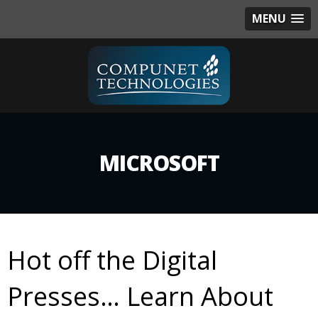
MENU
MICROSOFT
Hot off the Digital
Presses… Learn About