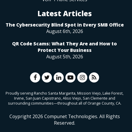
Latest Articles
The Cybersecurity Blind Spot in Every SMB Office
August 6th, 2026
QR Code Scams: What They Are and How to
Protect Your Business
August 5th, 2026
Proudly serving Rancho Santa Margarita, Mission Viejo, Lake Forest,
Irvine, San Juan Capistrano, Aliso Viejo, San Clemente and
surrounding communities—throughout all of Orange County, CA.
Coypright
2026
Compunet Technologies. All Rights
Reserved.