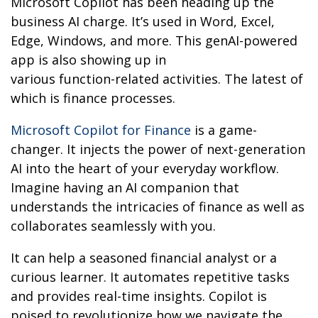
Microsoft Copilot has been heading up the
business AI charge. It’s used in Word, Excel,
Edge, Windows, and more. This genAI-powered
app is also showing up in
various function-related activities. The latest of
which is finance processes.
Microsoft Copilot for Finance
is a game-
changer. It injects the power of next-generation
AI into the heart of your everyday workflow.
Imagine having an AI companion that
understands the intricacies of finance as well as
collaborates seamlessly with you.
It can help a seasoned financial analyst or a
curious learner. It automates repetitive tasks
and provides real-time insights. Copilot is
poised to revolutionize how we navigate the