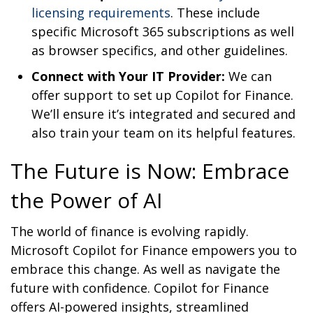
licensing requirements
. These include
specific Microsoft 365 subscriptions as well
as browser specifics, and other guidelines.
Connect with Your IT Provider:
We can
offer support to set up Copilot for Finance.
We’ll ensure it’s integrated and secured and
also train your team on its helpful features.
The Future is Now: Embrace
the Power of AI
The world of finance is evolving rapidly.
Microsoft Copilot for Finance empowers you to
embrace this change. As well as navigate the
future with confidence. Copilot for Finance
offers AI-powered insights, streamlined