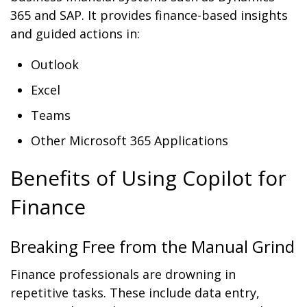
365 and SAP. It provides finance-based insights
and guided actions in:
Outlook
Excel
Teams
Other Microsoft 365 Applications
Benefits of Using Copilot for
Finance
Breaking Free from the Manual Grind
Finance professionals are drowning in
repetitive tasks. These include data entry,