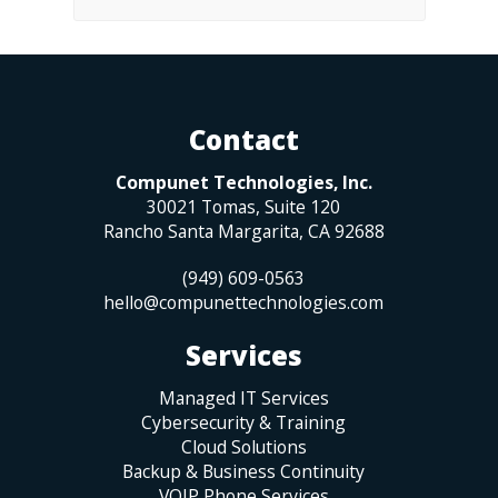
Contact
Compunet Technologies, Inc.
30021 Tomas, Suite 120
Rancho Santa Margarita
,
CA
92688
(949) 609-0563
hello@compunettechnologies.com
Services
Managed IT Services
Cybersecurity & Training
Cloud Solutions
Backup & Business Continuity
VOIP Phone Services