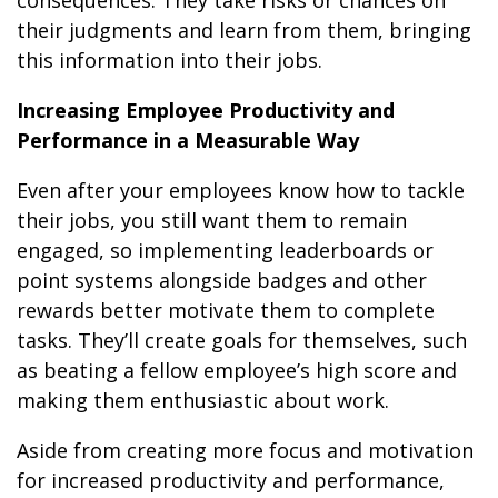
their judgments and learn from them, bringing
this information into their jobs.
Increasing Employee Productivity and
Performance in a Measurable Way
Even after your employees know how to tackle
their jobs, you still want them to remain
engaged, so implementing leaderboards or
point systems alongside badges and other
rewards better motivate them to complete
tasks. They’ll create goals for themselves, such
as beating a fellow employee’s high score and
making them enthusiastic about work.
Aside from creating more focus and motivation
for increased productivity and performance,