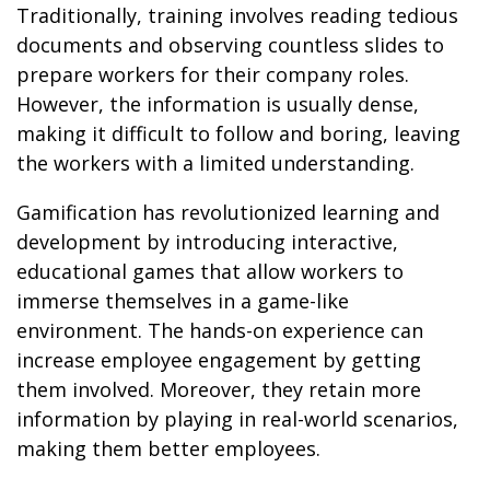
Traditionally, training involves reading tedious
documents and observing countless slides to
prepare workers for their company roles.
However, the information is usually dense,
making it difficult to follow and boring, leaving
the workers with a limited understanding.
Gamification has revolutionized learning and
development by introducing interactive,
educational games that allow workers to
immerse themselves in a game-like
environment. The hands-on experience can
increase employee engagement by getting
them involved. Moreover, they retain more
information by playing in real-world scenarios,
making them better employees.