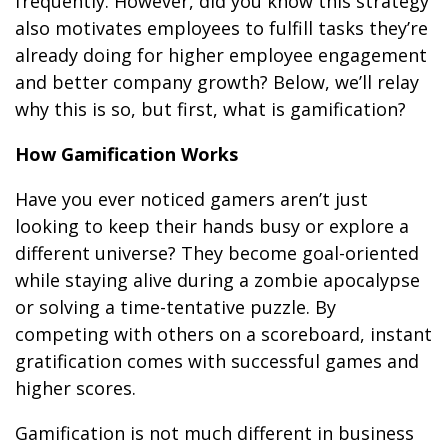
frequently. However, did you know this strategy
also motivates employees to fulfill tasks they’re
already doing for higher employee engagement
and better company growth? Below, we’ll relay
why this is so, but first, what is gamification?
How Gamification Works
Have you ever noticed gamers aren’t just
looking to keep their hands busy or explore a
different universe? They become goal-oriented
while staying alive during a zombie apocalypse
or solving a time-tentative puzzle. By
competing with others on a scoreboard, instant
gratification comes with successful games and
higher scores.
Gamification is not much different in business