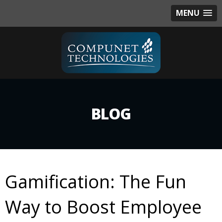
MENU
BLOG
Gamification: The Fun
Way to Boost Employee