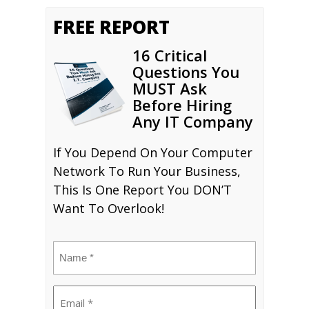
FREE REPORT
16 Critical
Questions You
MUST Ask
Before Hiring
Any IT Company
If You Depend On Your Computer
Network To Run Your Business,
This Is One Report You DON’T
Want To Overlook!
Name
(Required)
Email