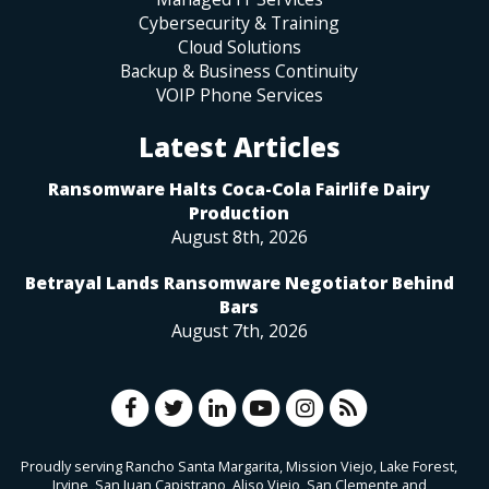
Cybersecurity & Training
Cloud Solutions
Backup & Business Continuity
VOIP Phone Services
Latest Articles
Ransomware Halts Coca-Cola Fairlife Dairy
Production
August 8th, 2026
Betrayal Lands Ransomware Negotiator Behind
Bars
August 7th, 2026
Proudly serving Rancho Santa Margarita, Mission Viejo, Lake Forest,
Irvine, San Juan Capistrano, Aliso Viejo, San Clemente and