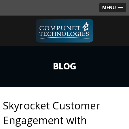
MENU
BLOG
Skyrocket Customer
Engagement with