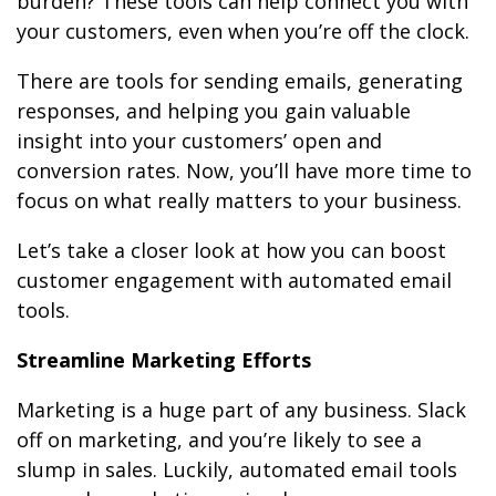
burden? These tools can help connect you with
your customers, even when you’re off the clock.
There are tools for sending emails, generating
responses, and helping you gain valuable
insight into your customers’ open and
conversion rates. Now, you’ll have more time to
focus on what really matters to your business.
Let’s take a closer look at how you can boost
customer engagement with automated email
tools.
Streamline Marketing Efforts
Marketing is a huge part of any business. Slack
off on marketing, and you’re likely to see a
slump in sales. Luckily, automated email tools