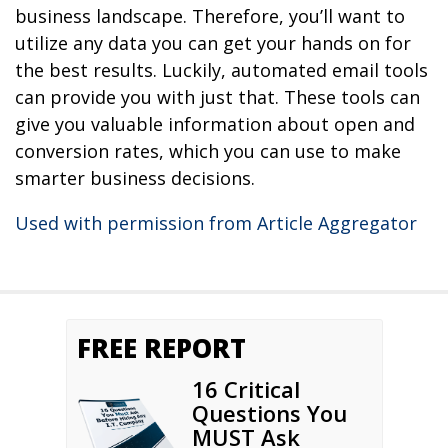
business landscape. Therefore, you’ll want to
utilize any data you can get your hands on for
the best results. Luckily, automated email tools
can provide you with just that. These tools can
give you valuable information about open and
conversion rates, which you can use to make
smarter business decisions.
Used with permission from Article Aggregator
FREE REPORT
16 Critical
Questions You
MUST Ask