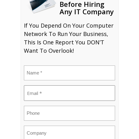
Before Hiring
Any IT Company
If You Depend On Your Computer
Network To Run Your Business,
This Is One Report You DON’T
Want To Overlook!
Name
(Required)
Email
(Required)
Phone
Company