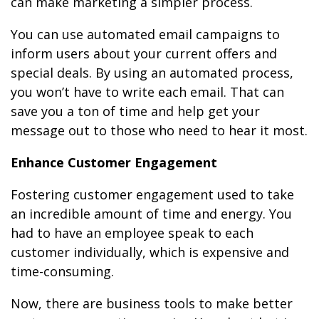
can make marketing a simpler process.
You can use automated email campaigns to
inform users about your current offers and
special deals. By using an automated process,
you won’t have to write each email. That can
save you a ton of time and help get your
message out to those who need to hear it most.
Enhance Customer Engagement
Fostering customer engagement used to take
an incredible amount of time and energy. You
had to have an employee speak to each
customer individually, which is expensive and
time-consuming.
Now, there are business tools to make better