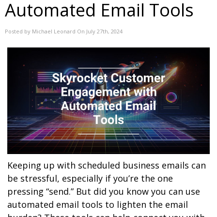
Automated Email Tools
Posted by Michael Leonard On July 27th, 2024
Keeping up with scheduled business emails can
be stressful, especially if you’re the one
pressing “send.” But did you know you can use
automated email tools to lighten the email