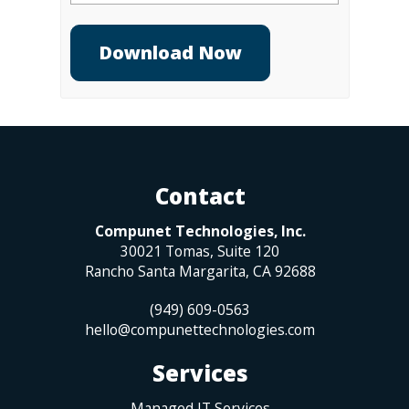
Contact
Compunet Technologies, Inc.
30021 Tomas, Suite 120
Rancho Santa Margarita
,
CA
92688
(949) 609-0563
hello@compunettechnologies.com
Services
Managed IT Services