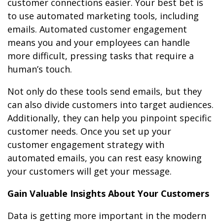
customer connections easier. Your best bet is
to use automated marketing tools, including
emails. Automated customer engagement
means you and your employees can handle
more difficult, pressing tasks that require a
human’s touch.
Not only do these tools send emails, but they
can also divide customers into target audiences.
Additionally, they can help you pinpoint specific
customer needs. Once you set up your
customer engagement strategy with
automated emails, you can rest easy knowing
your customers will get your message.
Gain Valuable Insights About Your Customers
Data is getting more important in the modern