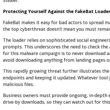
Stealer.
Protecting Yourself Against the FakeBat Loade
FakeBat makes it easy for bad actors to spread mali
the top cyberthreat doesn’t mean you must remain
The loader relies on sophisticated social engineer
prompts. This underscores the need to check the a
for this malware campaign is to never download a
avoid downloading anything from landing pages o
This rapidly growing threat further illustrates th
endpoints and keeping it updated. Whatever tool 
malicious files.
Business owners must provide ongoing, in-depth e
drive-by downloads, so they can watch out for th