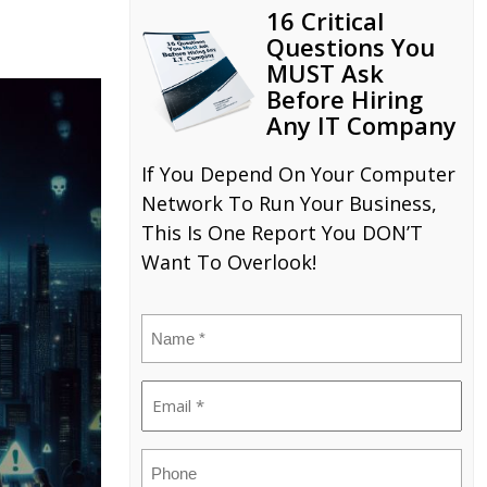
16 Critical
Questions You
MUST Ask
Before Hiring
Any IT Company
If You Depend On Your Computer
Network To Run Your Business,
This Is One Report You DON’T
Want To Overlook!
Name
(Required)
Email
(Required)
Phone