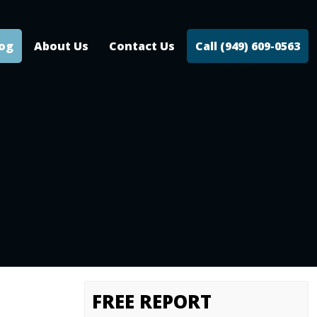
log
About Us
Contact Us
Call (949) 609-0563
FREE REPORT