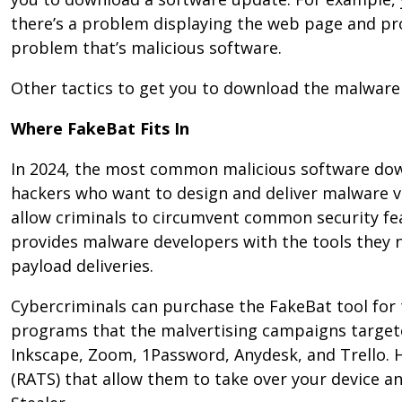
there’s a problem displaying the web page and prov
problem that’s malicious software.
Other tactics to get you to download the malware 
Where FakeBat Fits In
In 2024, the most common malicious software downl
hackers who want to design and deliver malware vi
allow criminals to circumvent common security fe
provides malware developers with the tools they n
payload deliveries.
Cybercriminals can purchase the FakeBat tool for
programs that the malvertising campaigns target
Inkscape, Zoom, 1Password, Anydesk, and Trello. H
(RATS) that allow them to take over your device 