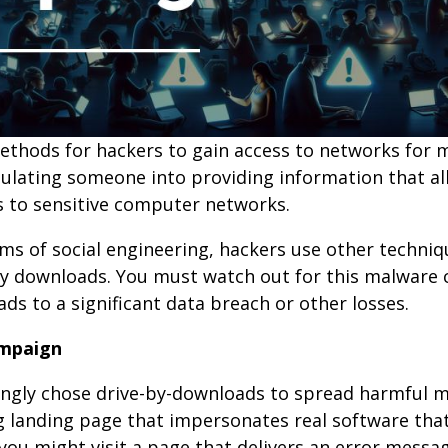
methods for hackers to gain access to networks for m
pulating someone into providing information that a
ss to sensitive computer networks.
s of social engineering, hackers use other techniqu
e-by downloads. You must watch out for this malwar
ds to a significant data breach or other losses.
ampaign
asingly chose drive-by-downloads to spread harmful 
g landing page that impersonates real software th
ou might visit a page that delivers an error messa