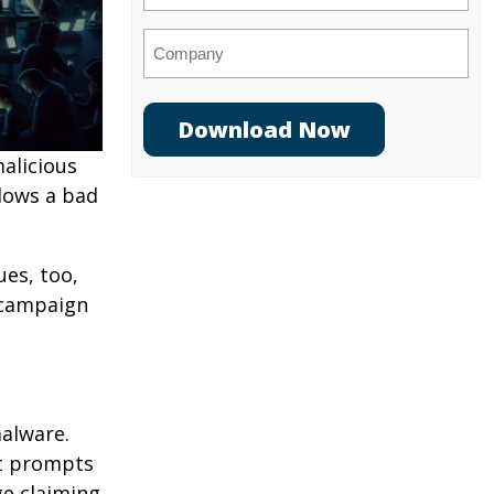
Company
alicious
llows a bad
es, too,
e campaign
malware.
at prompts
ge claiming