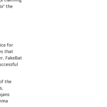
ix” the
ice for
es that
er, FakeBat
uccessful
of the
s,
ojans
umma