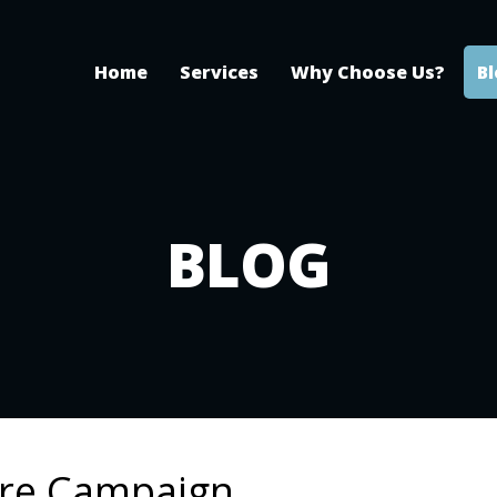
Home
Services
Why Choose Us?
B
BLOG
are Campaign