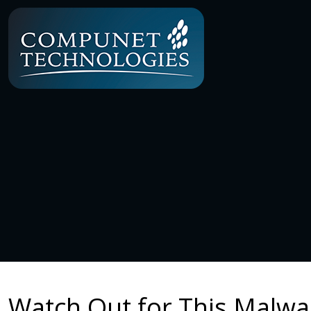
Watch Out for This Malw