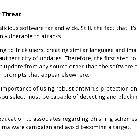
r Threat
cious software far and wide. Still, the fact that it’s
 vulnerable to attacks.
ing to trick users, creating similar language and im
uthenticity of updates. Therefore, the first step t
n update from any source other than the software 
r prompts that appear elsewhere.
e importance of using robust antivirus protection on 
you select must be capable of detecting and blocki
ducation to associates regarding phishing schemes,
is malware campaign and avoid becoming a target.