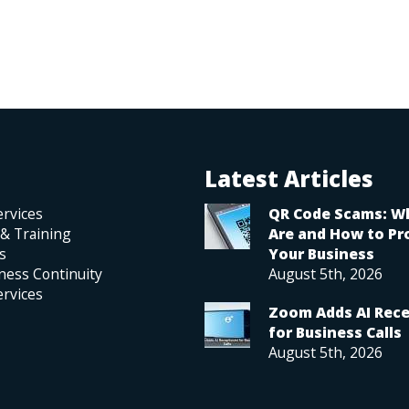
Latest Articles
rvices
QR Code Scams: W
 & Training
Are and How to Pr
s
Your Business
ness Continuity
August 5th, 2026
rvices
Zoom Adds AI Rece
for Business Calls
August 5th, 2026