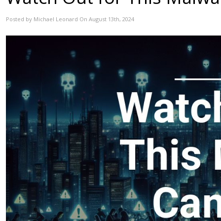
Posted by Michael Leonard On August 13th, 2024