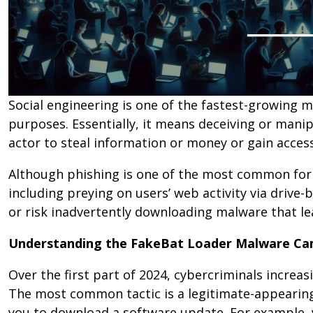
Social engineering is one of the fastest-growing 
purposes. Essentially, it means deceiving or mani
actor to steal information or money or gain acce
Although phishing is one of the most common form
including preying on users’ web activity via driv
or risk inadvertently downloading malware that lea
Understanding the FakeBat Loader Malware C
Over the first part of 2024, cybercriminals incre
The most common tactic is a legitimate-appearin
you to download a software update. For example, y