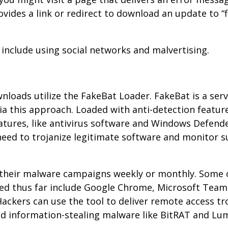
ides a link or redirect to download an update to “f
include using social networks and malvertising.
oads utilize the FakeBat Loader. FakeBat is a serv
a this approach. Loaded with anti-detection featur
atures, like antivirus software and Windows Defend
eed to trojanize legitimate software and monitor s
 their malware campaigns weekly or monthly. Some 
ed thus far include Google Chrome, Microsoft Team
ackers can use the tool to deliver remote access tr
and information-stealing malware like BitRAT and L