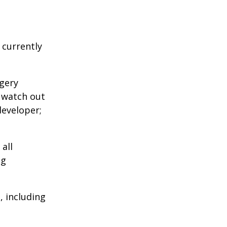
 currently
agery
o watch out
developer;
all
ng
 including