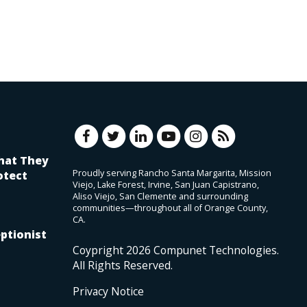
hat They
Proudly serving Rancho Santa Margarita, Mission
otect
Viejo, Lake Forest, Irvine, San Juan Capistrano,
Aliso Viejo, San Clemente and surrounding
communities—throughout all of Orange County,
CA.
ptionist
Coypright
2026
Compunet Technologies.
All Rights Reserved.
Privacy Notice