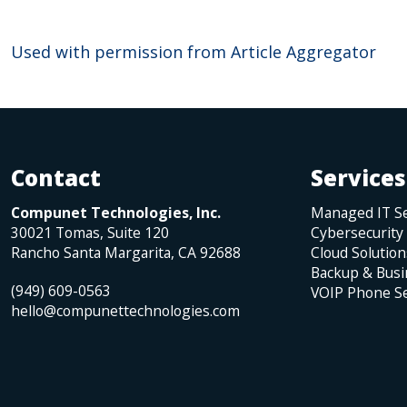
Used with permission from Article Aggregator
Contact
Services
Compunet Technologies, Inc.
Managed IT Se
30021 Tomas, Suite 120
Cybersecurity
Rancho Santa Margarita
,
CA
92688
Cloud Solution
Backup & Busi
(949) 609-0563
VOIP Phone Se
hello@compunettechnologies.com