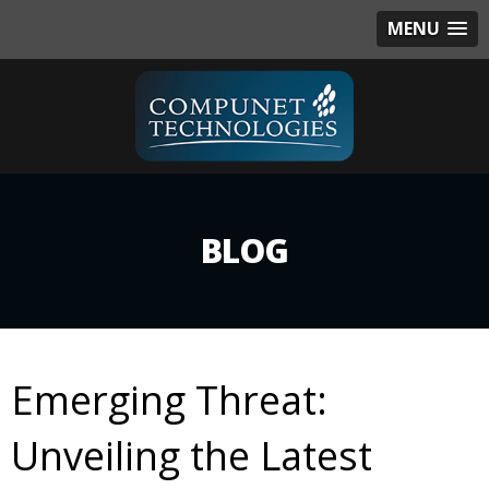
MENU
BLOG
Emerging Threat:
Unveiling the Latest