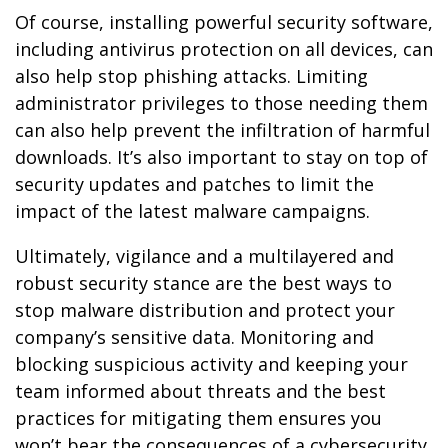
Of course, installing powerful security software,
including antivirus protection on all devices, can
also help stop phishing attacks. Limiting
administrator privileges to those needing them
can also help prevent the infiltration of harmful
downloads. It’s also important to stay on top of
security updates and patches to limit the
impact of the latest malware campaigns.
Ultimately, vigilance and a multilayered and
robust security stance are the best ways to
stop malware distribution and protect your
company’s sensitive data. Monitoring and
blocking suspicious activity and keeping your
team informed about threats and the best
practices for mitigating them ensures you
won’t bear the consequences of a cybersecurity