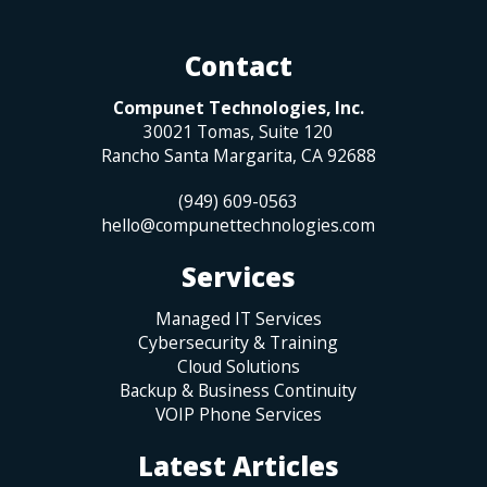
Contact
Compunet Technologies, Inc.
30021 Tomas, Suite 120
Rancho Santa Margarita
,
CA
92688
(949) 609-0563
hello@compunettechnologies.com
Services
Managed IT Services
Cybersecurity & Training
Cloud Solutions
Backup & Business Continuity
VOIP Phone Services
Latest Articles