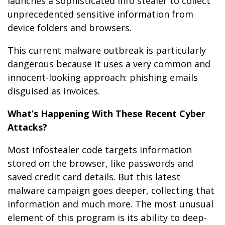
launches a sophisticated info stealer to collect
unprecedented sensitive information from
device folders and browsers.
This current malware outbreak is particularly
dangerous because it uses a very common and
innocent-looking approach: phishing emails
disguised as invoices.
What’s Happening With These Recent Cyber
Attacks?
Most infostealer code targets information
stored on the browser, like passwords and
saved credit card details. But this latest
malware campaign goes deeper, collecting that
information and much more. The most unusual
element of this program is its ability to deep-