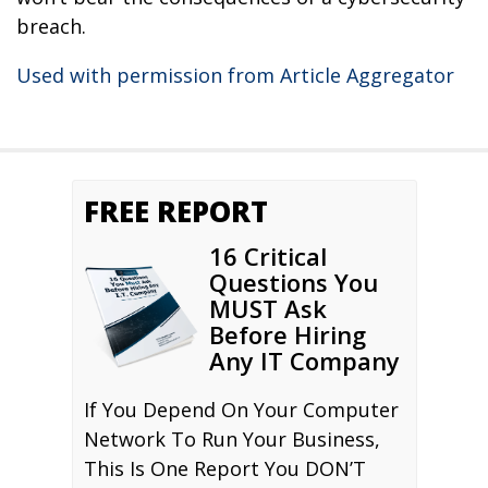
breach.
Used with permission from Article Aggregator
FREE REPORT
16 Critical
Questions You
MUST Ask
Before Hiring
Any IT Company
If You Depend On Your Computer
Network To Run Your Business,
This Is One Report You DON’T