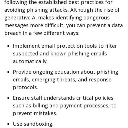
following the established best practices for
avoiding phishing attacks. Although the rise of
generative AI makes identifying dangerous
messages more difficult, you can prevent a data
breach in a few different ways:
Implement email protection tools to filter
suspected and known phishing emails
automatically.
Provide ongoing education about phishing
emails, emerging threats, and response
protocols.
Ensure staff understands critical policies,
such as billing and payment processes, to
prevent mistakes.
Use sandboxing.