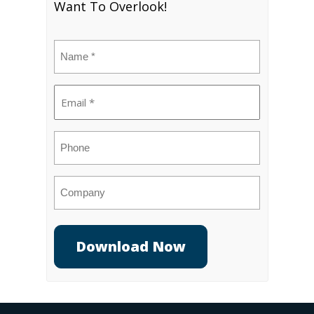
Want To Overlook!
Name
(Required)
Email
(Required)
Phone
Company