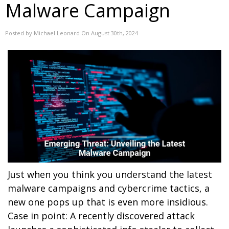
Malware Campaign
Posted by Michael Leonard On August 30th, 2024
Just when you think you understand the latest
malware campaigns and cybercrime tactics, a
new one pops up that is even more insidious.
Case in point: A recently discovered attack