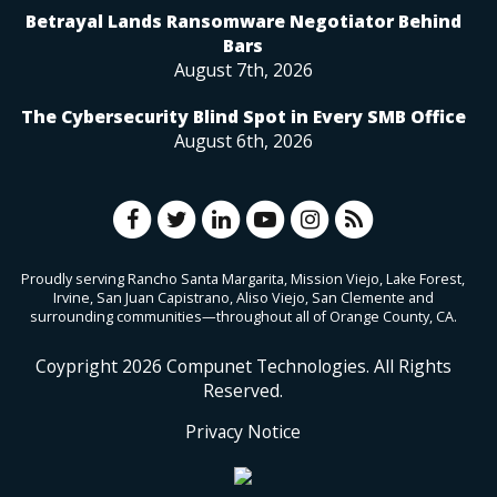
Betrayal Lands Ransomware Negotiator Behind
Bars
August 7th, 2026
The Cybersecurity Blind Spot in Every SMB Office
August 6th, 2026
Proudly serving Rancho Santa Margarita, Mission Viejo, Lake Forest,
Irvine, San Juan Capistrano, Aliso Viejo, San Clemente and
surrounding communities—throughout all of Orange County, CA.
Coypright
2026
Compunet Technologies. All Rights
Reserved.
Privacy Notice