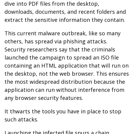
dive into PDF files from the desktop,
downloads, documents, and recent folders and
extract the sensitive information they contain.
This current malware outbreak, like so many
others, has spread via phishing attacks.
Security researchers say that the criminals
launched the campaign to spread an ISO file
containing an HTML application that will run on
the desktop, not the web browser. This ensures
the most widespread distribution because the
application can run without interference from
any browser security features.
It thwarts the tools you have in place to stop
such attacks.
Launching the infected file spurs a chain