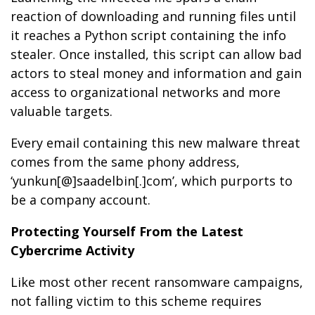
reaction of downloading and running files until
it reaches a Python script containing the info
stealer. Once installed, this script can allow bad
actors to steal money and information and gain
access to organizational networks and more
valuable targets.
Every email containing this new malware threat
comes from the same phony address,
‘yunkun[@]saadelbin[.]com’, which purports to
be a company account.
Protecting Yourself From the Latest
Cybercrime Activity
Like most other recent ransomware campaigns,
not falling victim to this scheme requires