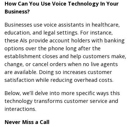
How Can You Use Voice Technology In Your
Business?
Businesses use voice assistants in healthcare,
education, and legal settings. For instance,
these AIs provide account holders with banking
options over the phone long after the
establishment closes and help customers make,
change, or cancel orders when no live agents
are available. Doing so increases customer
satisfaction while reducing overhead costs.
Below, we’ll delve into more specific ways this
technology transforms customer service and
interactions.
Never Miss a Call