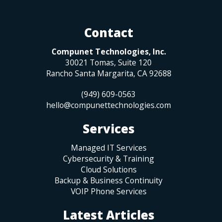
Contact
Compunet Technologies, Inc.
30021 Tomas, Suite 120
Rancho Santa Margarita
,
CA
92688
(949) 609-0563
hello@compunettechnologies.com
Services
Managed IT Services
Cybersecurity & Training
Cloud Solutions
Backup & Business Continuity
VOIP Phone Services
Latest Articles