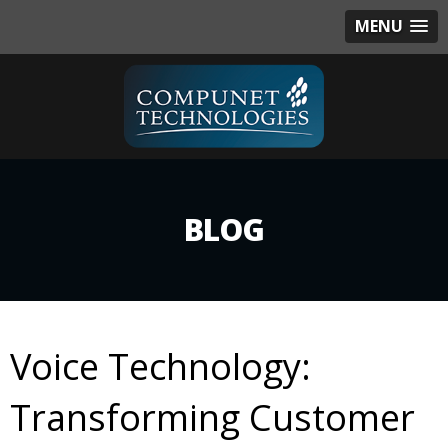
MENU
BLOG
Voice Technology:
Transforming Customer