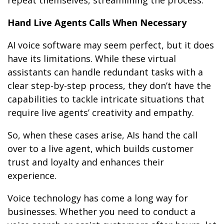
Hand Live Agents Calls When Necessary
AI voice software may seem perfect, but it does
have its limitations. While these virtual
assistants can handle redundant tasks with a
clear step-by-step process, they don’t have the
capabilities to tackle intricate situations that
require live agents’ creativity and empathy.
So, when these cases arise, AIs hand the call
over to a live agent, which builds customer
trust and loyalty and enhances their
experience.
Voice technology has come a long way for
businesses. Whether you need to conduct a