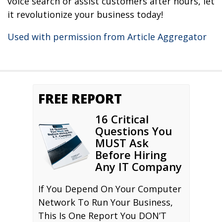
voice search or assist customers after hours, let
it revolutionize your business today!
Used with permission from Article Aggregator
FREE REPORT
16 Critical
Questions You
MUST Ask
Before Hiring
Any IT Company
If You Depend On Your Computer
Network To Run Your Business,
This Is One Report You DON’T