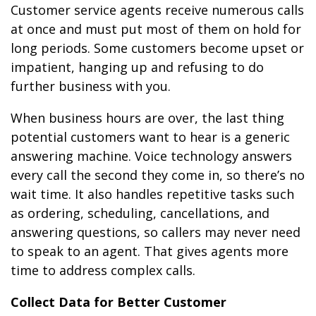
Customer service agents receive numerous calls
at once and must put most of them on hold for
long periods. Some customers become upset or
impatient, hanging up and refusing to do
further business with you.
When business hours are over, the last thing
potential customers want to hear is a generic
answering machine. Voice technology answers
every call the second they come in, so there’s no
wait time. It also handles repetitive tasks such
as ordering, scheduling, cancellations, and
answering questions, so callers may never need
to speak to an agent. That gives agents more
time to address complex calls.
Collect Data for Better Customer