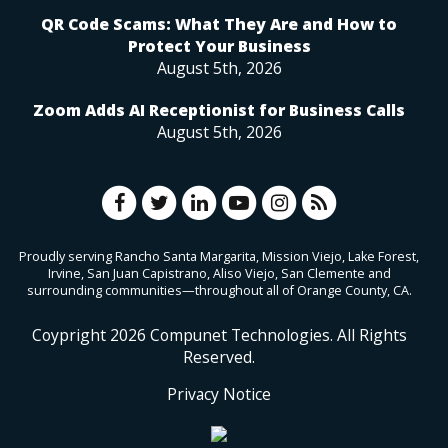
QR Code Scams: What They Are and How to
Protect Your Business
August 5th, 2026
Zoom Adds AI Receptionist for Business Calls
August 5th, 2026
Proudly serving Rancho Santa Margarita, Mission Viejo, Lake Forest,
Irvine, San Juan Capistrano, Aliso Viejo, San Clemente and
surrounding communities—throughout all of Orange County, CA.
Coypright
2026
Compunet Technologies. All Rights
Reserved.
Privacy Notice