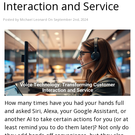
Interaction and Service
Posted by Michael Leonard On September 2nd, 2024
How many times have you had your hands full
and asked Siri, Alexa, your Google Assistant, or
another AI to take certain actions for you (or at
least remind you to do them later)? Not only do