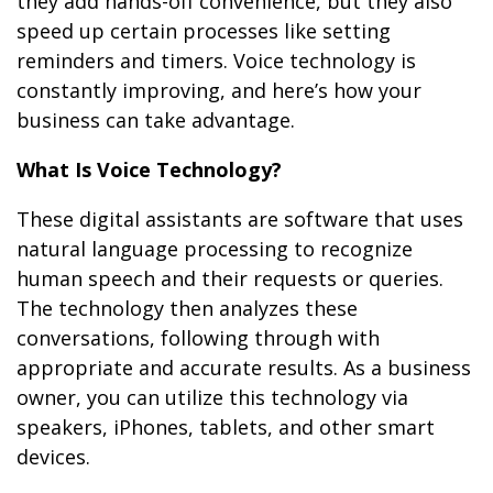
they add hands-off convenience, but they also
speed up certain processes like setting
reminders and timers. Voice technology is
constantly improving, and here’s how your
business can take advantage.
What Is Voice Technology?
These digital assistants are software that uses
natural language processing to recognize
human speech and their requests or queries.
The technology then analyzes these
conversations, following through with
appropriate and accurate results. As a business
owner, you can utilize this technology via
speakers, iPhones, tablets, and other smart
devices.