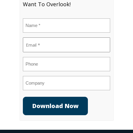
Want To Overlook!
Name
(Required)
Email
(Required)
Phone
Company