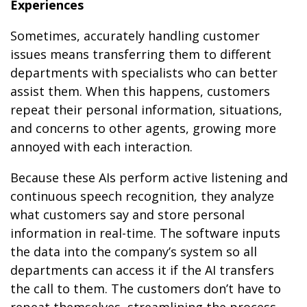
Experiences
Sometimes, accurately handling customer
issues means transferring them to different
departments with specialists who can better
assist them. When this happens, customers
repeat their personal information, situations,
and concerns to other agents, growing more
annoyed with each interaction.
Because these AIs perform active listening and
continuous speech recognition, they analyze
what customers say and store personal
information in real-time. The software inputs
the data into the company’s system so all
departments can access it if the AI transfers
the call to them. The customers don’t have to
repeat themselves, streamlining the process.