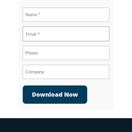
Name
(Required)
Email
(Required)
Phone
Company