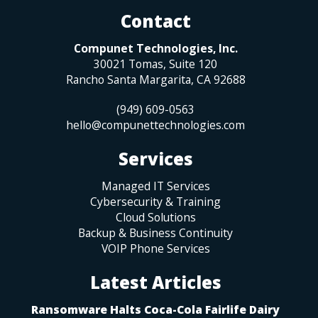
Contact
Compunet Technologies, Inc.
30021 Tomas, Suite 120
Rancho Santa Margarita
,
CA
92688
(949) 609-0563
hello@compunettechnologies.com
Services
Managed IT Services
Cybersecurity & Training
Cloud Solutions
Backup & Business Continuity
VOIP Phone Services
Latest Articles
Ransomware Halts Coca-Cola Fairlife Dairy