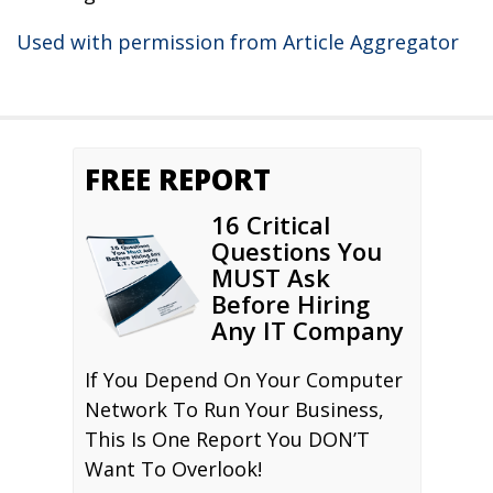
Used with permission from Article Aggregator
FREE REPORT
16 Critical
Questions You
MUST Ask
Before Hiring
Any IT Company
If You Depend On Your Computer
Network To Run Your Business,
This Is One Report You DON’T
Want To Overlook!