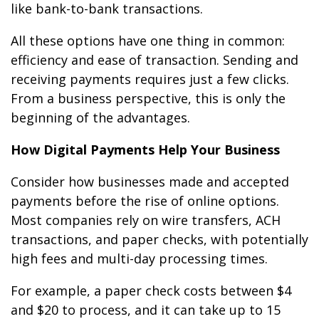
like bank-to-bank transactions.
All these options have one thing in common:
efficiency and ease of transaction. Sending and
receiving payments requires just a few clicks.
From a business perspective, this is only the
beginning of the advantages.
How Digital Payments Help Your Business
Consider how businesses made and accepted
payments before the rise of online options.
Most companies rely on wire transfers, ACH
transactions, and paper checks, with potentially
high fees and multi-day processing times.
For example, a paper check costs between $4
and $20 to process, and it can take up to 15