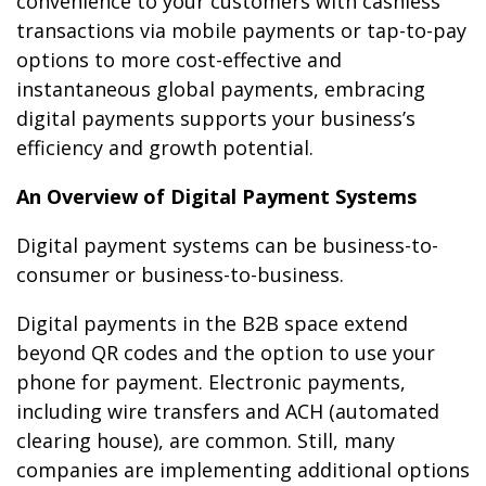
convenience to your customers with cashless
transactions via mobile payments or tap-to-pay
options to more cost-effective and
instantaneous global payments, embracing
digital payments supports your business’s
efficiency and growth potential.
An Overview of Digital Payment Systems
Digital payment systems can be business-to-
consumer or business-to-business.
Digital payments in the B2B space extend
beyond QR codes and the option to use your
phone for payment. Electronic payments,
including wire transfers and ACH (automated
clearing house), are common. Still, many
companies are implementing additional options