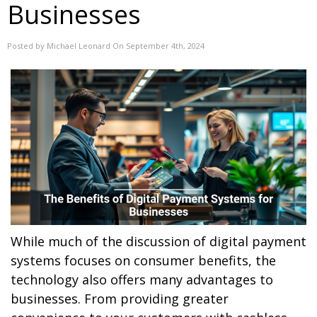
Businesses
Posted by Michael Leonard On September 4th, 2024
While much of the discussion of digital payment
systems focuses on consumer benefits, the
technology also offers many advantages to
businesses. From providing greater