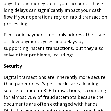
days for the money to hit your account. Those
long delays can significantly impact your cash
flow if your operations rely on rapid transaction
processing.
Electronic payments not only address the issue
of slow payment cycles and delays by
supporting instant transactions, but they also
solve other problems, including:
Security
Digital transactions are inherently more secure
than paper ones. Paper checks are a leading
source of fraud in B2B transactions, accounting
for almost 70% of fraud attempts because the
documents are often exchanged with hands.
Digital payments eliminate most intermediaries