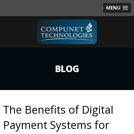
MENU
BLOG
The Benefits of Digital
Payment Systems for