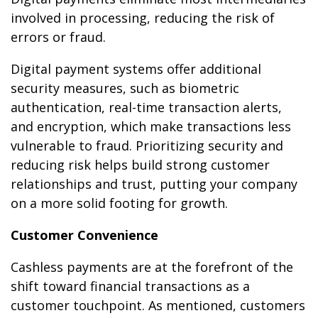
involved in processing, reducing the risk of
errors or fraud.
Digital payment systems offer additional
security measures, such as biometric
authentication, real-time transaction alerts,
and encryption, which make transactions less
vulnerable to fraud. Prioritizing security and
reducing risk helps build strong customer
relationships and trust, putting your company
on a more solid footing for growth.
Customer Convenience
Cashless payments are at the forefront of the
shift toward financial transactions as a
customer touchpoint. As mentioned, customers