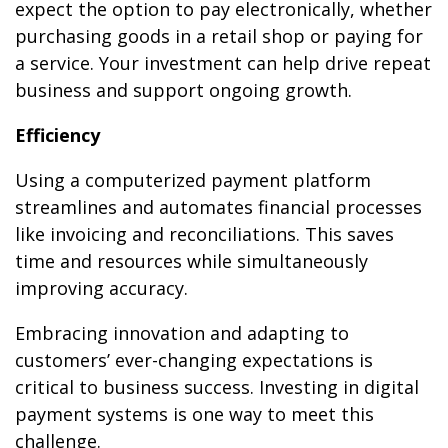
expect the option to pay electronically, whether
purchasing goods in a retail shop or paying for
a service. Your investment can help drive repeat
business and support ongoing growth.
Efficiency
Using a computerized payment platform
streamlines and automates financial processes
like invoicing and reconciliations. This saves
time and resources while simultaneously
improving accuracy.
Embracing innovation and adapting to
customers’ ever-changing expectations is
critical to business success. Investing in digital
payment systems is one way to meet this
challenge.