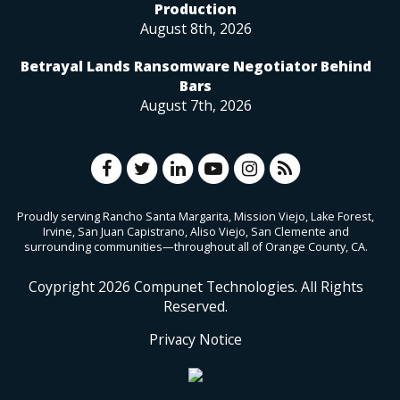
Production
August 8th, 2026
Betrayal Lands Ransomware Negotiator Behind
Bars
August 7th, 2026
Proudly serving Rancho Santa Margarita, Mission Viejo, Lake Forest,
Irvine, San Juan Capistrano, Aliso Viejo, San Clemente and
surrounding communities—throughout all of Orange County, CA.
Coypright
2026
Compunet Technologies. All Rights
Reserved.
Privacy Notice