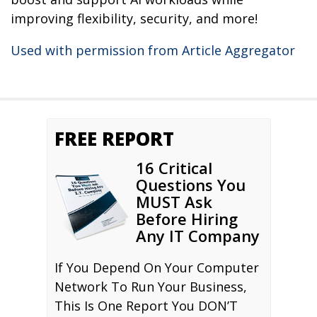
improving flexibility, security, and more!
Used with permission from Article Aggregator
FREE REPORT
16 Critical
Questions You
MUST Ask
Before Hiring
Any IT Company
If You Depend On Your Computer
Network To Run Your Business,
This Is One Report You DON’T