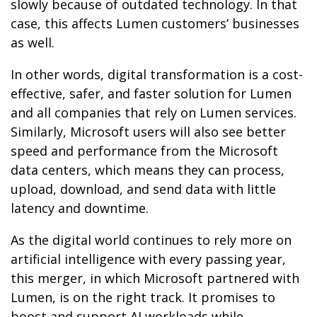
slowly because of outdated technology. In that
case, this affects Lumen customers’ businesses
as well.
In other words, digital transformation is a cost-
effective, safer, and faster solution for Lumen
and all companies that rely on Lumen services.
Similarly, Microsoft users will also see better
speed and performance from the Microsoft
data centers, which means they can process,
upload, download, and send data with little
latency and downtime.
As the digital world continues to rely more on
artificial intelligence with every passing year,
this merger, in which Microsoft partnered with
Lumen, is on the right track. It promises to
boost and support AI workloads while