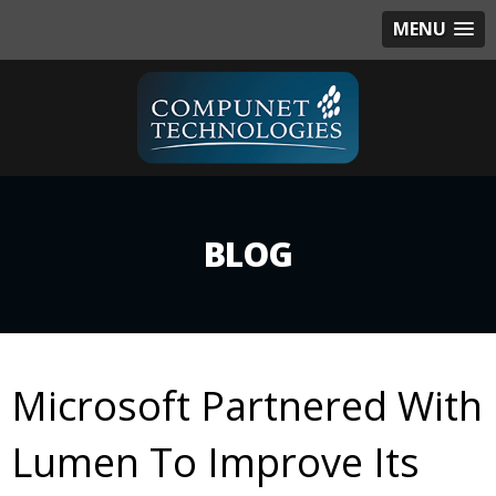
MENU
BLOG
Microsoft Partnered With
Lumen To Improve Its