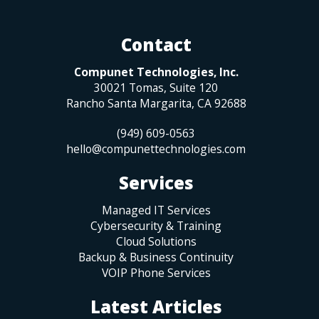
Contact
Compunet Technologies, Inc.
30021 Tomas, Suite 120
Rancho Santa Margarita
,
CA
92688
(949) 609-0563
hello@compunettechnologies.com
Services
Managed IT Services
Cybersecurity & Training
Cloud Solutions
Backup & Business Continuity
VOIP Phone Services
Latest Articles