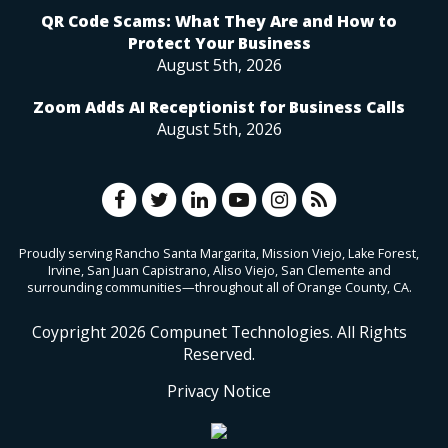
QR Code Scams: What They Are and How to
Protect Your Business
August 5th, 2026
Zoom Adds AI Receptionist for Business Calls
August 5th, 2026
Proudly serving Rancho Santa Margarita, Mission Viejo, Lake Forest,
Irvine, San Juan Capistrano, Aliso Viejo, San Clemente and
surrounding communities—throughout all of Orange County, CA.
Coypright
2026
Compunet Technologies. All Rights
Reserved.
Privacy Notice