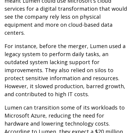
meant Lumen could use Microsoft’s cloud
services for a digital transformation that would
see the company rely less on physical
equipment and more on cloud-based data
centers.
For instance, before the merger, Lumen used a
legacy system to perform daily tasks, an
outdated system lacking support for
improvements. They also relied on silos to
protect sensitive information and resources.
However, it slowed production, barred growth,
and contributed to high IT costs.
Lumen can transition some of its workloads to
Microsoft Azure, reducing the need for
hardware and lowering technology costs.
According to Lumen, they expect a $20 million