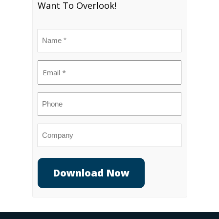
Want To Overlook!
Name
(Required)
Email
(Required)
Phone
Company