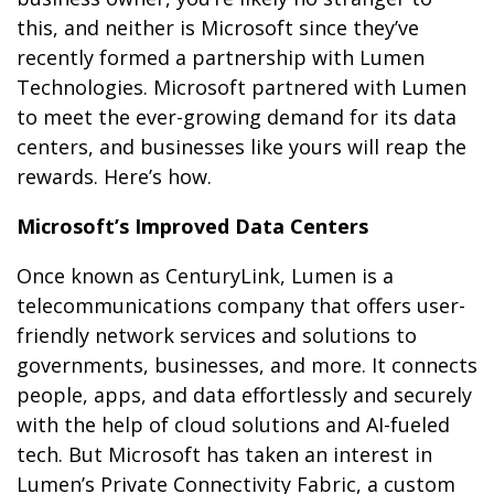
this, and neither is Microsoft since they’ve
recently formed a partnership with Lumen
Technologies. Microsoft partnered with Lumen
to meet the ever-growing demand for its data
centers, and businesses like yours will reap the
rewards. Here’s how.
Microsoft’s Improved Data Centers
Once known as CenturyLink, Lumen is a
telecommunications company that offers user-
friendly network services and solutions to
governments, businesses, and more. It connects
people, apps, and data effortlessly and securely
with the help of cloud solutions and AI-fueled
tech. But Microsoft has taken an interest in
Lumen’s Private Connectivity Fabric, a custom