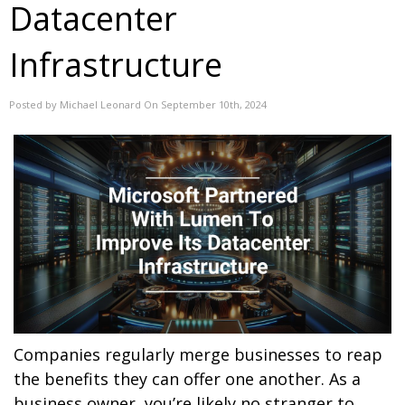
Datacenter
Infrastructure
Posted by Michael Leonard On September 10th, 2024
Companies regularly merge businesses to reap
the benefits they can offer one another. As a
business owner, you’re likely no stranger to