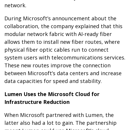
network.
During Microsoft’s announcement about the
collaboration, the company explained that this
modular network fabric with AI-ready fiber
allows them to install new fiber routes, where
physical fiber optic cables run to connect
system users with telecommunications services.
These new routes improve the connection
between Microsoft’s data centers and increase
data capacities for speed and stability.
Lumen Uses the Microsoft Cloud for
Infrastructure Reduction
When Microsoft partnered with Lumen, the
latter also had a lot to gain. The partnership