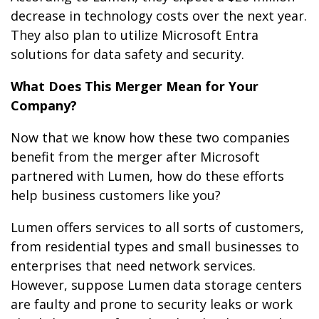
decrease in technology costs over the next year.
They also plan to utilize Microsoft Entra
solutions for data safety and security.
What Does This Merger Mean for Your
Company?
Now that we know how these two companies
benefit from the merger after Microsoft
partnered with Lumen, how do these efforts
help business customers like you?
Lumen offers services to all sorts of customers,
from residential types and small businesses to
enterprises that need network services.
However, suppose Lumen data storage centers
are faulty and prone to security leaks or work