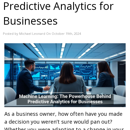
Predictive Analytics for
Businesses
Posted by Michael Leonard On October 19th, 2024
As a business owner, how often have you made
a decision you weren’t sure would pan out?
Whether you were adapting to a change in your