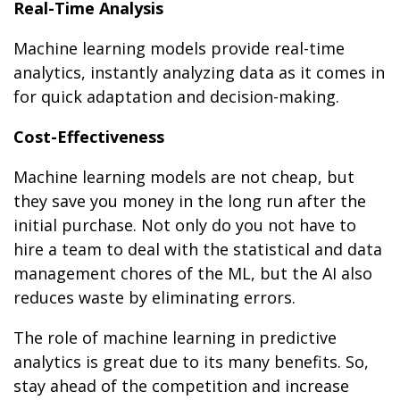
Real-Time Analysis
Machine learning models provide real-time
analytics, instantly analyzing data as it comes in
for quick adaptation and decision-making.
Cost-Effectiveness
Machine learning models are not cheap, but
they save you money in the long run after the
initial purchase. Not only do you not have to
hire a team to deal with the statistical and data
management chores of the ML, but the AI also
reduces waste by eliminating errors.
The role of machine learning in predictive
analytics is great due to its many benefits. So,
stay ahead of the competition and increase