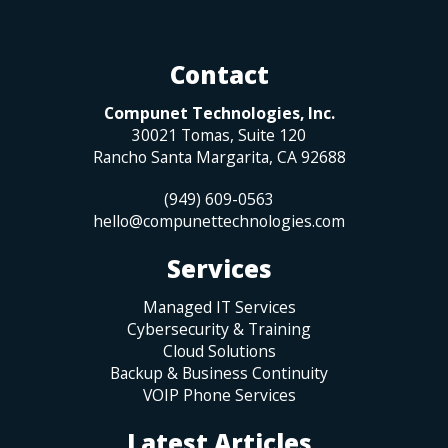
Contact
Compunet Technologies, Inc.
30021 Tomas, Suite 120
Rancho Santa Margarita
,
CA
92688
(949) 609-0563
hello@compunettechnologies.com
Services
Managed IT Services
Cybersecurity & Training
Cloud Solutions
Backup & Business Continuity
VOIP Phone Services
Latest Articles