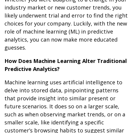
industry market or new customer trends, you
likely underwent trial and error to find the right
choices for your company. Luckily, with the new
role of machine learning (ML) in predictive
analytics, you can now make more educated
guesses.
How Does Machine Learning Alter Traditional
Predictive Analytics?
Machine learning uses artificial intelligence to
delve into stored data, pinpointing patterns
that provide insight into similar present or
future scenarios. It does so on a larger scale,
such as when observing market trends, or on a
smaller scale, like identifying a specific
customer’s browsing habits to suggest similar