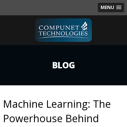
MENU
BLOG
Machine Learning: The
Powerhouse Behind