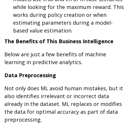
while looking for the maximum reward. This
works during policy creation or when
estimating parameters during a model-
based value estimation.
The Benefits of This Business Intelligence
Below are just a few benefits of machine
learning in predictive analytics.
Data Preprocessing
Not only does ML avoid human mistakes, but it
also identifies irrelevant or incorrect data
already in the dataset. ML replaces or modifies
the data for optimal accuracy as part of data
preprocessing.