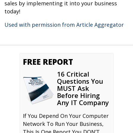
sales by implementing it into your business
today!
Used with permission from Article Aggregator
FREE REPORT
16 Critical
Questions You
MUST Ask
Before Hiring
Any IT Company
If You Depend On Your Computer
Network To Run Your Business,
This Is One Report You DON’T