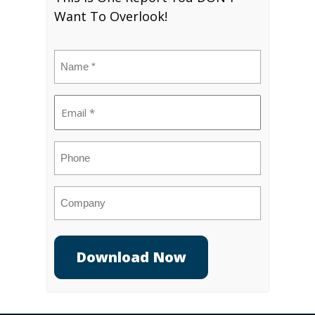
Want To Overlook!
Name
(Required)
Email
(Required)
Phone
Company