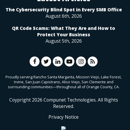
The Cybersecurity Blind Spot in Every SMB Office
August 6th, 2026
QR Code Scams: What They Are and How to
Protect Your Business
August 5th, 2026
Proudly serving Rancho Santa Margarita, Mission Viejo, Lake Forest,
Irvine, San Juan Capistrano, Aliso Viejo, San Clemente and
surrounding communities—throughout all of Orange County, CA.
Coypright
2026
Compunet Technologies. All Rights
Reserved.
Privacy Notice