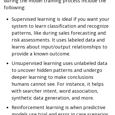
during the model training process include the
following:
Supervised learning is ideal if you want your
system to learn classification and recognize
patterns, like during sales forecasting and
risk assessments. It uses labeled data and
learns about input/output relationships to
provide a known outcome.
Unsupervised learning uses unlabeled data
to uncover hidden patterns and undergo
deeper learning to make conclusions
humans cannot see. For instance, it helps
with searcher intent, word association,
synthetic data generation, and more.
Reinforcement learning is when predictive
models use trial and error in case scenarios