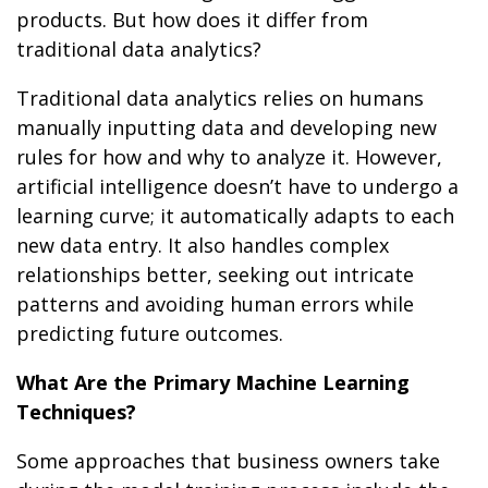
products. But how does it differ from
traditional data analytics?
Traditional data analytics relies on humans
manually inputting data and developing new
rules for how and why to analyze it. However,
artificial intelligence doesn’t have to undergo a
learning curve; it automatically adapts to each
new data entry. It also handles complex
relationships better, seeking out intricate
patterns and avoiding human errors while
predicting future outcomes.
What Are the Primary Machine Learning
Techniques?
Some approaches that business owners take