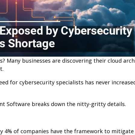
ts? Many businesses are discovering their cloud arch
t.
d for cybersecurity specialists has never increased
t Software breaks down the nitty-gritty details.
nly 4% of companies have the framework to mitigate