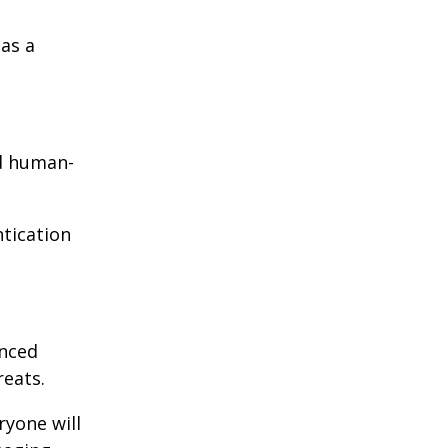
as a
nd human-
ntication
enced
reats.
ryone will