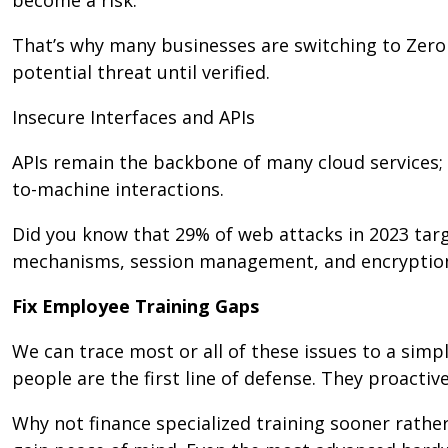
That’s why many businesses are switching to Zero
potential threat until verified.
Insecure Interfaces and APIs
APIs remain the backbone of many cloud services
to-machine interactions.
Did you know that 29% of web attacks in 2023 targ
mechanisms, session management, and encryptio
Fix Employee Training Gaps
We can trace most or all of these issues to a sim
people are the first line of defense. They proactive
Why not finance specialized training sooner rather