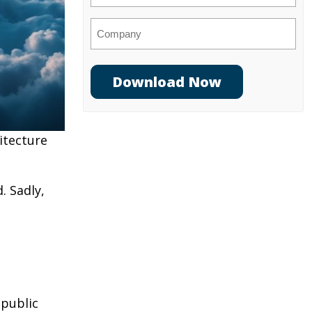
Company
itecture
. Sadly,
 public