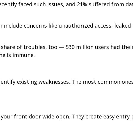
ecently faced such issues, and 21% suffered from da
 include concerns like unauthorized access, leaked 
 share of troubles, too — 530 million users had thei
one is immune.
 identify existing weaknesses. The most common ones
g your front door wide open. They create easy entry 