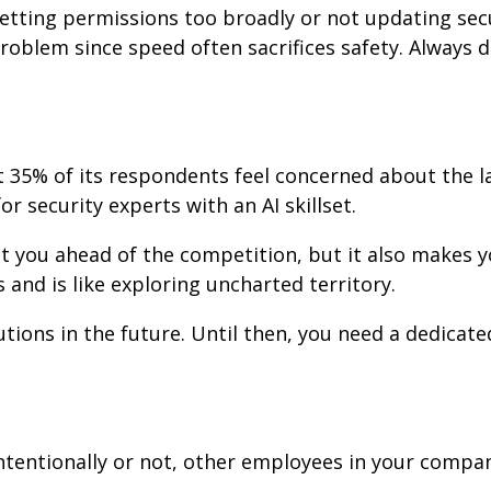
etting permissions too broadly or not updating sec
oblem since speed often sacrifices safety. Always 
 35% of its respondents feel concerned about the l
r security experts with an AI skillset.
ut you ahead of the competition, but it also makes y
 and is like exploring uncharted territory.
tions in the future. Until then, you need a dedicate
ntentionally or not, other employees in your compa