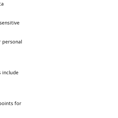
ta
sensitive
r personal
 include
points for