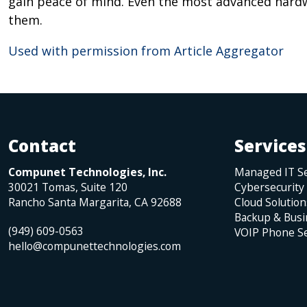
gain peace of mind. Even the most advanced hardw
them.
Used with permission from Article Aggregator
Contact
Services
Compunet Technologies, Inc.
Managed IT Se
30021 Tomas, Suite 120
Cybersecurity
Rancho Santa Margarita
,
CA
92688
Cloud Solution
Backup & Busi
(949) 609-0563
VOIP Phone Se
hello@compunettechnologies.com