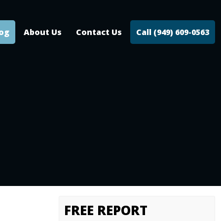
log
About Us
Contact Us
Call (949) 609-0563
FREE REPORT