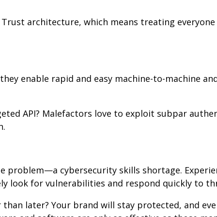
 Trust architecture, which means treating everyone 
; they enable rapid and easy machine-to-machine a
eted API? Malefactors love to exploit subpar authe
n.
ple problem—a cybersecurity skills shortage. Experi
ly look for vulnerabilities and respond quickly to th
 than later? Your brand will stay protected, and eve