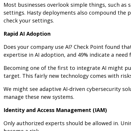
Most businesses overlook simple things, such as s
settings. Hasty deployments also compound the pr
check your settings.
Rapid AI Adoption
Does your company use AI? Check Point found that
expertise in AI adoption, and 49% indicate a need fo
Becoming one of the first to integrate AI might p
target. This fairly new technology comes with risks
We might see adaptive AI-driven cybersecurity solu
manage these new systems.
Identity and Access Management (IAM)
Only authorized experts should be allowed in. Uni
become a risk.