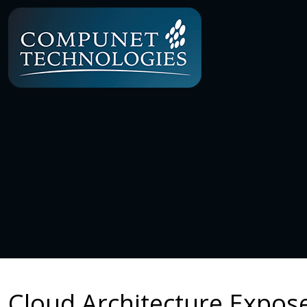
Cloud Architecture Expose