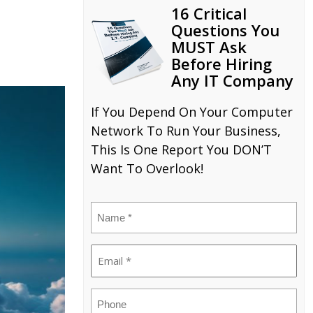
16 Critical
Questions You
MUST Ask
Before Hiring
Any IT Company
If You Depend On Your Computer
Network To Run Your Business,
This Is One Report You DON’T
Want To Overlook!
Name
(Required)
Email
(Required)
Phone