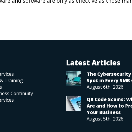
are and software are only as effective as those ma
Latest Articles
rvices
The Cybersecurity 
 & Training
Spot in Every SMB 
s
August 6th, 2026
ness Continuity
QR Code Scams: W
rvices
Are and How to Pr
Your Business
August 5th, 2026