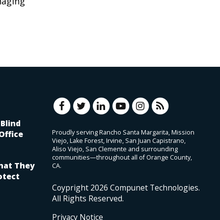
naging
Blind
Proudly serving Rancho Santa Margarita, Mission
Office
Viejo, Lake Forest, Irvine, San Juan Capistrano,
Aliso Viejo, San Clemente and surrounding
communities—throughout all of Orange County,
hat They
CA.
otect
Coypright
2026
Compunet Technologies.
All Rights Reserved.
Privacy Notice