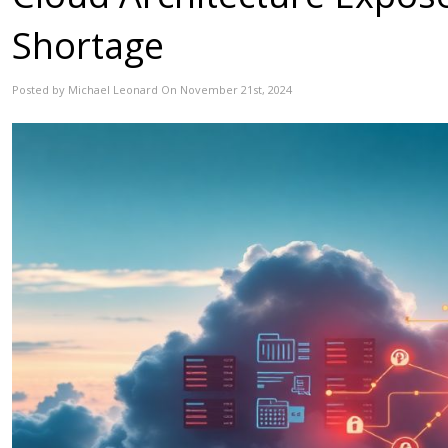
Shortage
Posted by Michael Leonard On November 21st, 2024