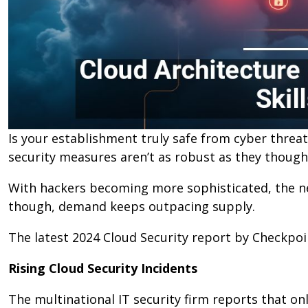
Is your establishment truly safe from cyber threa
security measures aren’t as robust as they though
With hackers becoming more sophisticated, the nee
though, demand keeps outpacing supply.
The latest 2024 Cloud Security report by Checkpoin
Rising Cloud Security Incidents
The multinational IT security firm reports that o