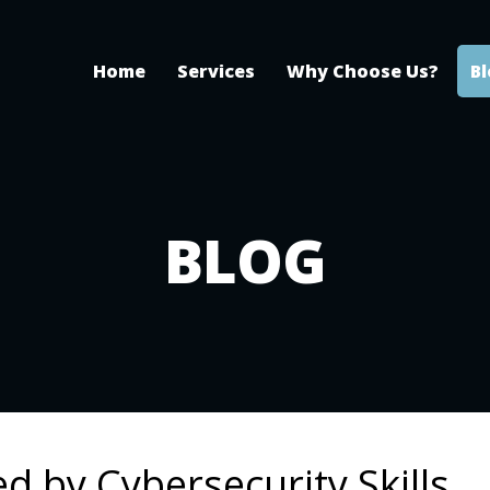
Home
Services
Why Choose Us?
B
BLOG
d by Cybersecurity Skills