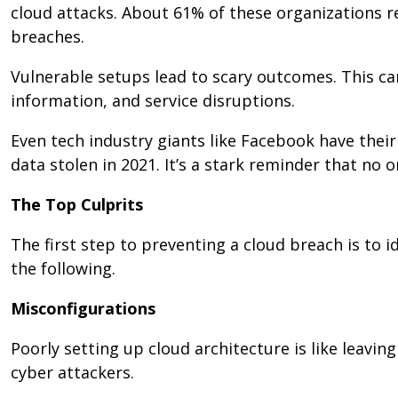
cloud attacks. About 61% of these organizations r
breaches.
Vulnerable setups lead to scary outcomes. This can
information, and service disruptions.
Even tech industry giants like Facebook have their
data stolen in 2021. It’s a stark reminder that no 
The Top Culprits
The first step to preventing a cloud breach is to
the following.
Misconfigurations
Poorly setting up cloud architecture is like leavin
cyber attackers.