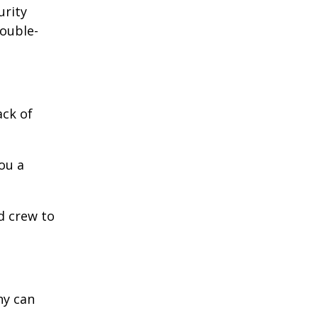
urity
double-
ack of
ou a
d crew to
ny can