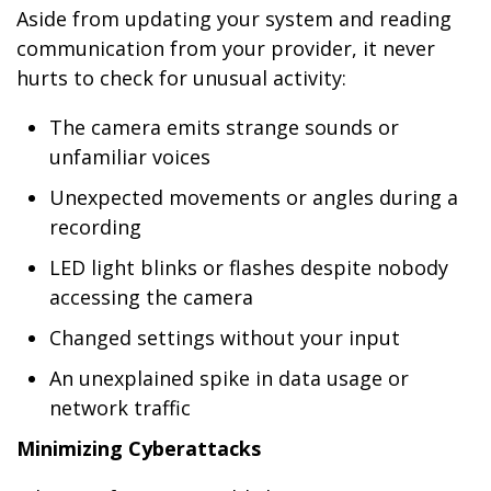
Aside from updating your system and reading
communication from your provider, it never
hurts to check for unusual activity:
The camera emits strange sounds or
unfamiliar voices
Unexpected movements or angles during a
recording
LED light blinks or flashes despite nobody
accessing the camera
Changed settings without your input
An unexplained spike in data usage or
network traffic
Minimizing Cyberattacks