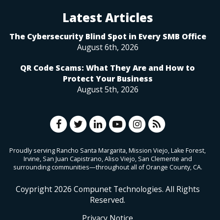
Latest Articles
The Cybersecurity Blind Spot in Every SMB Office
August 6th, 2026
QR Code Scams: What They Are and How to
Protect Your Business
August 5th, 2026
Proudly serving Rancho Santa Margarita, Mission Viejo, Lake Forest,
Irvine, San Juan Capistrano, Aliso Viejo, San Clemente and
surrounding communities—throughout all of Orange County, CA.
Coypright
2026
Compunet Technologies. All Rights
Reserved.
Privacy Notice