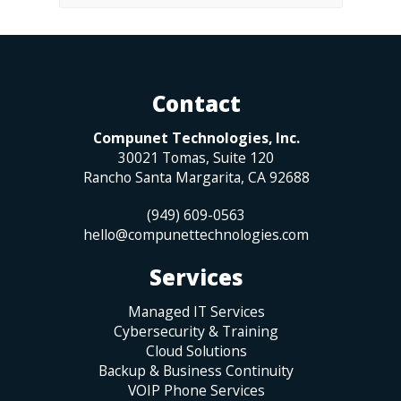
Contact
Compunet Technologies, Inc.
30021 Tomas, Suite 120
Rancho Santa Margarita
,
CA
92688
(949) 609-0563
hello@compunettechnologies.com
Services
Managed IT Services
Cybersecurity & Training
Cloud Solutions
Backup & Business Continuity
VOIP Phone Services