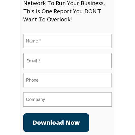
Network To Run Your Business,
This Is One Report You DON’T
Want To Overlook!
Name
(Required)
Email
(Required)
Phone
Company