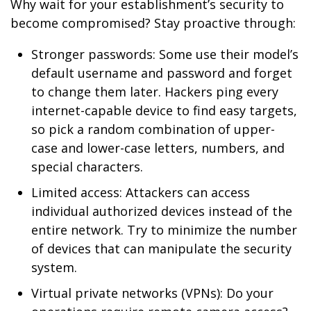
Why wait for your establishment’s security to
become compromised? Stay proactive through:
Stronger passwords: Some use their model’s
default username and password and forget
to change them later. Hackers ping every
internet-capable device to find easy targets,
so pick a random combination of upper-
case and lower-case letters, numbers, and
special characters.
Limited access: Attackers can access
individual authorized devices instead of the
entire network. Try to minimize the number
of devices that can manipulate the security
system.
Virtual private networks (VPNs): Do your