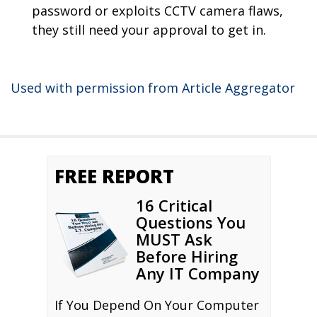
password or exploits CCTV camera flaws,
they still need your approval to get in.
Used with permission from Article Aggregator
FREE REPORT
16 Critical
Questions You
MUST Ask
Before Hiring
Any IT Company
If You Depend On Your Computer