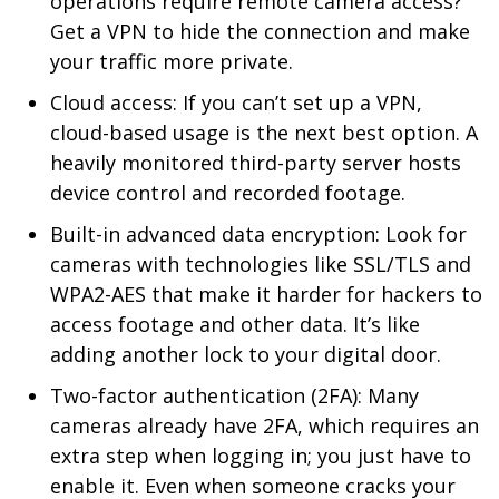
operations require remote camera access?
Get a VPN to hide the connection and make
your traffic more private.
Cloud access: If you can’t set up a VPN,
cloud-based usage is the next best option. A
heavily monitored third-party server hosts
device control and recorded footage.
Built-in advanced data encryption: Look for
cameras with technologies like SSL/TLS and
WPA2-AES that make it harder for hackers to
access footage and other data. It’s like
adding another lock to your digital door.
Two-factor authentication (2FA): Many
cameras already have 2FA, which requires an
extra step when logging in; you just have to
enable it. Even when someone cracks your