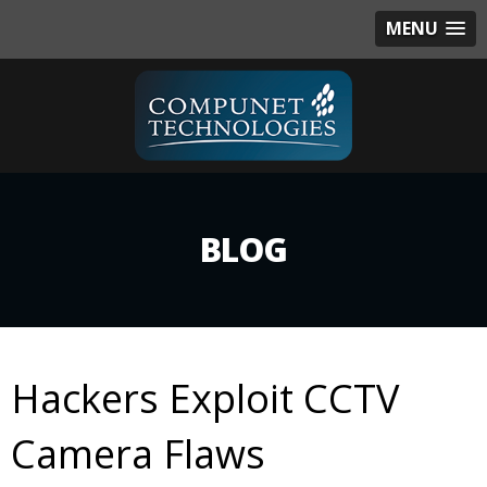
MENU
BLOG
Hackers Exploit CCTV
Camera Flaws