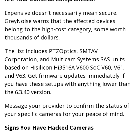
Expensive doesn’t necessarily mean secure.
GreyNoise warns that the affected devices
belong to the high-cost category, some worth
thousands of dollars.
The list includes PTZOptics, SMTAV
Corporation, and Multicam Systems SAS units
based on Hisilicon Hi3516A V600 SoC V60, V61,
and V63. Get firmware updates immediately if
you have these setups with anything lower than
the 6.3.40 version.
Message your provider to confirm the status of
your specific cameras for your peace of mind.
Signs You Have Hacked Cameras