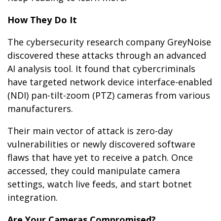
How They Do It
The cybersecurity research company GreyNoise
discovered these attacks through an advanced
AI analysis tool. It found that cybercriminals
have targeted network device interface-enabled
(NDI) pan-tilt-zoom (PTZ) cameras from various
manufacturers.
Their main vector of attack is zero-day
vulnerabilities or newly discovered software
flaws that have yet to receive a patch. Once
accessed, they could manipulate camera
settings, watch live feeds, and start botnet
integration.
Are Your Cameras Compromised?