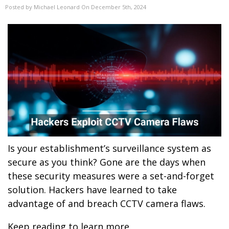
Posted by Michael Leonard On December 5th, 2024
Is your establishment’s surveillance system as
secure as you think? Gone are the days when
these security measures were a set-and-forget
solution. Hackers have learned to take
advantage of and breach CCTV camera flaws.
Keep reading to learn more.