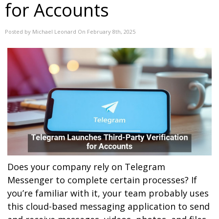
for Accounts
Posted by Michael Leonard On February 8th, 2025
Does your company rely on Telegram
Messenger to complete certain processes? If
you’re familiar with it, your team probably uses
this cloud-based messaging application to send