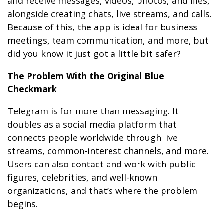
and receive messages, videos, photos, and files,
alongside creating chats, live streams, and calls.
Because of this, the app is ideal for business
meetings, team communication, and more, but
did you know it just got a little bit safer?
The Problem With the Original Blue
Checkmark
Telegram is for more than messaging. It
doubles as a social media platform that
connects people worldwide through live
streams, common-interest channels, and more.
Users can also contact and work with public
figures, celebrities, and well-known
organizations, and that’s where the problem
begins.