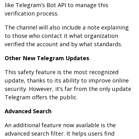
like Telegram’s Bot API to manage this
verification process.
The channel will also include a note explaining
to those who contact it what organization
verified the account and by what standards.
Other New Telegram Updates
This safety feature is the most recognized
update, thanks to its ability to improve online
security. However, it’s far from the only update
Telegram offers the public.
Advanced Search
An additional feature now available is the
advanced search filter. It helps users find