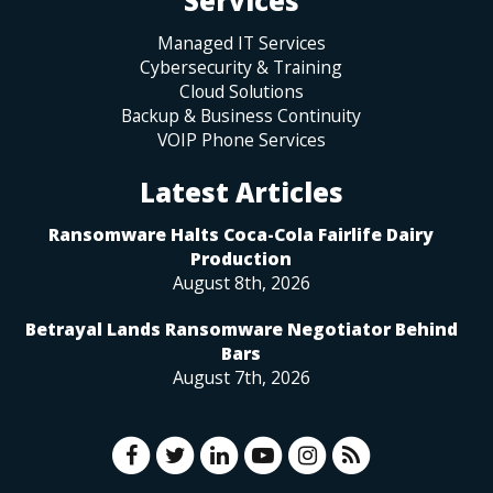
Services
Managed IT Services
Cybersecurity & Training
Cloud Solutions
Backup & Business Continuity
VOIP Phone Services
Latest Articles
Ransomware Halts Coca-Cola Fairlife Dairy
Production
August 8th, 2026
Betrayal Lands Ransomware Negotiator Behind
Bars
August 7th, 2026