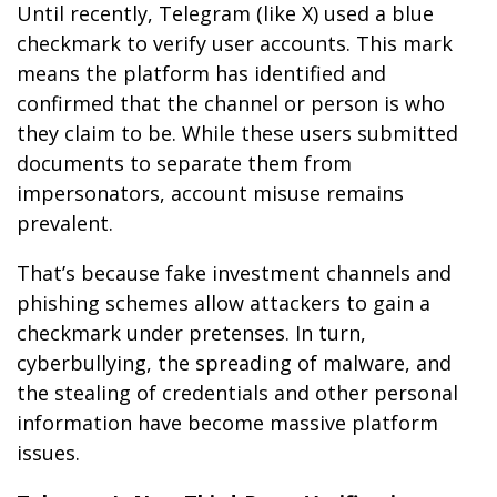
Until recently, Telegram (like X) used a blue
checkmark to verify user accounts. This mark
means the platform has identified and
confirmed that the channel or person is who
they claim to be. While these users submitted
documents to separate them from
impersonators, account misuse remains
prevalent.
That’s because fake investment channels and
phishing schemes allow attackers to gain a
checkmark under pretenses. In turn,
cyberbullying, the spreading of malware, and
the stealing of credentials and other personal
information have become massive platform
issues.