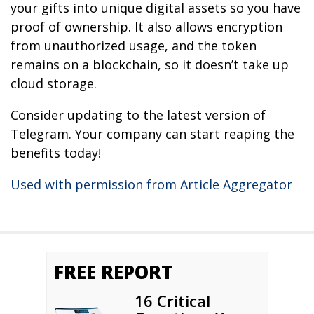
your gifts into unique digital assets so you have
proof of ownership. It also allows encryption
from unauthorized usage, and the token
remains on a blockchain, so it doesn’t take up
cloud storage.
Consider updating to the latest version of
Telegram. Your company can start reaping the
benefits today!
Used with permission from Article Aggregator
FREE REPORT
16 Critical