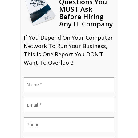
Questions You
MUST Ask
Before Hiring
Any IT Company
If You Depend On Your Computer
Network To Run Your Business,
This Is One Report You DON’T
Want To Overlook!
Name
(Required)
Email
(Required)
Phone