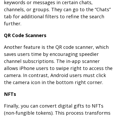
keywords or messages in certain chats,
channels, or groups. They can go to the “Chats”
tab for additional filters to refine the search
further.
QR Code Scanners
Another feature is the QR code scanner, which
saves users time by encouraging speedier
channel subscriptions. The in-app scanner
allows iPhone users to swipe right to access the
camera. In contrast, Android users must click
the camera icon in the bottom right corner.
NFTs
Finally, you can convert digital gifts to NFTs
(non-fungible tokens). This process transforms