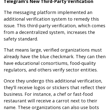
Telegram’s New Third-Party Verification
The messaging platform implemented an
additional verification system to remedy this
issue. This third-party verification, which comes
from a decentralized system, increases the
safety standard.
That means large, verified organizations must
already have the blue checkmark. They can then
have educational consortiums, food-quality
regulators, and others verify sector entities.
Once they undergo this additional verification,
they’ll receive logos or stickers that reflect their
business. For instance, a chef or fast-food
restaurant will receive a carrot next to their
name. These organizations can also use bots