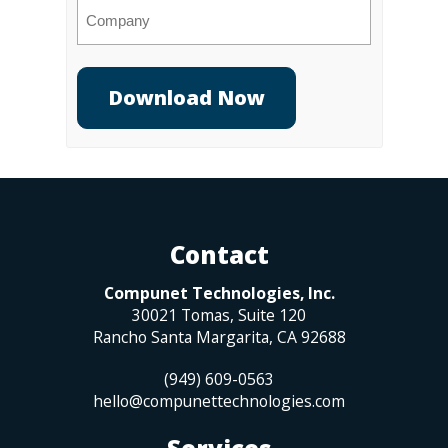
Company
Contact
Compunet Technologies, Inc.
30021 Tomas, Suite 120
Rancho Santa Margarita
,
CA
92688
(949) 609-0563
hello@compunettechnologies.com