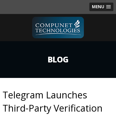
MENU
BLOG
Telegram Launches
Third-Party Verification