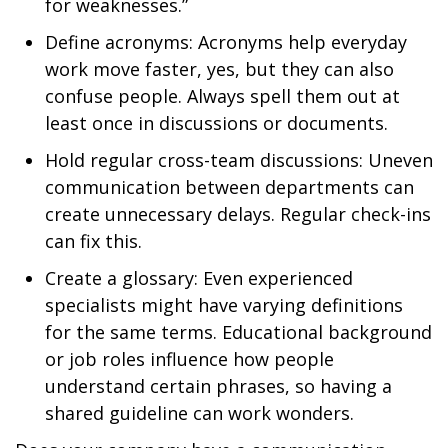
for weaknesses.”
Define acronyms: Acronyms help everyday
work move faster, yes, but they can also
confuse people. Always spell them out at
least once in discussions or documents.
Hold regular cross-team discussions: Uneven
communication between departments can
create unnecessary delays. Regular check-ins
can fix this.
Create a glossary: Even experienced
specialists might have varying definitions
for the same terms. Educational background
or job roles influence how people
understand certain phrases, so having a
shared guideline can work wonders.