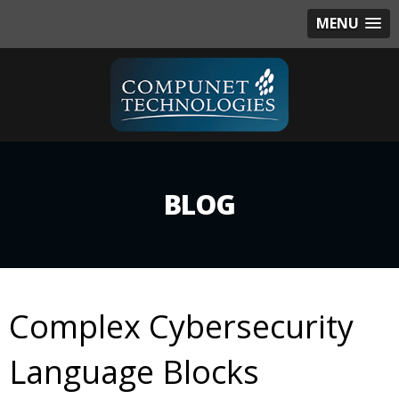
MENU
BLOG
Complex Cybersecurity
Language Blocks