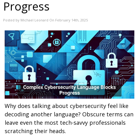
Progress
Posted by Michael Leonard On February 14th, 2025
Why does talking about cybersecurity feel like
decoding another language? Obscure terms can
leave even the most tech-savvy professionals
scratching their heads.