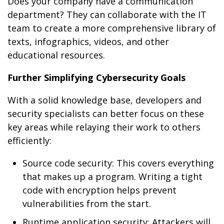
Does your company have a communication
department? They can collaborate with the IT
team to create a more comprehensive library of
texts, infographics, videos, and other
educational resources.
Further Simplifying Cybersecurity Goals
With a solid knowledge base, developers and
security specialists can better focus on these
key areas while relaying their work to others
efficiently:
Source code security: This covers everything
that makes up a program. Writing a tight
code with encryption helps prevent
vulnerabilities from the start.
Runtime application security: Attackers will