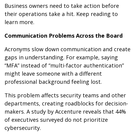
Business owners need to take action before
their operations take a hit. Keep reading to
learn more.
Communication Problems Across the Board
Acronyms slow down communication and create
gaps in understanding. For example, saying
“MFA” instead of “multi-factor authentication”
might leave someone with a different
professional background feeling lost.
This problem affects security teams and other
departments, creating roadblocks for decision-
makers. A study by Accenture reveals that 44%
of executives surveyed do not prioritize
cybersecurity.