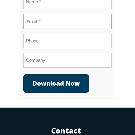
(Required)
Email
(Required)
Phone
Company
Contact