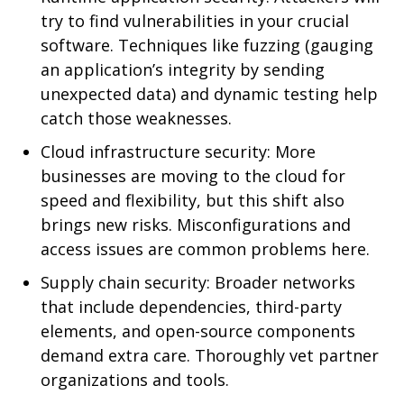
try to find vulnerabilities in your crucial
software. Techniques like fuzzing (gauging
an application’s integrity by sending
unexpected data) and dynamic testing help
catch those weaknesses.
Cloud infrastructure security: More
businesses are moving to the cloud for
speed and flexibility, but this shift also
brings new risks. Misconfigurations and
access issues are common problems here.
Supply chain security: Broader networks
that include dependencies, third-party
elements, and open-source components
demand extra care. Thoroughly vet partner
organizations and tools.