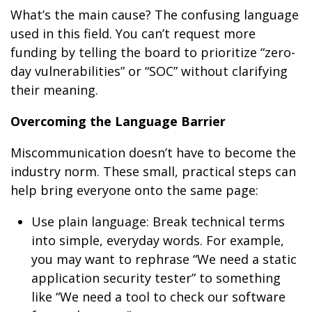
What’s the main cause? The confusing language
used in this field. You can’t request more
funding by telling the board to prioritize “zero-
day vulnerabilities” or “SOC” without clarifying
their meaning.
Overcoming the Language Barrier
Miscommunication doesn’t have to become the
industry norm. These small, practical steps can
help bring everyone onto the same page:
Use plain language: Break technical terms
into simple, everyday words. For example,
you may want to rephrase “We need a static
application security tester” to something
like “We need a tool to check our software