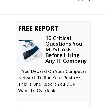
FREE REPORT
16 Critical
Questions You
MUST Ask
Before Hiring
Any IT Company
If You Depend On Your Computer
Network To Run Your Business,
This Is One Report You DON’T
Want To Overlook!
Name