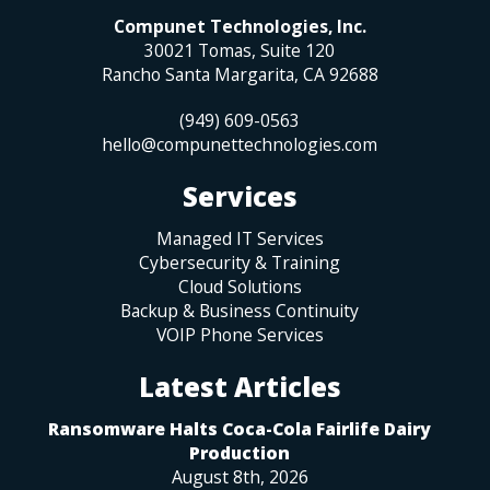
Compunet Technologies, Inc.
30021 Tomas, Suite 120
Rancho Santa Margarita
,
CA
92688
(949) 609-0563
hello@compunettechnologies.com
Services
Managed IT Services
Cybersecurity & Training
Cloud Solutions
Backup & Business Continuity
VOIP Phone Services
Latest Articles
Ransomware Halts Coca-Cola Fairlife Dairy
Production
August 8th, 2026