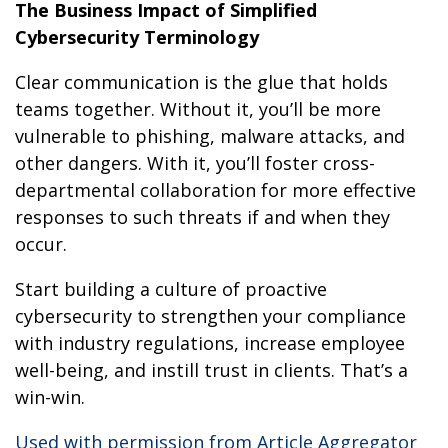
The Business Impact of Simplified
Cybersecurity Terminology
Clear communication is the glue that holds
teams together. Without it, you’ll be more
vulnerable to phishing, malware attacks, and
other dangers. With it, you’ll foster cross-
departmental collaboration for more effective
responses to such threats if and when they
occur.
Start building a culture of proactive
cybersecurity to strengthen your compliance
with industry regulations, increase employee
well-being, and instill trust in clients. That’s a
win-win.
Used with permission from Article Aggregator