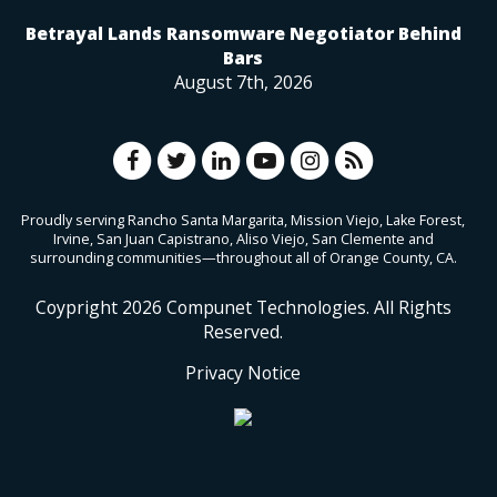
Betrayal Lands Ransomware Negotiator Behind
Bars
August 7th, 2026
Proudly serving Rancho Santa Margarita, Mission Viejo, Lake Forest,
Irvine, San Juan Capistrano, Aliso Viejo, San Clemente and
surrounding communities—throughout all of Orange County, CA.
Coypright
2026
Compunet Technologies. All Rights
Reserved.
Privacy Notice