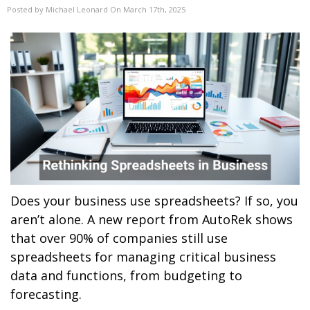
Posted by Michael Leonard On March 17th, 2025
Does your business use spreadsheets? If so, you
aren’t alone. A new report from AutoRek shows
that over 90% of companies still use
spreadsheets for managing critical business
data and functions, from budgeting to
forecasting.