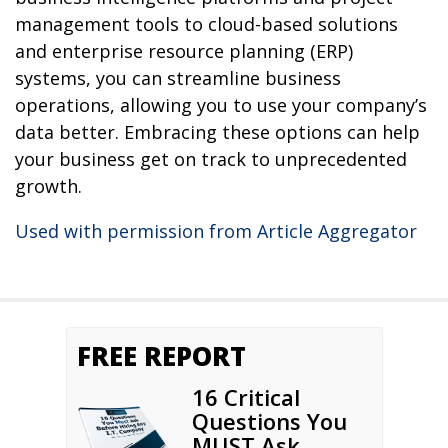
management tools to cloud-based solutions
and enterprise resource planning (ERP)
systems, you can streamline business
operations, allowing you to use your company’s
data better. Embracing these options can help
your business get on track to unprecedented
growth.
Used with permission from Article Aggregator
FREE REPORT
16 Critical
Questions You
MUST Ask