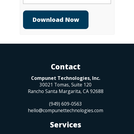
Contact
Compunet Technologies, Inc.
30021 Tomas, Suite 120
Rancho Santa Margarita
,
CA
92688
(949) 609-0563
hello@compunettechnologies.com
Services