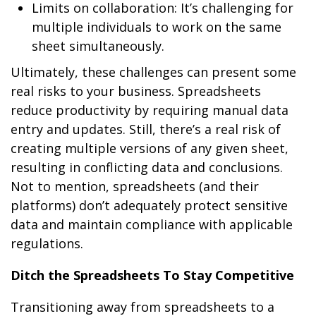
Limits on collaboration: It’s challenging for
multiple individuals to work on the same
sheet simultaneously.
Ultimately, these challenges can present some
real risks to your business. Spreadsheets
reduce productivity by requiring manual data
entry and updates. Still, there’s a real risk of
creating multiple versions of any given sheet,
resulting in conflicting data and conclusions.
Not to mention, spreadsheets (and their
platforms) don’t adequately protect sensitive
data and maintain compliance with applicable
regulations.
Ditch the Spreadsheets To Stay Competitive
Transitioning away from spreadsheets to a