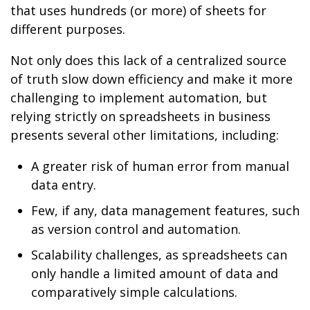
that uses hundreds (or more) of sheets for
different purposes.
Not only does this lack of a centralized source
of truth slow down efficiency and make it more
challenging to implement automation, but
relying strictly on spreadsheets in business
presents several other limitations, including:
A greater risk of human error from manual
data entry.
Few, if any, data management features, such
as version control and automation.
Scalability challenges, as spreadsheets can
only handle a limited amount of data and
comparatively simple calculations.