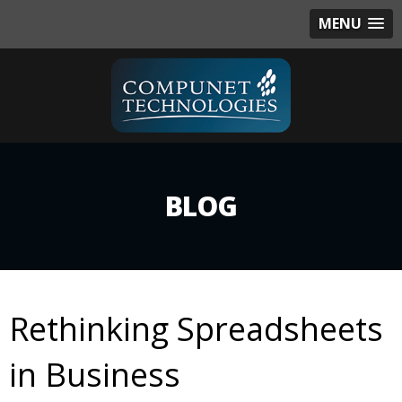
MENU
BLOG
Rethinking Spreadsheets
in Business