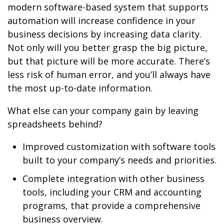
modern software-based system that supports
automation will increase confidence in your
business decisions by increasing data clarity.
Not only will you better grasp the big picture,
but that picture will be more accurate. There’s
less risk of human error, and you’ll always have
the most up-to-date information.
What else can your company gain by leaving
spreadsheets behind?
Improved customization with software tools
built to your company’s needs and priorities.
Complete integration with other business
tools, including your CRM and accounting
programs, that provide a comprehensive
business overview.