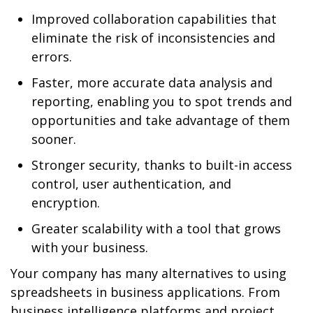
Improved collaboration capabilities that
eliminate the risk of inconsistencies and
errors.
Faster, more accurate data analysis and
reporting, enabling you to spot trends and
opportunities and take advantage of them
sooner.
Stronger security, thanks to built-in access
control, user authentication, and
encryption.
Greater scalability with a tool that grows
with your business.
Your company has many alternatives to using
spreadsheets in business applications. From
business intelligence platforms and project