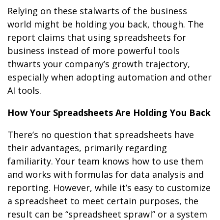
Relying on these stalwarts of the business
world might be holding you back, though. The
report claims that using spreadsheets for
business instead of more powerful tools
thwarts your company’s growth trajectory,
especially when adopting automation and other
AI tools.
How Your Spreadsheets Are Holding You Back
There’s no question that spreadsheets have
their advantages, primarily regarding
familiarity. Your team knows how to use them
and works with formulas for data analysis and
reporting. However, while it’s easy to customize
a spreadsheet to meet certain purposes, the
result can be “spreadsheet sprawl” or a system