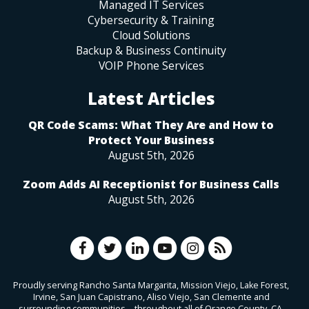
Managed IT Services
Cybersecurity & Training
Cloud Solutions
Backup & Business Continuity
VOIP Phone Services
Latest Articles
QR Code Scams: What They Are and How to
Protect Your Business
August 5th, 2026
Zoom Adds AI Receptionist for Business Calls
August 5th, 2026
Proudly serving Rancho Santa Margarita, Mission Viejo, Lake Forest,
Irvine, San Juan Capistrano, Aliso Viejo, San Clemente and
surrounding communities—throughout all of Orange County, CA.