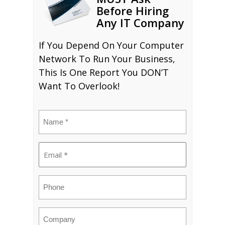
Before Hiring
Any IT Company
If You Depend On Your Computer
Network To Run Your Business,
This Is One Report You DON’T
Want To Overlook!
Name
(Required)
Email
(Required)
Phone
Company