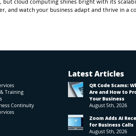
 but cloud computing shines bright with its scalabi
ner, and watch your business adapt and thrive in a c
Latest Articles
rvices
QR Code Scams: W
 & Training
Are and How to Pr
s
Your Business
ness Continuity
August 5th, 2026
rvices
Zoom Adds AI Rece
for Business Calls
August 5th, 2026