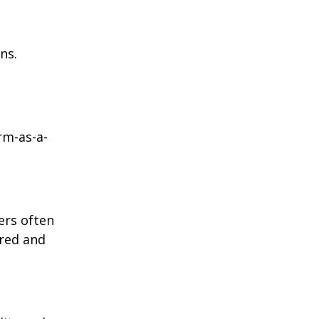
ns.
rm-as-a-
ers often
ored and