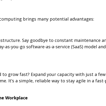
computing brings many potential advantages:
rastructure. Say goodbye to constant maintenance a
y-as-you-go software-as-a-service (SaaS) model and
 to grow fast? Expand your capacity with just a few c
. It’s a simple, reliable way to stay agile in a fast
the Workplace