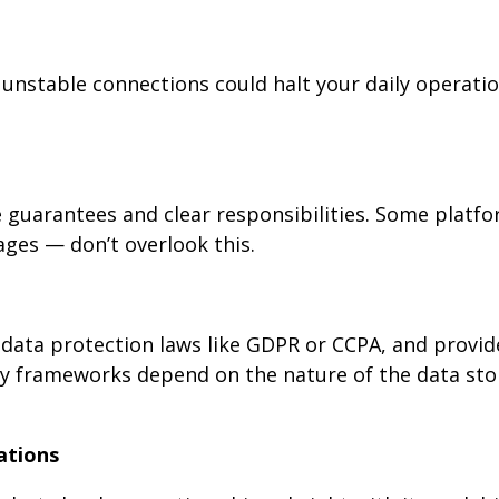
 unstable connections could halt your daily operatio
 guarantees and clear responsibilities. Some platfo
ges — don’t overlook this.
data protection laws like GDPR or CCPA, and provid
tory frameworks depend on the nature of the data st
rations