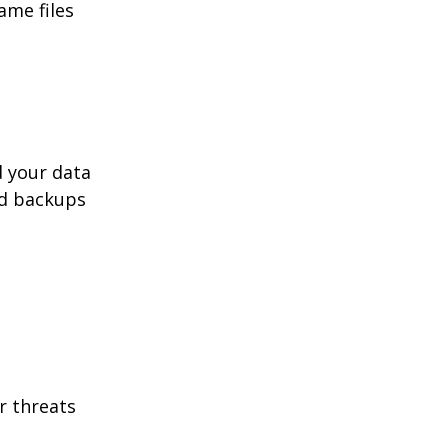
ame files
d your data
ed backups
r threats