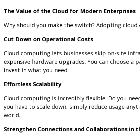
The Value of the Cloud for Modern Enterprises
Why should you make the switch? Adopting cloud 
Cut Down on Operational Costs
Cloud computing lets businesses skip on-site inf
expensive hardware upgrades. You can choose a pa
invest in what you need.
Effortless Scalability
Cloud computing is incredibly flexible. Do you need
you have to scale down, simply reduce usage anytime
world.
Strengthen Connections and Collaborations in 