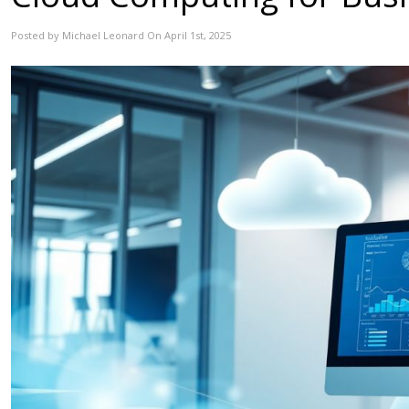
Posted by Michael Leonard On April 1st, 2025