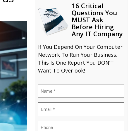
16 Critical
Questions You
MUST Ask
Before Hiring
Any IT Company
If You Depend On Your Computer
Network To Run Your Business,
This Is One Report You DON’T
Want To Overlook!
Name
(Required)
Email
(Required)
Phone