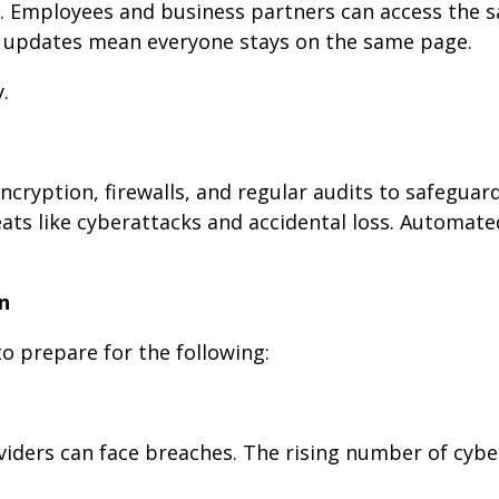
 Employees and business partners can access the s
e updates mean everyone stays on the same page.
.
encryption, firewalls, and regular audits to safeguar
eats like cyberattacks and accidental loss. Automat
n
to prepare for the following:
roviders can face breaches. The rising number of cybe