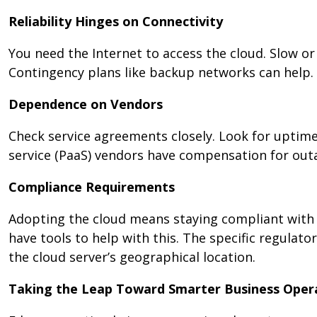
Reliability Hinges on Connectivity
You need the Internet to access the cloud. Slow or
Contingency plans like backup networks can help.
Dependence on Vendors
Check service agreements closely. Look for uptime
service (PaaS) vendors have compensation for outa
Compliance Requirements
Adopting the cloud means staying compliant with 
have tools to help with this. The specific regula
the cloud server’s geographical location.
Taking the Leap Toward Smarter Business Ope