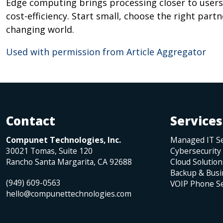
Edge computing brings processing closer to users,
cost-efficiency. Start small, choose the right part
changing world.
Used with permission from Article Aggregator
Contact
Services
Compunet Technologies, Inc.
Managed IT Se
30021 Tomas, Suite 120
Cybersecurity
Rancho Santa Margarita
,
CA
92688
Cloud Solution
Backup & Busi
(949) 609-0563
VOIP Phone Se
hello@compunettechnologies.com