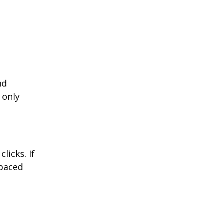
nd
 only
licks. If
-paced