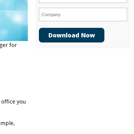
Company
ger for
 office you
ample,