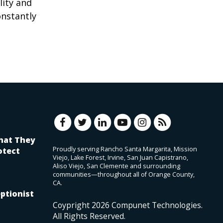
lity and
onstantly
hat They
Proudly serving Rancho Santa Margarita, Mission
otect
Viejo, Lake Forest, Irvine, San Juan Capistrano,
Aliso Viejo, San Clemente and surrounding
communities—throughout all of Orange County,
CA.
ptionist
Coypright
2026
Compunet Technologies.
All Rights Reserved.