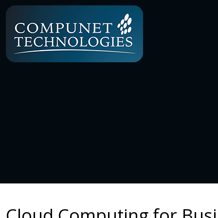
Cloud Computing for Busi