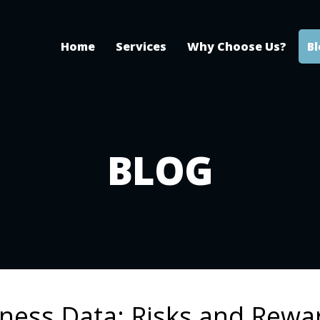
Home
Services
Why Choose Us?
B
BLOG
ness Data: Risks and Rewa