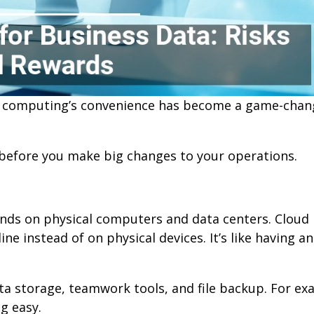
ud computing’s convenience has become a game-chan
before you make big changes to your operations.
nds on physical computers and data centers. Cloud
e instead of on physical devices. It’s like having an
data storage, teamwork tools, and file backup. For ex
g easy.