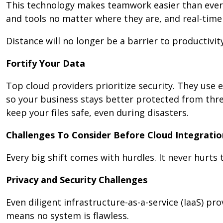
This technology makes teamwork easier than ever.
and tools no matter where they are, and real-tim
Distance will no longer be a barrier to productivity
Fortify Your Data
Top cloud providers prioritize security. They use 
so your business stays better protected from thr
keep your files safe, even during disasters.
Challenges To Consider Before Cloud Integratio
Every big shift comes with hurdles. It never hurts 
Privacy and Security Challenges
Even diligent infrastructure-as-a-service (IaaS) p
means no system is flawless.