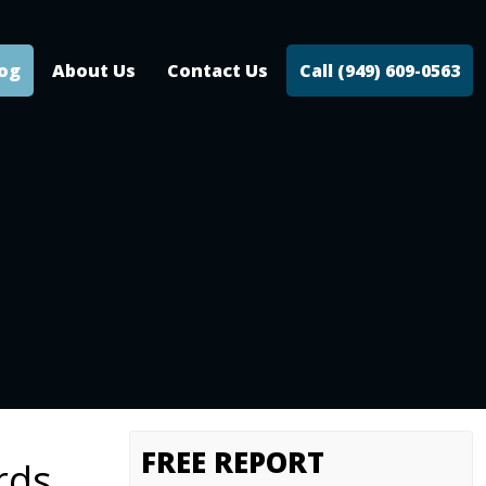
log
About Us
Contact Us
Call (949) 609-0563
FREE REPORT
rds