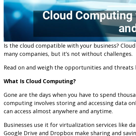
Is the cloud compatible with your business? Clo
many companies, but it’s not without challenges.
Read on and weigh the opportunities and threats 
What Is Cloud Computing?
Gone are the days when you have to spend thousa
computing involves storing and accessing data onlin
can access almost anywhere and anytime.
Businesses use it for virtualization services like 
Google Drive and Dropbox make sharing and savin