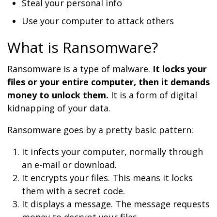
Steal your personal info
Use your computer to attack others
What is Ransomware?
Ransomware is a type of malware.
It locks your
files or your entire computer, then it demands
money to unlock them.
It is a form of digital
kidnapping of your data.
Ransomware goes by a pretty basic pattern:
It infects your computer, normally through
an e-mail or download.
It encrypts your files. This means it locks
them with a secret code.
It displays a message. The message requests
money to decrypt your files.