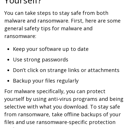
Yourself?
You can take steps to stay safe from both
malware and ransomware. First, here are some
general safety tips for malware and
ransomware:
Keep your software up to date
Use strong passwords
Don’t click on strange links or attachments
Backup your files regularly
For malware specifically, you can protect
yourself by using anti-virus programs and being
selective with what you download. To stay safe
from ransomware, take offline backups of your
files and use ransomware-specific protection