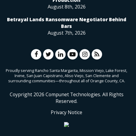
August 8th, 2026
Betrayal Lands Ransomware Negotiator Behind
Bars
August 7th, 2026
Proudly serving Rancho Santa Margarita, Mission Viejo, Lake Forest,
Irvine, San Juan Capistrano, Aliso Viejo, San Clemente and
surrounding communities—throughout all of Orange County, CA.
Coypright
2026
Compunet Technologies. All Rights
Reserved.
Privacy Notice