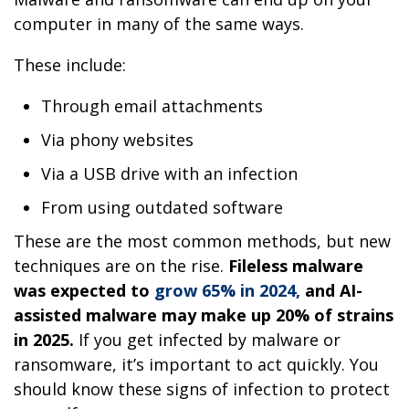
computer in many of the same ways.
These include:
Through email attachments
Via phony websites
Via a USB drive with an infection
From using outdated software
These are the most common methods, but new
techniques are on the rise.
Fileless malware
was expected to
grow 65% in 2024,
and AI-
assisted malware may make up 20% of strains
in 2025.
If you get infected by malware or
ransomware, it’s important to act quickly. You
should know these signs of infection to protect