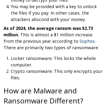
You may be provided with a key to unlock
the files if you pay. In other cases, the
attackers abscond with your money.
As of 2024, the average ransom was $2.73
million.
This is almost a $1 million increase
from the previous year according to
Sophos
.
There are primarily two types of ransomware:
Locker ransomware: This locks the whole
computer.
Crypto ransomware: This only encrypts your
files.
How are Malware and
Ransomware Different?