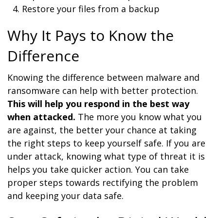
Restore your files from a backup
Why It Pays to Know the
Difference
Knowing the difference between malware and
ransomware can help with better protection.
This will help you respond in the best way
when attacked.
The more you know what you
are against, the better your chance at taking
the right steps to keep yourself safe. If you are
under attack, knowing what type of threat it is
helps you take quicker action. You can take
proper steps towards rectifying the problem
and keeping your data safe.