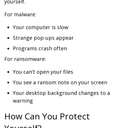
yourself.
For malware:
Your computer is slow
Strange pop-ups appear
Programs crash often
For ransomware:
You can’t open your files
You see a ransom note on your screen
Your desktop background changes to a
warning
How Can You Protect