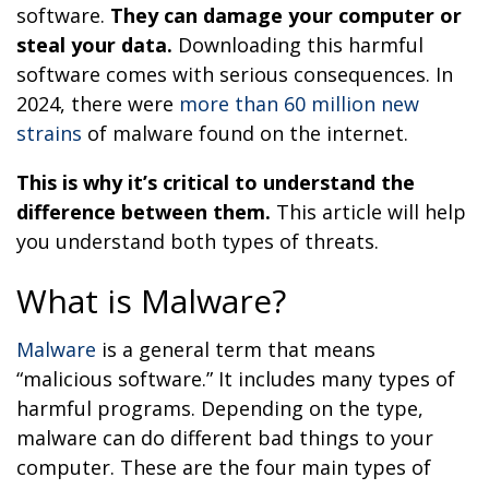
software.
They can damage your computer or
steal your data.
Downloading this harmful
software comes with serious consequences. In
2024, there were
more than 60 million new
strains
of malware found on the internet.
This is why it’s critical to understand the
difference between them.
This article will help
you understand both types of threats.
What is Malware?
Malware
is a general term that means
“malicious software.” It includes many types of
harmful programs. Depending on the type,
malware can do different bad things to your
computer. These are the four main types of