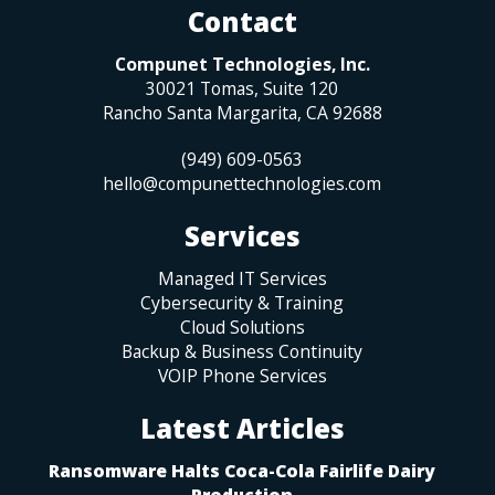
Contact
Compunet Technologies, Inc.
30021 Tomas, Suite 120
Rancho Santa Margarita
,
CA
92688
(949) 609-0563
hello@compunettechnologies.com
Services
Managed IT Services
Cybersecurity & Training
Cloud Solutions
Backup & Business Continuity
VOIP Phone Services
Latest Articles
Ransomware Halts Coca-Cola Fairlife Dairy
Production