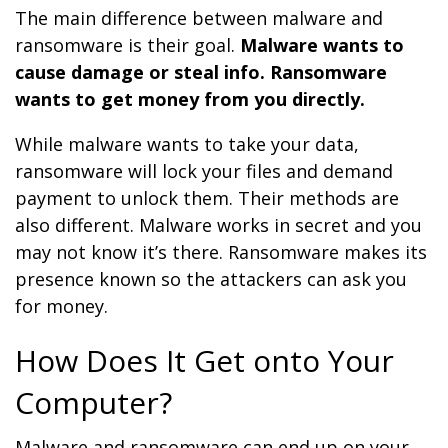
The main difference between malware and
ransomware is their goal.
Malware wants to
cause damage or steal info. Ransomware
wants to get money from you directly.
While malware wants to take your data,
ransomware will lock your files and demand
payment to unlock them. Their methods are
also different. Malware works in secret and you
may not know it’s there. Ransomware makes its
presence known so the attackers can ask you
for money.
How Does It Get onto Your
Computer?
Malware and ransomware can end up on your