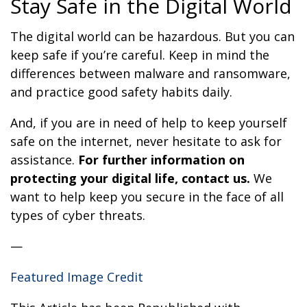
Stay Safe in the Digital World
The digital world can be hazardous. But you can
keep safe if you’re careful. Keep in mind the
differences between malware and ransomware,
and practice good safety habits daily.
And, if you are in need of help to keep yourself
safe on the internet, never hesitate to ask for
assistance.
For further information on
protecting your digital life, contact us.
We
want to help keep you secure in the face of all
types of cyber threats.
—
Featured Image Credit