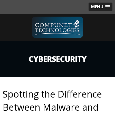
MENU
CYBERSECURITY
Spotting the Difference
Between Malware and