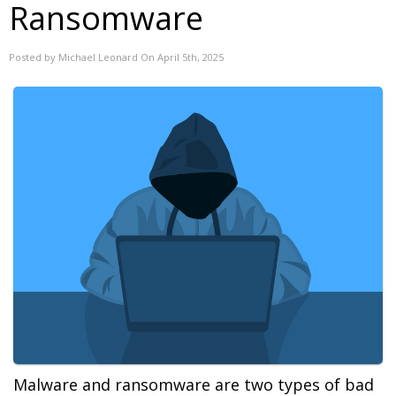
Ransomware
Posted by Michael Leonard On April 5th, 2025
Malware and ransomware are two types of bad