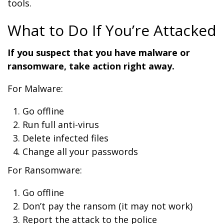
tools.
What to Do If You’re Attacked
If you suspect that you have malware or
ransomware, take action right away.
For Malware:
Go offline
Run full anti-virus
Delete infected files
Change all your passwords
For Ransomware:
Go offline
Don’t pay the ransom (it may not work)
Report the attack to the police