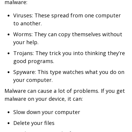
malware:
Viruses: These spread from one computer
to another.
Worms: They can copy themselves without
your help.
Trojans: They trick you into thinking they’re
good programs.
Spyware: This type watches what you do on
your computer.
Malware can cause a lot of problems. If you get
malware on your device, it can:
Slow down your computer
Delete your files