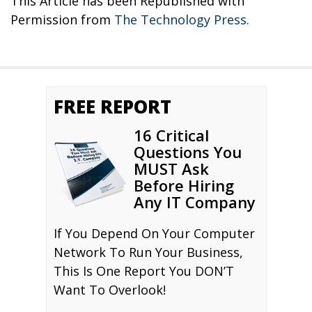
This Article has been Republished with
Permission from
The Technology Press.
FREE REPORT
16 Critical
Questions You
MUST Ask
Before Hiring
Any IT Company
If You Depend On Your Computer
Network To Run Your Business,
This Is One Report You DON’T
Want To Overlook!