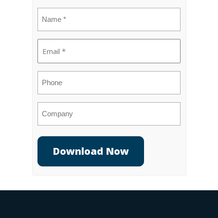
Name
(Required)
Email
(Required)
Phone
Company