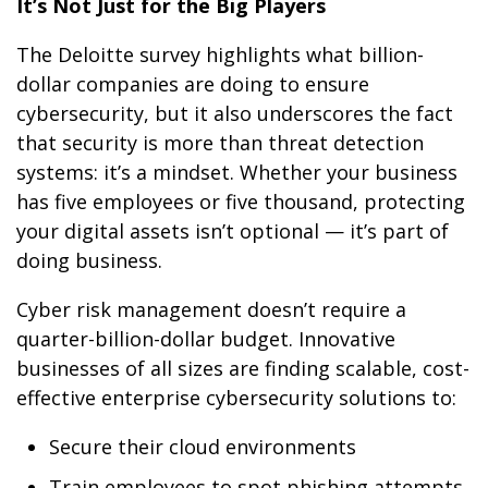
It’s Not Just for the Big Players
The Deloitte survey highlights what billion-
dollar companies are doing to ensure
cybersecurity, but it also underscores the fact
that security is more than threat detection
systems: it’s a mindset. Whether your business
has five employees or five thousand, protecting
your digital assets isn’t optional — it’s part of
doing business.
Cyber risk management doesn’t require a
quarter-billion-dollar budget. Innovative
businesses of all sizes are finding scalable, cost-
effective enterprise cybersecurity solutions to:
Secure their cloud environments
Train employees to spot phishing attempts