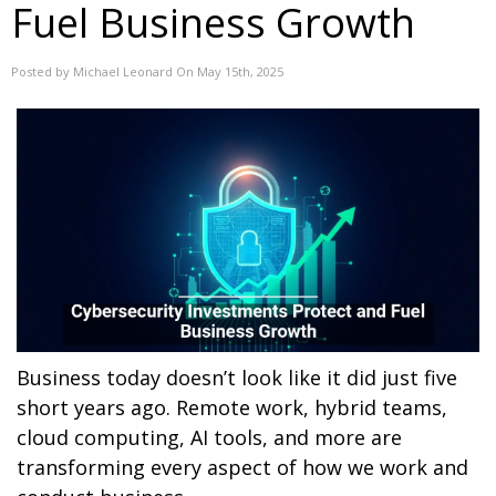
Fuel Business Growth
Posted by Michael Leonard On May 15th, 2025
Business today doesn’t look like it did just five
short years ago. Remote work, hybrid teams,
cloud computing, AI tools, and more are
transforming every aspect of how we work and