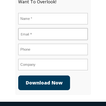
Want To Overlook!
Name
(Required)
Email
(Required)
Phone
Company