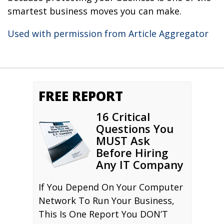
smartest business moves you can make.
Used with permission from Article Aggregator
FREE REPORT
16 Critical
Questions You
MUST Ask
Before Hiring
Any IT Company
If You Depend On Your Computer
Network To Run Your Business,
This Is One Report You DON’T