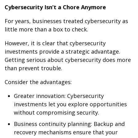
Cybersecurity Isn’t a Chore Anymore
For years, businesses treated cybersecurity as
little more than a box to check.
However, it is clear that cybersecurity
investments provide a strategic advantage.
Getting serious about cybersecurity does more
than prevent trouble.
Consider the advantages:
Greater innovation: Cybersecurity
investments let you explore opportunities
without compromising security.
Business continuity planning: Backup and
recovery mechanisms ensure that your