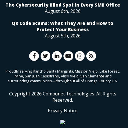
The Cybersecurity Blind Spot in Every SMB Office
August 6th, 2026
QR Code Scams: What They Are and How to
Protect Your Business
August 5th, 2026
Proudly serving Rancho Santa Margarita, Mission Viejo, Lake Forest,
Irvine, San Juan Capistrano, Aliso Viejo, San Clemente and
surrounding communities—throughout all of Orange County, CA.
Coypright
2026
Compunet Technologies. All Rights
Reserved.
Privacy Notice