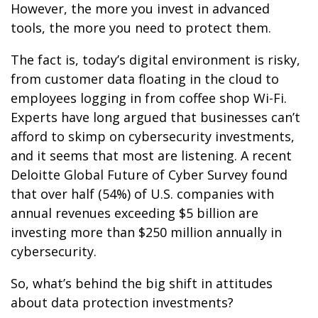
However, the more you invest in advanced
tools, the more you need to protect them.
The fact is, today’s digital environment is risky,
from customer data floating in the cloud to
employees logging in from coffee shop Wi-Fi.
Experts have long argued that businesses can’t
afford to skimp on cybersecurity investments,
and it seems that most are listening. A recent
Deloitte Global Future of Cyber Survey found
that over half (54%) of U.S. companies with
annual revenues exceeding $5 billion are
investing more than $250 million annually in
cybersecurity.
So, what’s behind the big shift in attitudes
about data protection investments?