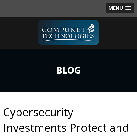
MENU
BLOG
Cybersecurity
Investments Protect and