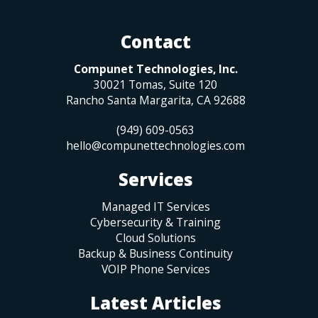
Contact
Compunet Technologies, Inc.
30021 Tomas, Suite 120
Rancho Santa Margarita
,
CA
92688
(949) 609-0563
hello@compunettechnologies.com
Services
Managed IT Services
Cybersecurity & Training
Cloud Solutions
Backup & Business Continuity
VOIP Phone Services
Latest Articles