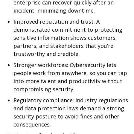
enterprise can recover quickly after an
incident, minimizing downtime.
Improved reputation and trust: A
demonstrated commitment to protecting
sensitive information shows customers,
partners, and stakeholders that you’re
trustworthy and credible.
Stronger workforces: Cybersecurity lets
people work from anywhere, so you can tap
into more talent and productivity without
compromising security.
Regulatory compliance: Industry regulations
and data protection laws demand a strong
security posture to avoid fines and other
consequences.