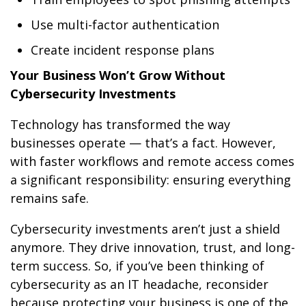
Use multi-factor authentication
Create incident response plans
Your Business Won’t Grow Without
Cybersecurity Investments
Technology has transformed the way
businesses operate — that’s a fact. However,
with faster workflows and remote access comes
a significant responsibility: ensuring everything
remains safe.
Cybersecurity investments aren’t just a shield
anymore. They drive innovation, trust, and long-
term success. So, if you’ve been thinking of
cybersecurity as an IT headache, reconsider
because protecting your business is one of the