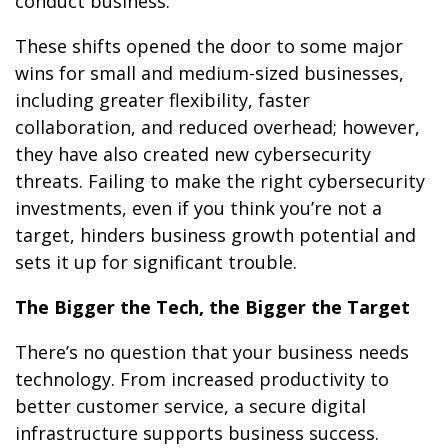
conduct business.
These shifts opened the door to some major
wins for small and medium-sized businesses,
including greater flexibility, faster
collaboration, and reduced overhead; however,
they have also created new cybersecurity
threats. Failing to make the right cybersecurity
investments, even if you think you’re not a
target, hinders business growth potential and
sets it up for significant trouble.
The Bigger the Tech, the Bigger the Target
There’s no question that your business needs
technology. From increased productivity to
better customer service, a secure digital
infrastructure supports business success.