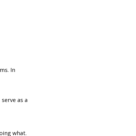
ms. In
 serve as a
doing what.