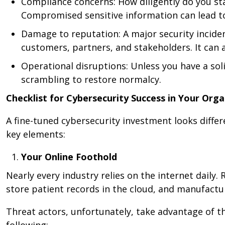
Compliance concerns: How diligently do you sta
Compromised sensitive information can lead to
Damage to reputation: A major security incide
customers, partners, and stakeholders. It can a
Operational disruptions: Unless you have a sol
scrambling to restore normalcy.
Checklist for Cybersecurity Success in Your Orga
A fine-tuned cybersecurity investment looks differ
key elements:
Your Online Foothold
Nearly every industry relies on the internet daily
store patient records in the cloud, and manufactu
Threat actors, unfortunately, take advantage of t