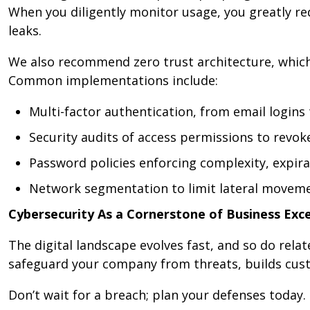
When you diligently monitor usage, you greatly red
leaks.
We also recommend zero trust architecture, which 
Common implementations include:
Multi-factor authentication, from email logins
Security audits of access permissions to revo
Password policies enforcing complexity, expir
Network segmentation to limit lateral moveme
Cybersecurity As a Cornerstone of Business Exce
The digital landscape evolves fast, and so do rela
safeguard your company from threats, builds cust
Don’t wait for a breach; plan your defenses today.