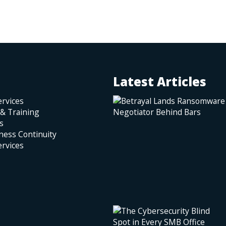
Latest Articles
rvices
 & Training
s
ness Continuity
rvices