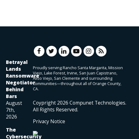
Betrayal
Proudly serving Rancho Santa Margarita, Mission
Lands
Viejo, Lake Forest, Irvine, San Juan Capistrano,
Ransomware
Aliso Viejo, San Clemente and surrounding
Negotiator
communities—throughout all of Orange County,
Behind
CA.
Bars
Coypright
2026
Compunet Technologies.
August
All Rights Reserved.
7th,
2026
Privacy Notice
The
Cybersecurity