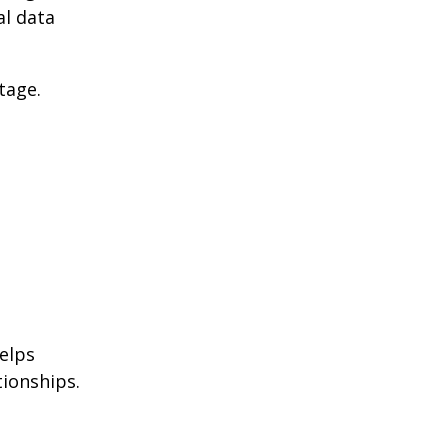
al data
tage.
helps
ionships.