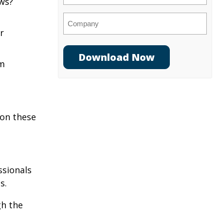
aws?
Company
r
am
 on these
ssionals
s.
gh the