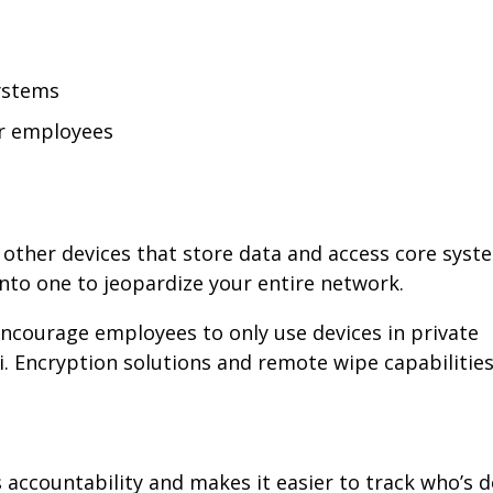
systems
or employees
other devices that store data and access core syste
into one to jeopardize your entire network.
 Encourage employees to only use devices in private
. Encryption solutions and remote wipe capabilities
 accountability and makes it easier to track who’s 