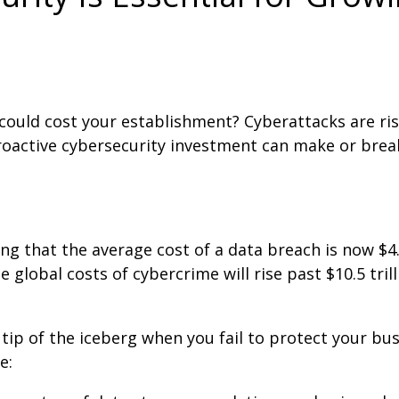
uld cost your establishment? Cyberattacks are ris
proactive cybersecurity investment can make or brea
g that the average cost of a data breach is now $4.
lobal costs of cybercrime will rise past $10.5 trill
 tip of the iceberg when you fail to protect your bus
e: