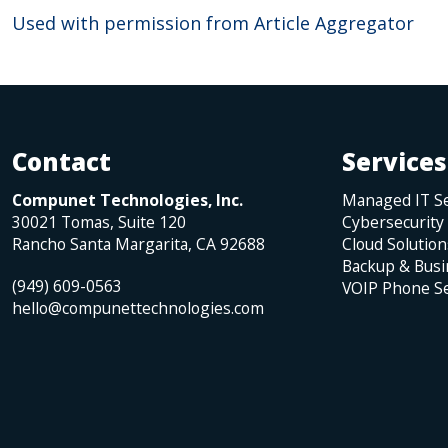
Used with permission from Article Aggregator
Contact
Services
Compunet Technologies, Inc.
Managed IT Se
30021 Tomas, Suite 120
Cybersecurity
Rancho Santa Margarita
,
CA
92688
Cloud Solution
Backup & Busi
(949) 609-0563
VOIP Phone Se
hello@compunettechnologies.com