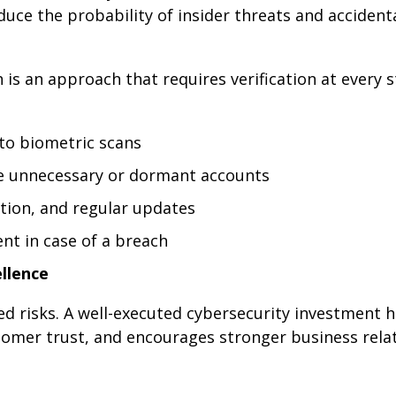
uce the probability of insider threats and accident
is an approach that requires verification at every s
 to biometric scans
ke unnecessary or dormant accounts
ation, and regular updates
nt in case of a breach
llence
ted risks. A well-executed cybersecurity investment 
omer trust, and encourages stronger business relat