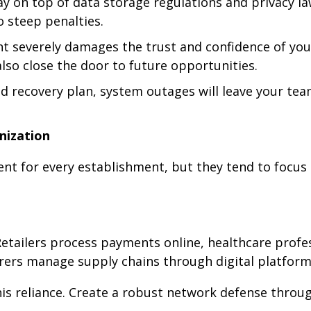
y on top of data storage regulations and privacy l
 steep penalties.
nt severely damages the trust and confidence of you
lso close the door to future opportunities.
id recovery plan, system outages will leave your te
nization
ent for every establishment, but they tend to focus
. Retailers process payments online, healthcare profe
rers manage supply chains through digital platform
his reliance. Create a robust network defense throu