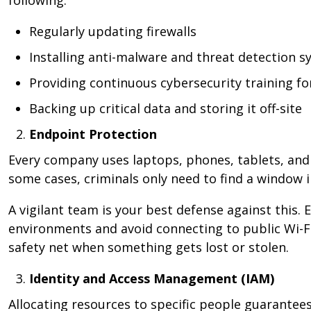
following:
Regularly updating firewalls
Installing anti-malware and threat detection 
Providing continuous cybersecurity training f
Backing up critical data and storing it off-site
Endpoint Protection
Every company uses laptops, phones, tablets, and 
some cases, criminals only need to find a window 
A vigilant team is your best defense against this.
environments and avoid connecting to public Wi-Fi
safety net when something gets lost or stolen.
Identity and Access Management (IAM)
Allocating resources to specific people guarantees