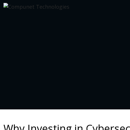
Why Investing in Cybersecu