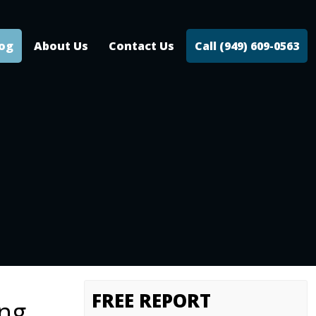
log
About Us
Contact Us
Call (949) 609-0563
FREE REPORT
ing