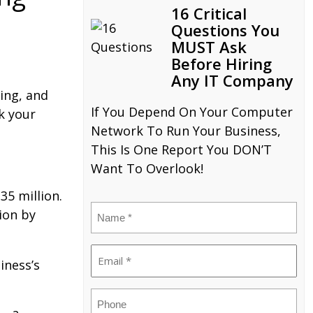
16 Critical
Questions You
MUST Ask
Before Hiring
Any IT Company
ing, and
If You Depend On Your Computer
k your
Network To Run Your Business,
This Is One Report You DON’T
Want To Overlook!
35 million.
Name
ion by
(Required)
Email
iness’s
(Required)
Phone