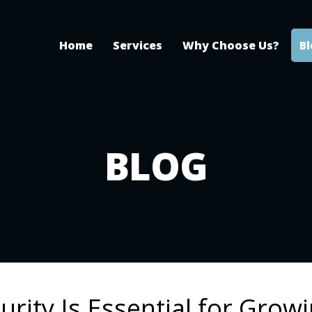
Home
Services
Why Choose Us?
B
BLOG
rity Is Essential for Grow