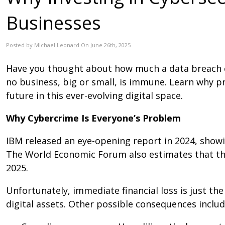
Businesses
Posted by Michael Leonard On June 26th, 2025
Have you thought about how much a data breach co
no business, big or small, is immune. Learn why 
future in this ever-evolving digital space.
Why Cybercrime Is Everyone’s Problem
IBM released an eye-opening report in 2024, showin
The World Economic Forum also estimates that the g
2025.
Unfortunately, immediate financial loss is just the
digital assets. Other possible consequences includ