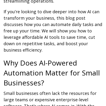
streamlining operations.
If you’re looking to dive deeper into how AI can
transform your business, this blog post
discusses how you can automate daily tasks and
free up your time. We will show you how to
leverage affordable AI tools to save time, cut
down on repetitive tasks, and boost your
business efficiency.
Why Does AI-Powered
Automation Matter for Small
Businesses?
Small businesses often lack the resources for
large teams or expensive enterprise-level