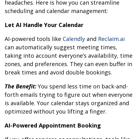
headaches. Here is how you can streamline
scheduling and calendar management:
Let AI Handle Your Calendar
AI-powered tools like
Calendly
and
Reclaim.ai
can automatically suggest meeting times,
taking into account everyone’s availability, time
zones, and preferences. They can even buffer in
break times and avoid double bookings.
The Benefit:
You spend less time on back-and-
forth emails trying to figure out when everyone
is available. Your calendar stays organized and
optimized without you lifting a finger.
AI-Powered Appointment Booking