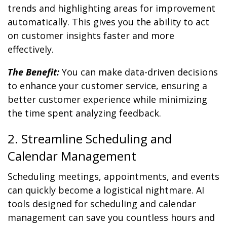
trends and highlighting areas for improvement
automatically. This gives you the ability to act
on customer insights faster and more
effectively.
The Benefit:
You can make data-driven decisions
to enhance your customer service, ensuring a
better customer experience while minimizing
the time spent analyzing feedback.
2. Streamline Scheduling and
Calendar Management
Scheduling meetings, appointments, and events
can quickly become a logistical nightmare. AI
tools designed for scheduling and calendar
management can save you countless hours and