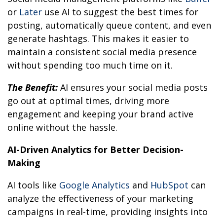
or
Later
use AI to suggest the best times for
posting, automatically queue content, and even
generate hashtags. This makes it easier to
maintain a consistent social media presence
without spending too much time on it.
The Benefit:
AI ensures your social media posts
go out at optimal times, driving more
engagement and keeping your brand active
online without the hassle.
AI-Driven Analytics for Better Decision-
Making
AI tools like
Google Analytics
and
HubSpot
can
analyze the effectiveness of your marketing
campaigns in real-time, providing insights into