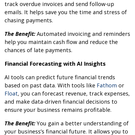
track overdue invoices and send follow-up
emails. It helps save you the time and stress of
chasing payments.
The Benefit:
Automated invoicing and reminders
help you maintain cash flow and reduce the
chances of late payments.
Financial Forecasting with AI Insights
AI tools can predict future financial trends
based on past data. With tools like
Fathom
or
Floa
t
, you can forecast revenue, track expenses,
and make data-driven financial decisions to
ensure your business remains profitable.
The Benefit:
You gain a better understanding of
your business’s financial future. It allows you to