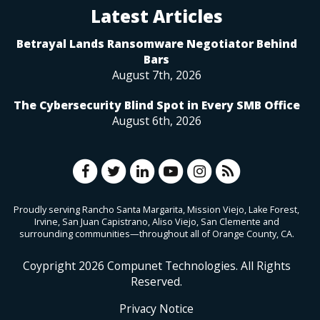
Latest Articles
Betrayal Lands Ransomware Negotiator Behind
Bars
August 7th, 2026
The Cybersecurity Blind Spot in Every SMB Office
August 6th, 2026
Proudly serving Rancho Santa Margarita, Mission Viejo, Lake Forest,
Irvine, San Juan Capistrano, Aliso Viejo, San Clemente and
surrounding communities—throughout all of Orange County, CA.
Coypright
2026
Compunet Technologies. All Rights
Reserved.
Privacy Notice