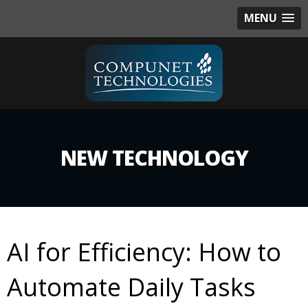
MENU
NEW TECHNOLOGY
AI for Efficiency: How to
Automate Daily Tasks