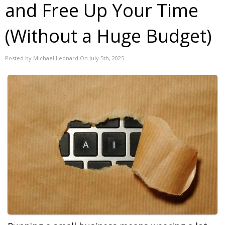
and Free Up Your Time
(Without a Huge Budget)
Posted by Michael Leonard On July 5th, 2025