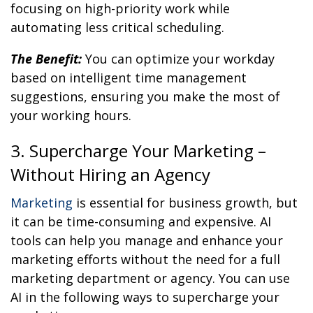
focusing on high-priority work while
automating less critical scheduling.
The Benefit:
You can optimize your workday
based on intelligent time management
suggestions, ensuring you make the most of
your working hours.
3. Supercharge Your Marketing –
Without Hiring an Agency
Marketing
is essential for business growth, but
it can be time-consuming and expensive. AI
tools can help you manage and enhance your
marketing efforts without the need for a full
marketing department or agency. You can use
AI in the following ways to supercharge your