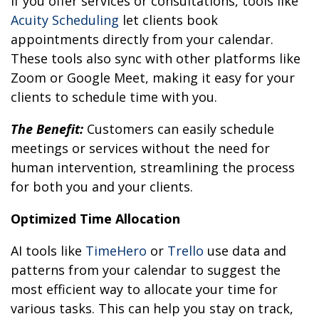
If you offer services or consultations, tools like
Acuity Scheduling
let clients book
appointments directly from your calendar.
These tools also sync with other platforms like
Zoom or Google Meet, making it easy for your
clients to schedule time with you.
The Benefit:
Customers can easily schedule
meetings or services without the need for
human intervention, streamlining the process
for both you and your clients.
Optimized Time Allocation
AI tools like
TimeHero
or
Trello
use data and
patterns from your calendar to suggest the
most efficient way to allocate your time for
various tasks. This can help you stay on track,