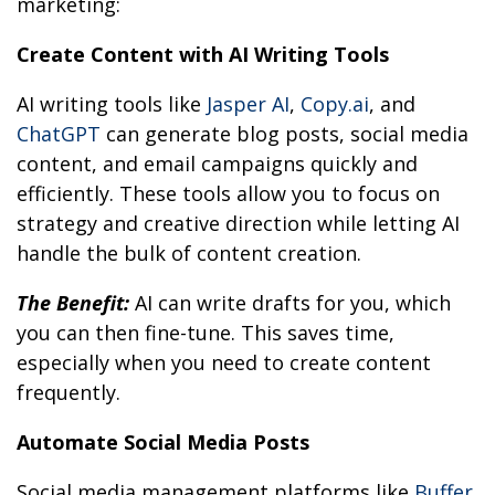
marketing:
Create Content with AI Writing Tools
AI writing tools like
Jasper AI
,
Copy.ai
, and
ChatGPT
can generate blog posts, social media
content, and email campaigns quickly and
efficiently. These tools allow you to focus on
strategy and creative direction while letting AI
handle the bulk of content creation.
The Benefit:
AI can write drafts for you, which
you can then fine-tune. This saves time,
especially when you need to create content
frequently.
Automate Social Media Posts
Social media management platforms like
Buffer