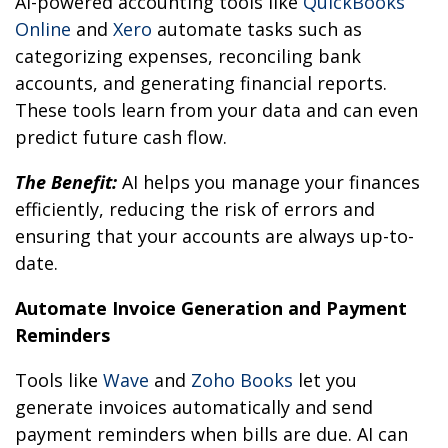
AI-powered accounting tools like
QuickBooks
Online
and
Xero
automate tasks such as
categorizing expenses, reconciling bank
accounts, and generating financial reports.
These tools learn from your data and can even
predict future cash flow.
The Benefit:
AI helps you manage your finances
efficiently, reducing the risk of errors and
ensuring that your accounts are always up-to-
date.
Automate Invoice Generation and Payment
Reminders
Tools like
Wave
and
Zoho Books
let you
generate invoices automatically and send
payment reminders when bills are due. AI can