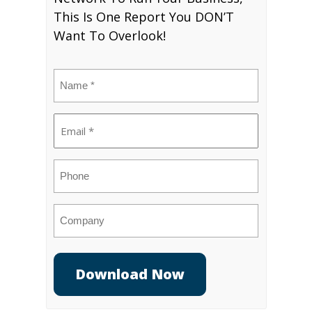
This Is One Report You DON’T
Want To Overlook!
Name
(Required)
Email
(Required)
Phone
Company