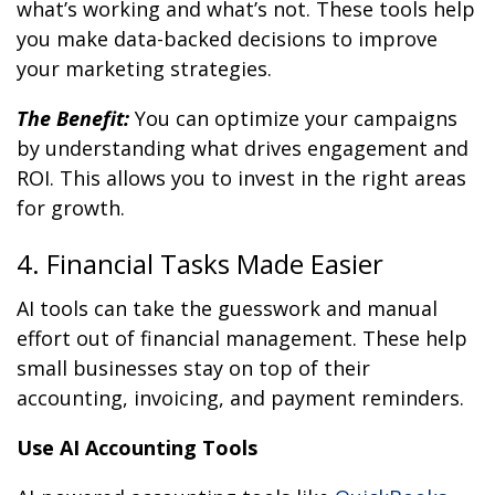
what’s working and what’s not. These tools help
you make data-backed decisions to improve
your marketing strategies.
The Benefit:
You can optimize your campaigns
by understanding what drives engagement and
ROI. This allows you to invest in the right areas
for growth.
4. Financial Tasks Made Easier
AI tools can take the guesswork and manual
effort out of financial management. These help
small businesses stay on top of their
accounting, invoicing, and payment reminders.
Use AI Accounting Tools