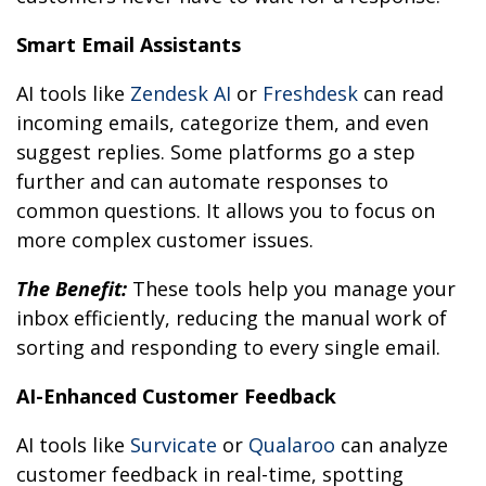
Smart Email Assistants
AI tools like
Zendesk AI
or
Freshdesk
can read
incoming emails, categorize them, and even
suggest replies. Some platforms go a step
further and can automate responses to
common questions. It allows you to focus on
more complex customer issues.
The Benefit:
These tools help you manage your
inbox efficiently, reducing the manual work of
sorting and responding to every single email.
AI-Enhanced Customer Feedback
AI tools like
Survicate
or
Qualaroo
can analyze
customer feedback in real-time, spotting