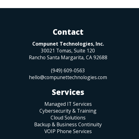
Contact
Compunet Technologies, Inc.
30021 Tomas, Suite 120
Rancho Santa Margarita
,
CA
92688
(949) 609-0563
hello@compunettechnologies.com
Services
Managed IT Services
Cybersecurity & Training
Cloud Solutions
Backup & Business Continuity
VOIP Phone Services