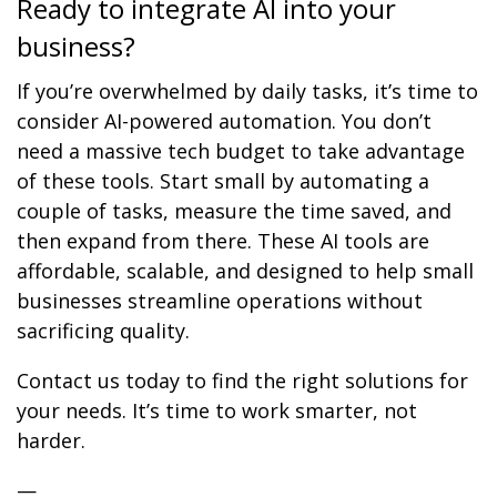
Ready to integrate AI into your
business?
If you’re overwhelmed by daily tasks, it’s time to
consider AI-powered automation. You don’t
need a massive tech budget to take advantage
of these tools. Start small by automating a
couple of tasks, measure the time saved, and
then expand from there. These AI tools are
affordable, scalable, and designed to help small
businesses streamline operations without
sacrificing quality.
Contact us today to find the right solutions for
your needs. It’s time to work smarter, not
harder.
—