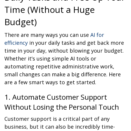
Time (Without a Huge
Budget)
There are many ways you can use
AI for
efficiency
in your daily tasks and get back more
time in your day, without blowing your budget.
Whether it’s using simple AI tools or
automating repetitive administrative work,
small changes can make a big difference. Here
are a few smart ways to get started.
1. Automate Customer Support
Without Losing the Personal Touch
Customer support is a critical part of any
business, but it can also be incredibly time-