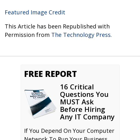
Featured Image Credit
This Article has been Republished with
Permission from
The Technology Press.
FREE REPORT
16 Critical
Questions You
MUST Ask
Before Hiring
Any IT Company
If You Depend On Your Computer
Network To Run Your Business,