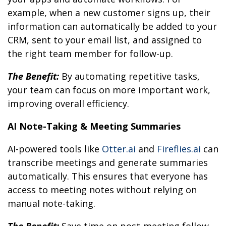
example, when a new customer signs up, their
information can automatically be added to your
CRM, sent to your email list, and assigned to
the right team member for follow-up.
The Benefit:
By automating repetitive tasks,
your team can focus on more important work,
improving overall efficiency.
AI Note-Taking & Meeting Summaries
AI-powered tools like
Otter.ai
and
Fireflies.ai
can
transcribe meetings and generate summaries
automatically. This ensures that everyone has
access to meeting notes without relying on
manual note-taking.