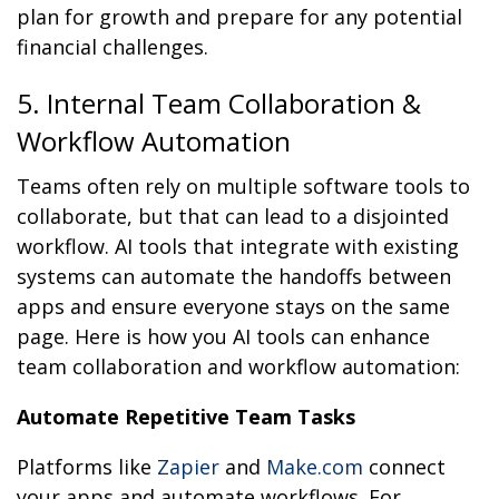
plan for growth and prepare for any potential
financial challenges.
5. Internal Team Collaboration &
Workflow Automation
Teams often rely on multiple software tools to
collaborate, but that can lead to a disjointed
workflow. AI tools that integrate with existing
systems can automate the handoffs between
apps and ensure everyone stays on the same
page. Here is how you AI tools can enhance
team collaboration and workflow automation:
Automate Repetitive Team Tasks
Platforms like
Zapier
and
Make.com
connect
your apps and automate workflows. For