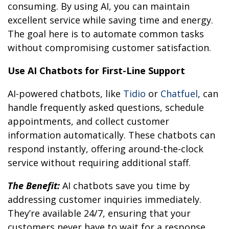
consuming. By using AI, you can maintain
excellent service while saving time and energy.
The goal here is to automate common tasks
without compromising customer satisfaction.
Use AI Chatbots for First-Line Support
AI-powered chatbots, like
Tidio
or
Chatfuel
, can
handle frequently asked questions, schedule
appointments, and collect customer
information automatically. These chatbots can
respond instantly, offering around-the-clock
service without requiring additional staff.
The Benefit:
AI chatbots save you time by
addressing customer inquiries immediately.
They’re available 24/7, ensuring that your
customers never have to wait for a response.