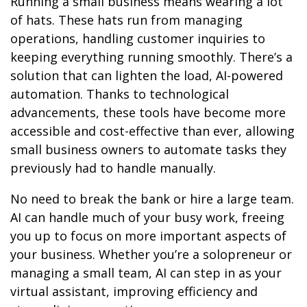
Running a small business means wearing a lot
of hats. These hats run from managing
operations, handling customer inquiries to
keeping everything running smoothly. There’s a
solution that can lighten the load, AI-powered
automation. Thanks to technological
advancements, these tools have become more
accessible and cost-effective than ever, allowing
small business owners to automate tasks they
previously had to handle manually.
No need to break the bank or hire a large team.
AI can handle much of your busy work, freeing
you up to focus on more important aspects of
your business. Whether you’re a solopreneur or
managing a small team, AI can step in as your
virtual assistant, improving efficiency and