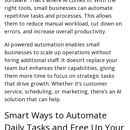
software. That’s where AI comes in. With the
right tools, small businesses can automate
repetitive tasks and processes. This allows
them to reduce manual workload, cut down on
errors, and increase overall productivity.
AI-powered automation enables small
businesses to scale up operations without
hiring additional staff. It doesn’t replace your
team but enhances their capabilities, giving
them more time to focus on strategic tasks
that drive growth. Whether it’s customer
service, scheduling, or marketing, there’s an AI
solution that can help.
Smart Ways to Automate
Daily Tasks and Free Up Your