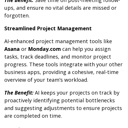
The Benefit:
Save time on post-meeting follow-
ups, and ensure no vital details are missed or
forgotten.
Streamlined Project Management
AI-enhanced project management tools like
Asana
or
Monday.com
can help you assign
tasks, track deadlines, and monitor project
progress. These tools integrate with your other
business apps, providing a cohesive, real-time
overview of your team’s workload.
The Benefit:
AI keeps your projects on track by
proactively identifying potential bottlenecks
and suggesting adjustments to ensure projects
are completed on time.