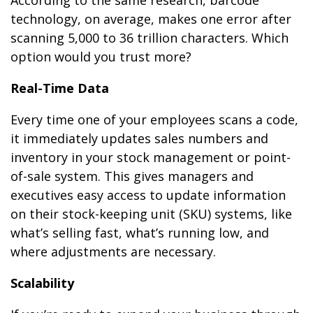
technology, on average, makes one error after
scanning 5,000 to 36 trillion characters. Which
option would you trust more?
Real-Time Data
Every time one of your employees scans a code,
it immediately updates sales numbers and
inventory in your stock management or point-
of-sale system. This gives managers and
executives easy access to update information
on their stock-keeping unit (SKU) systems, like
what’s selling fast, what’s running low, and
where adjustments are necessary.
Scalability