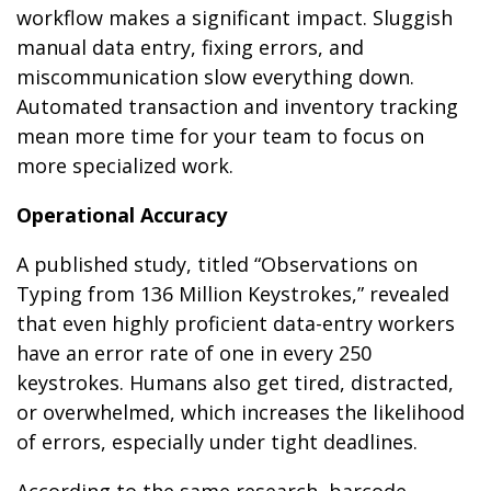
workflow makes a significant impact. Sluggish
manual data entry, fixing errors, and
miscommunication slow everything down.
Automated transaction and inventory tracking
mean more time for your team to focus on
more specialized work.
Operational Accuracy
A published study, titled “Observations on
Typing from 136 Million Keystrokes,” revealed
that even highly proficient data-entry workers
have an error rate of one in every 250
keystrokes. Humans also get tired, distracted,
or overwhelmed, which increases the likelihood
of errors, especially under tight deadlines.
According to the same research, barcode