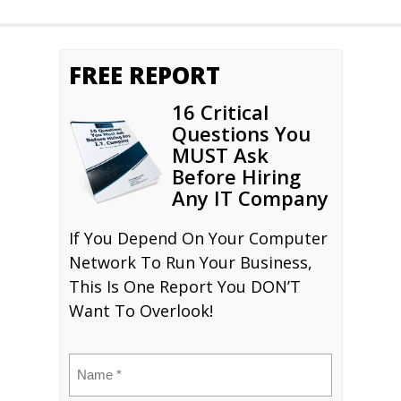
FREE REPORT
16 Critical
Questions You
MUST Ask
Before Hiring
Any IT Company
If You Depend On Your Computer
Network To Run Your Business,
This Is One Report You DON’T
Want To Overlook!
Name
(Required)