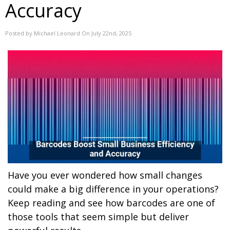
Accuracy
Posted by Michael Leonard On July 22nd, 2025
Have you ever wondered how small changes
could make a big difference in your operations?
Keep reading and see how barcodes are one of
those tools that seem simple but deliver