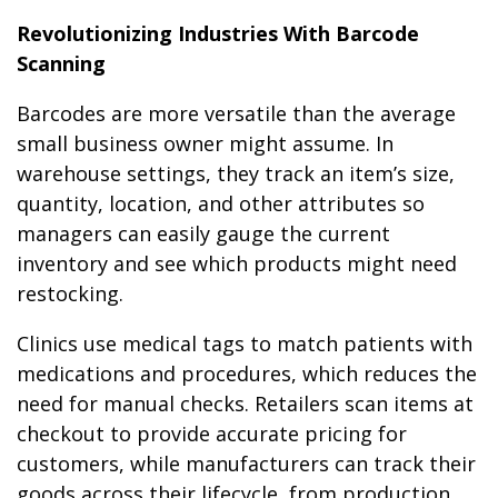
Revolutionizing Industries With Barcode
Scanning
Barcodes are more versatile than the average
small business owner might assume. In
warehouse settings, they track an item’s size,
quantity, location, and other attributes so
managers can easily gauge the current
inventory and see which products might need
restocking.
Clinics use medical tags to match patients with
medications and procedures, which reduces the
need for manual checks. Retailers scan items at
checkout to provide accurate pricing for
customers, while manufacturers can track their
goods across their lifecycle, from production