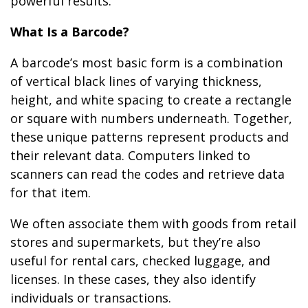
powerful results.
What Is a Barcode?
A barcode’s most basic form is a combination
of vertical black lines of varying thickness,
height, and white spacing to create a rectangle
or square with numbers underneath. Together,
these unique patterns represent products and
their relevant data. Computers linked to
scanners can read the codes and retrieve data
for that item.
We often associate them with goods from retail
stores and supermarkets, but they’re also
useful for rental cars, checked luggage, and
licenses. In these cases, they also identify
individuals or transactions.