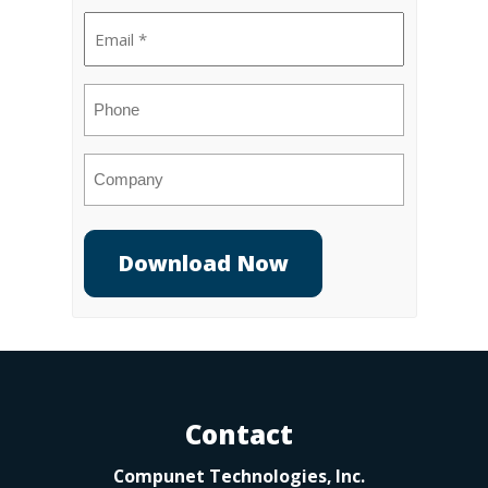
Email
(Required)
Phone
Company
Contact
Compunet Technologies, Inc.