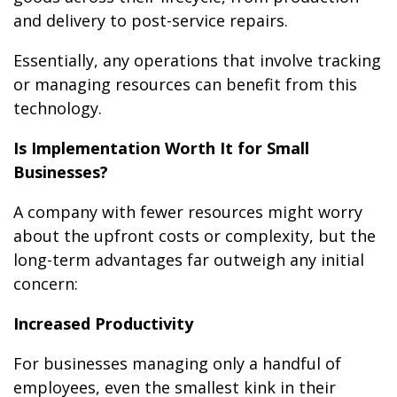
and delivery to post-service repairs.
Essentially, any operations that involve tracking
or managing resources can benefit from this
technology.
Is Implementation Worth It for Small
Businesses?
A company with fewer resources might worry
about the upfront costs or complexity, but the
long-term advantages far outweigh any initial
concern:
Increased Productivity
For businesses managing only a handful of
employees, even the smallest kink in their