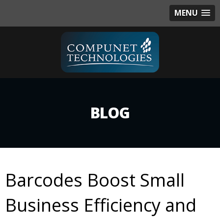
MENU
BLOG
Barcodes Boost Small
Business Efficiency and