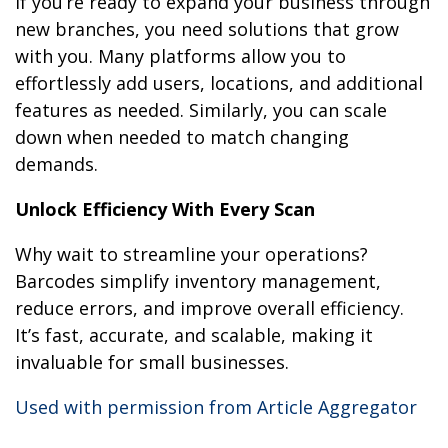
If you’re ready to expand your business through
new branches, you need solutions that grow
with you. Many platforms allow you to
effortlessly add users, locations, and additional
features as needed. Similarly, you can scale
down when needed to match changing
demands.
Unlock Efficiency With Every Scan
Why wait to streamline your operations?
Barcodes simplify inventory management,
reduce errors, and improve overall efficiency.
It’s fast, accurate, and scalable, making it
invaluable for small businesses.
Used with permission from Article Aggregator