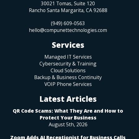
30021 Tomas, Suite 120
Rancho Santa Margarita
,
CA
92688
(949) 609-0563
hello@compunettechnologies.com
Services
Managed IT Services
Cybersecurity & Training
Cloud Solutions
Backup & Business Continuity
VOIP Phone Services
Latest Articles
QR Code Scams: What They Are and How to
Protect Your Business
August 5th, 2026
Zoom Adds AI Receptionist for Business Calls