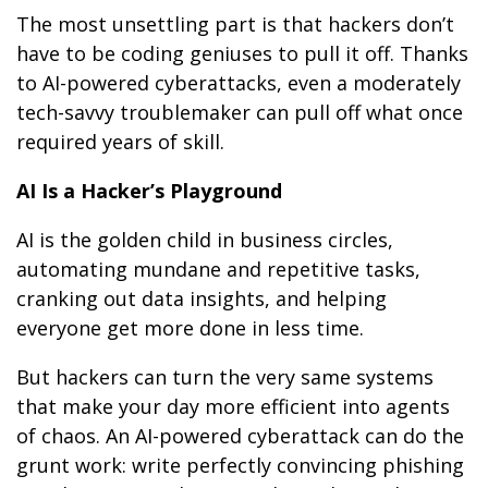
The most unsettling part is that hackers don’t
have to be coding geniuses to pull it off. Thanks
to AI-powered cyberattacks, even a moderately
tech-savvy troublemaker can pull off what once
required years of skill.
AI Is a Hacker’s Playground
AI is the golden child in business circles,
automating mundane and repetitive tasks,
cranking out data insights, and helping
everyone get more done in less time.
But hackers can turn the very same systems
that make your day more efficient into agents
of chaos. An AI-powered cyberattack can do the
grunt work: write perfectly convincing phishing