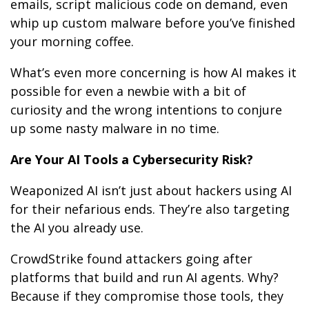
emails, script malicious code on demand, even
whip up custom malware before you’ve finished
your morning coffee.
What’s even more concerning is how AI makes it
possible for even a newbie with a bit of
curiosity and the wrong intentions to conjure
up some nasty malware in no time.
Are Your AI Tools a Cybersecurity Risk?
Weaponized AI isn’t just about hackers using AI
for their nefarious ends. They’re also targeting
the AI you already use.
CrowdStrike found attackers going after
platforms that build and run AI agents. Why?
Because if they compromise those tools, they