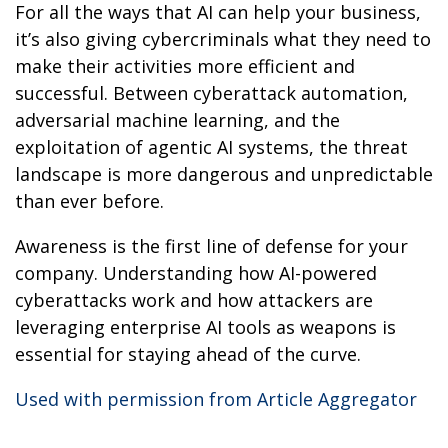
For all the ways that AI can help your business,
it’s also giving cybercriminals what they need to
make their activities more efficient and
successful. Between cyberattack automation,
adversarial machine learning, and the
exploitation of agentic AI systems, the threat
landscape is more dangerous and unpredictable
than ever before.
Awareness is the first line of defense for your
company. Understanding how AI-powered
cyberattacks work and how attackers are
leveraging enterprise AI tools as weapons is
essential for staying ahead of the curve.
Used with permission from Article Aggregator