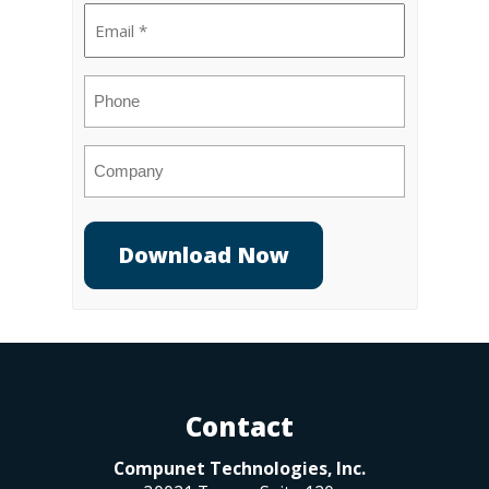
Email
(Required)
Phone
Company
Contact
Compunet Technologies, Inc.