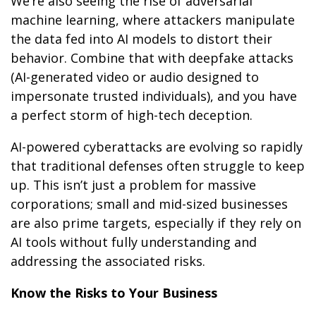
We’re also seeing the rise of adversarial
machine learning, where attackers manipulate
the data fed into AI models to distort their
behavior. Combine that with deepfake attacks
(AI-generated video or audio designed to
impersonate trusted individuals), and you have
a perfect storm of high-tech deception.
AI-powered cyberattacks are evolving so rapidly
that traditional defenses often struggle to keep
up. This isn’t just a problem for massive
corporations; small and mid-sized businesses
are also prime targets, especially if they rely on
AI tools without fully understanding and
addressing the associated risks.
Know the Risks to Your Business