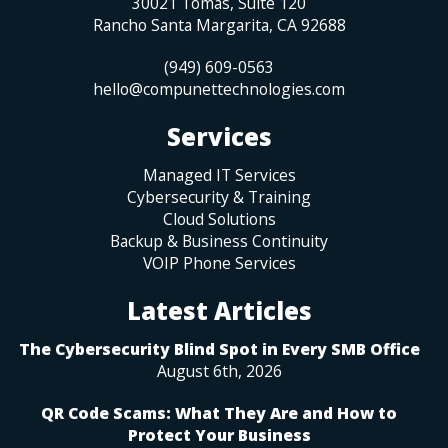
30021 Tomas, Suite 120
Rancho Santa Margarita
,
CA
92688
(949) 609-0563
hello@compunettechnologies.com
Services
Managed IT Services
Cybersecurity & Training
Cloud Solutions
Backup & Business Continuity
VOIP Phone Services
Latest Articles
The Cybersecurity Blind Spot in Every SMB Office
August 6th, 2026
QR Code Scams: What They Are and How to
Protect Your Business