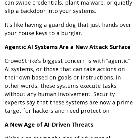
can swipe credentials, plant malware, or quietly
slip a backdoor into your systems.
It’s like having a guard dog that just hands over
your house keys to a burglar.
Agentic AI Systems Are a New Attack Surface
CrowdStrike’s biggest concern is with “agentic”
AI systems, or those that can take actions on
their own based on goals or instructions. In
other words, these systems execute tasks
without any human involvement. Security
experts say that these systems are now a prime
target for hackers and need protection.
A New Age of AI-Driven Threats