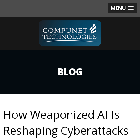
MENU
BLOG
How Weaponized AI Is
Reshaping Cyberattacks