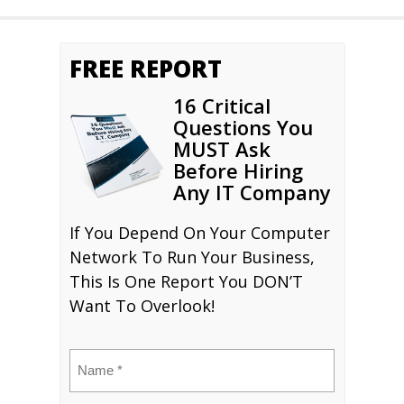
FREE REPORT
16 Critical
Questions You
MUST Ask
Before Hiring
Any IT Company
If You Depend On Your Computer
Network To Run Your Business,
This Is One Report You DON’T
Want To Overlook!
Name
(Required)