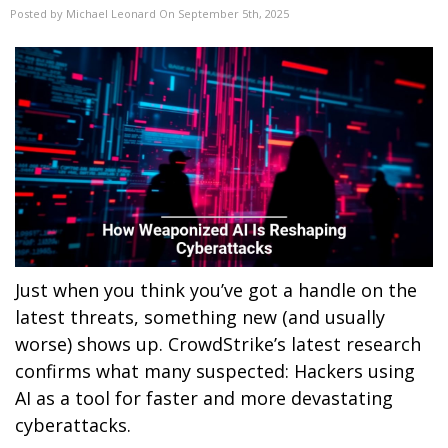
Posted by Michael Leonard On September 5th, 2025
Just when you think you’ve got a handle on the
latest threats, something new (and usually
worse) shows up. CrowdStrike’s latest research
confirms what many suspected: Hackers using
AI as a tool for faster and more devastating
cyberattacks.