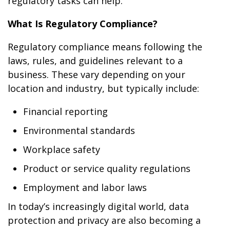
regulatory tasks can help.
What Is Regulatory Compliance?
Regulatory compliance means following the
laws, rules, and guidelines relevant to a
business. These vary depending on your
location and industry, but typically include:
Financial reporting
Environmental standards
Workplace safety
Product or service quality regulations
Employment and labor laws
In today’s increasingly digital world, data
protection and privacy are also becoming a