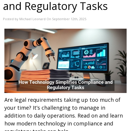
and Regulatory Tasks
Posted by Michael Leonard On September 12th, 2025
Are legal requirements taking up too much of
your time? It’s challenging to manage in
addition to daily operations. Read on and learn
how modern technology in compliance and