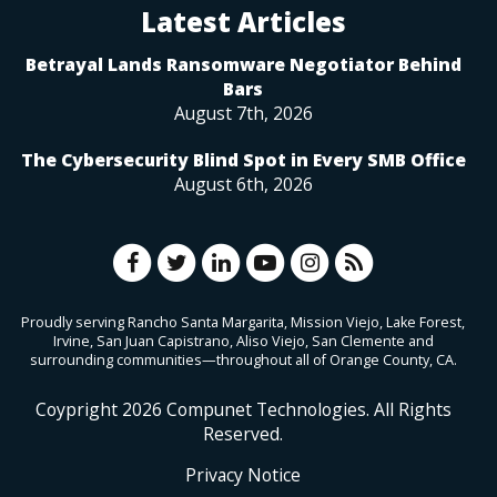
Latest Articles
Betrayal Lands Ransomware Negotiator Behind
Bars
August 7th, 2026
The Cybersecurity Blind Spot in Every SMB Office
August 6th, 2026
Proudly serving Rancho Santa Margarita, Mission Viejo, Lake Forest,
Irvine, San Juan Capistrano, Aliso Viejo, San Clemente and
surrounding communities—throughout all of Orange County, CA.
Coypright
2026
Compunet Technologies. All Rights
Reserved.
Privacy Notice