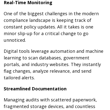
Real-Time Monitoring
One of the biggest challenges in the modern
compliance landscape is keeping track of
constant policy updates. All it takes is one
minor slip-up for a critical change to go
unnoticed.
Digital tools leverage automation and machine
learning to scan databases, government
portals, and industry websites. They instantly
flag changes, analyze relevance, and send
tailored alerts.
Streamlined Documentation
Managing audits with scattered paperwork,
fragmented storage devices, and countless