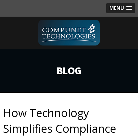
MENU
BLOG
How Technology
Simplifies Compliance