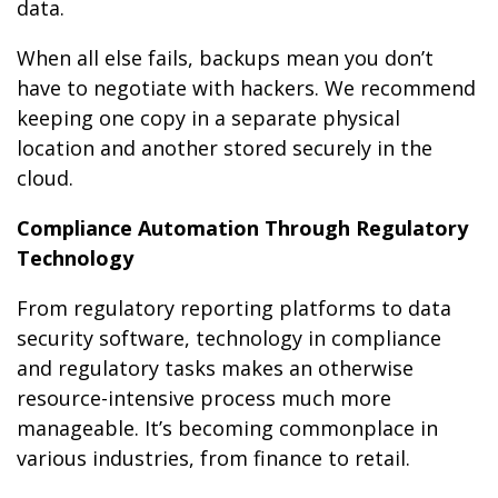
data.
When all else fails, backups mean you don’t
have to negotiate with hackers. We recommend
keeping one copy in a separate physical
location and another stored securely in the
cloud.
Compliance Automation Through Regulatory
Technology
From regulatory reporting platforms to data
security software, technology in compliance
and regulatory tasks makes an otherwise
resource-intensive process much more
manageable. It’s becoming commonplace in
various industries, from finance to retail.