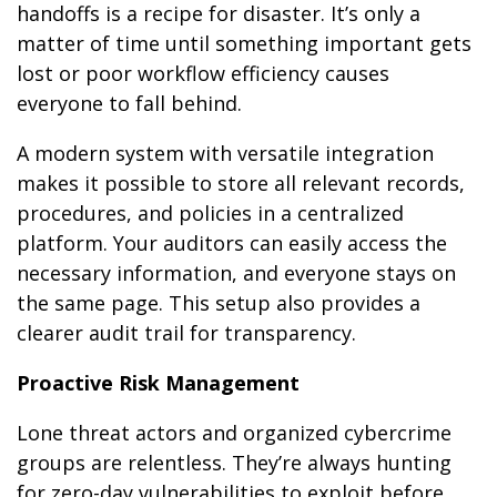
handoffs is a recipe for disaster. It’s only a
matter of time until something important gets
lost or poor workflow efficiency causes
everyone to fall behind.
A modern system with versatile integration
makes it possible to store all relevant records,
procedures, and policies in a centralized
platform. Your auditors can easily access the
necessary information, and everyone stays on
the same page. This setup also provides a
clearer audit trail for transparency.
Proactive Risk Management
Lone threat actors and organized cybercrime
groups are relentless. They’re always hunting
for zero-day vulnerabilities to exploit before