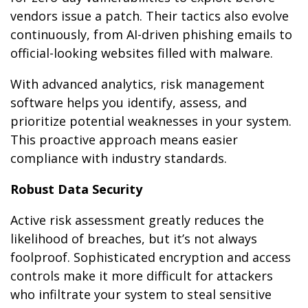
vendors issue a patch. Their tactics also evolve
continuously, from AI-driven phishing emails to
official-looking websites filled with malware.
With advanced analytics, risk management
software helps you identify, assess, and
prioritize potential weaknesses in your system.
This proactive approach means easier
compliance with industry standards.
Robust Data Security
Active risk assessment greatly reduces the
likelihood of breaches, but it’s not always
foolproof. Sophisticated encryption and access
controls make it more difficult for attackers
who infiltrate your system to steal sensitive