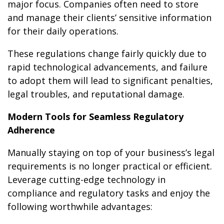
major focus. Companies often need to store
and manage their clients’ sensitive information
for their daily operations.
These regulations change fairly quickly due to
rapid technological advancements, and failure
to adopt them will lead to significant penalties,
legal troubles, and reputational damage.
Modern Tools for Seamless Regulatory
Adherence
Manually staying on top of your business’s legal
requirements is no longer practical or efficient.
Leverage cutting-edge technology in
compliance and regulatory tasks and enjoy the
following worthwhile advantages: