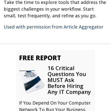
Take the time to explore tools that address the
biggest challenges in your workflow. Start
small, test frequently, and refine as you go.
Used with permission from Article Aggregator
FREE REPORT
16 Critical
Questions You
MUST Ask
Before Hiring
Any IT Company
If You Depend On Your Computer
Network To Run Your Business,