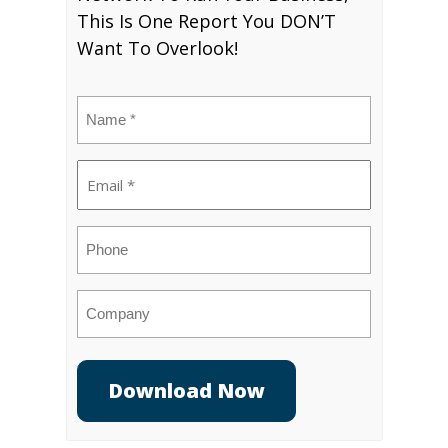
This Is One Report You DON’T
Want To Overlook!
Name
(Required)
Email
(Required)
Phone
Company