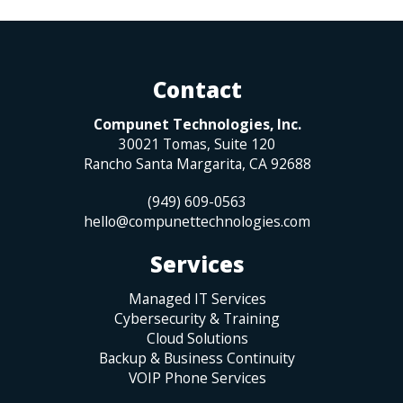
Contact
Compunet Technologies, Inc.
30021 Tomas, Suite 120
Rancho Santa Margarita
,
CA
92688
(949) 609-0563
hello@compunettechnologies.com
Services
Managed IT Services
Cybersecurity & Training
Cloud Solutions
Backup & Business Continuity
VOIP Phone Services