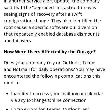
In another service alert update, the company
said that the “degraded” infrastructure was
seeing signs of recovery after a swift
configuration change. They also identified the
root cause: a specific software build version
that repeatedly enabled database dismounts
and failovers.
How Were Users Affected by the Outage?
Does your company rely on Outlook, Teams,
and Hotmail for daily operations? You may have
encountered the following complications this
month:
Inability to access your mailbox or calendar
via any Exchange Online connection
Login errors for Teams, Outlook, and