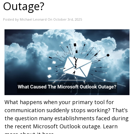
Outage?
Posted by Michael Leonard On October 3rd, 2025
What happens when your primary tool for
communication suddenly stops working? That’s
the question many establishments faced during
the recent Microsoft Outlook outage. Learn