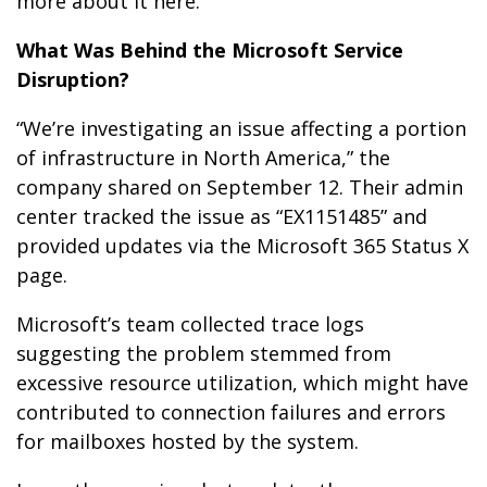
more about it here.
What Was Behind the Microsoft Service
Disruption?
“We’re investigating an issue affecting a portion
of infrastructure in North America,” the
company shared on September 12. Their admin
center tracked the issue as “EX1151485” and
provided updates via the Microsoft 365 Status X
page.
Microsoft’s team collected trace logs
suggesting the problem stemmed from
excessive resource utilization, which might have
contributed to connection failures and errors
for mailboxes hosted by the system.