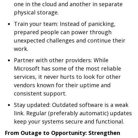
one in the cloud and another in separate
physical storage.
Train your team: Instead of panicking,
prepared people can power through
unexpected challenges and continue their
work.
Partner with other providers: While
Microsoft has some of the most reliable
services, it never hurts to look for other
vendors known for their uptime and
consistent support.
Stay updated: Outdated software is a weak
link. Regular (preferably automatic) updates
keep your systems secure and functional.
From Outage to Opportunity: Strengthen