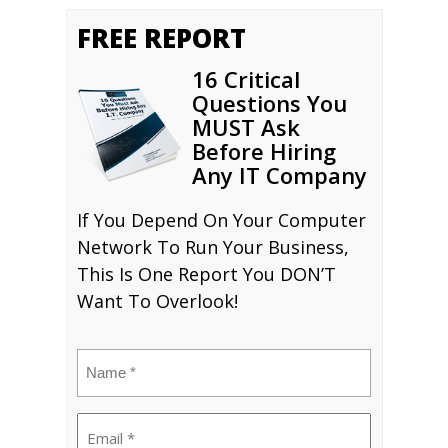
FREE REPORT
16 Critical
Questions You
MUST Ask
Before Hiring
Any IT Company
If You Depend On Your Computer
Network To Run Your Business,
This Is One Report You DON’T
Want To Overlook!
Name
(Required)
Email