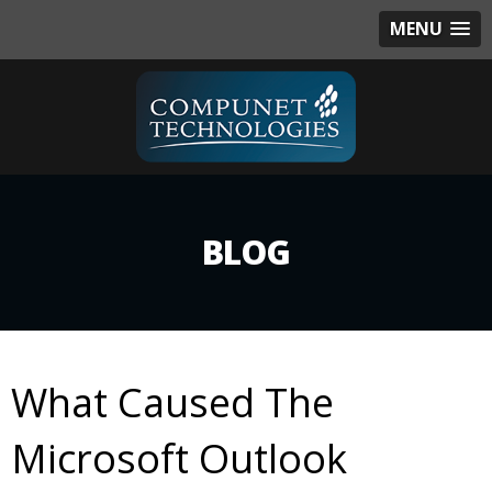
MENU
BLOG
What Caused The
Microsoft Outlook