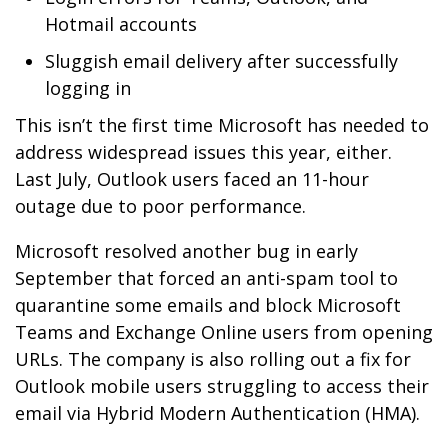
Hotmail accounts
Sluggish email delivery after successfully
logging in
This isn’t the first time Microsoft has needed to
address widespread issues this year, either.
Last July, Outlook users faced an 11-hour
outage due to poor performance.
Microsoft resolved another bug in early
September that forced an anti-spam tool to
quarantine some emails and block Microsoft
Teams and Exchange Online users from opening
URLs. The company is also rolling out a fix for
Outlook mobile users struggling to access their
email via Hybrid Modern Authentication (HMA).