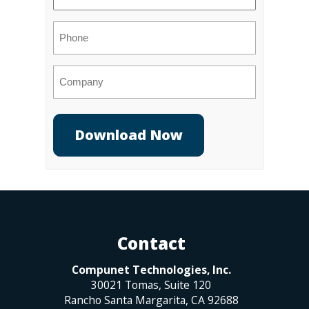
(Required)
Phone
Company
Contact
Compunet Technologies, Inc.
30021 Tomas, Suite 120
Rancho Santa Margarita
,
CA
92688