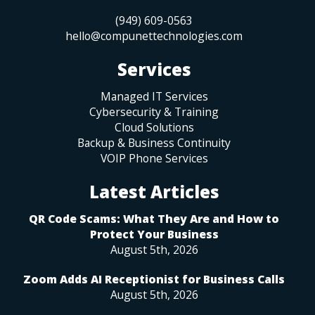
(949) 609-0563
hello@compunettechnologies.com
Services
Managed IT Services
Cybersecurity & Training
Cloud Solutions
Backup & Business Continuity
VOIP Phone Services
Latest Articles
QR Code Scams: What They Are and How to
Protect Your Business
August 5th, 2026
Zoom Adds AI Receptionist for Business Calls
August 5th, 2026