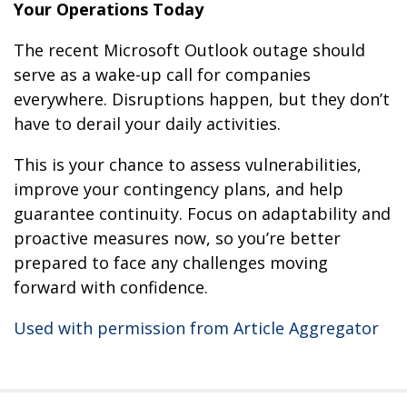
Your Operations Today
The recent Microsoft Outlook outage should
serve as a wake-up call for companies
everywhere. Disruptions happen, but they don’t
have to derail your daily activities.
This is your chance to assess vulnerabilities,
improve your contingency plans, and help
guarantee continuity. Focus on adaptability and
proactive measures now, so you’re better
prepared to face any challenges moving
forward with confidence.
Used with permission from Article Aggregator