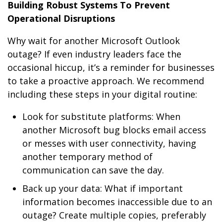
Building Robust Systems To Prevent
Operational Disruptions
Why wait for another Microsoft Outlook
outage? If even industry leaders face the
occasional hiccup, it’s a reminder for businesses
to take a proactive approach. We recommend
including these steps in your digital routine:
Look for substitute platforms: When
another Microsoft bug blocks email access
or messes with user connectivity, having
another temporary method of
communication can save the day.
Back up your data: What if important
information becomes inaccessible due to an
outage? Create multiple copies, preferably