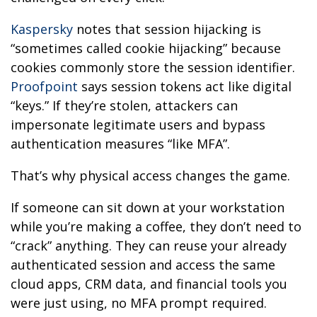
Kaspersky
notes that session hijacking is
“sometimes called cookie hijacking” because
cookies commonly store the session identifier.
Proofpoint
says session tokens act like digital
“keys.” If they’re stolen, attackers can
impersonate legitimate users and bypass
authentication measures “like MFA”.
That’s why physical access changes the game.
If someone can sit down at your workstation
while you’re making a coffee, they don’t need to
“crack” anything. They can reuse your already
authenticated session and access the same
cloud apps, CRM data, and financial tools you
were just using, no MFA prompt required.