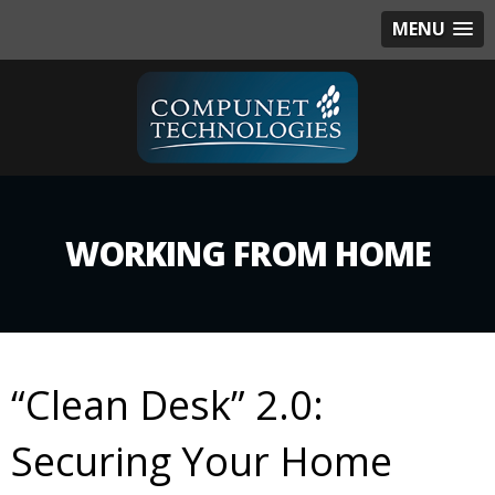
MENU
WORKING FROM HOME
“Clean Desk” 2.0:
Securing Your Home