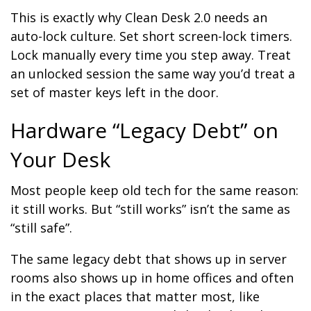
This is exactly why Clean Desk 2.0 needs an
auto-lock culture. Set short screen-lock timers.
Lock manually every time you step away. Treat
an unlocked session the same way you’d treat a
set of master keys left in the door.
Hardware “Legacy Debt” on
Your Desk
Most people keep old tech for the same reason:
it still works. But “still works” isn’t the same as
“still safe”.
The same legacy debt that shows up in server
rooms also shows up in home offices and often
in the exact places that matter most, like