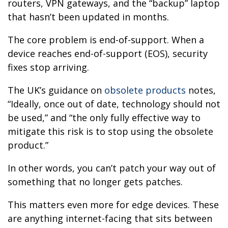
routers, VPN gateways, and the “backup” laptop
that hasn’t been updated in months.
The core problem is end-of-support. When a
device reaches end-of-support (EOS), security
fixes stop arriving.
The UK’s guidance on
obsolete products
notes,
“Ideally, once out of date, technology should not
be used,” and “the only fully effective way to
mitigate this risk is to stop using the obsolete
product.”
In other words, you can’t patch your way out of
something that no longer gets patches.
This matters even more for edge devices. These
are anything internet-facing that sits between