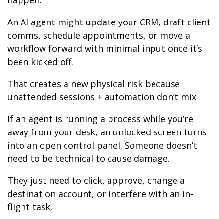
happen.
An AI agent might update your CRM, draft client
comms, schedule appointments, or move a
workflow forward with minimal input once it’s
been kicked off.
That creates a new physical risk because
unattended sessions + automation don’t mix.
If an agent is running a process while you’re
away from your desk, an unlocked screen turns
into an open control panel. Someone doesn’t
need to be technical to cause damage.
They just need to click, approve, change a
destination account, or interfere with an in-
flight task.