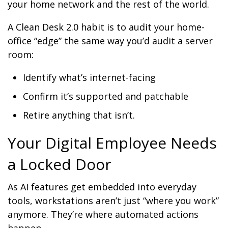
your home network and the rest of the world.
A Clean Desk 2.0 habit is to audit your home-
office “edge” the same way you’d audit a server
room:
Identify what’s internet-facing
Confirm it’s supported and patchable
Retire anything that isn’t.
Your Digital Employee Needs
a Locked Door
As AI features get embedded into everyday
tools, workstations aren’t just “where you work”
anymore. They’re where automated actions