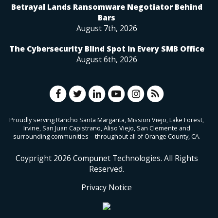
Betrayal Lands Ransomware Negotiator Behind
Bars
August 7th, 2026
The Cybersecurity Blind Spot in Every SMB Office
August 6th, 2026
Proudly serving Rancho Santa Margarita, Mission Viejo, Lake Forest,
Irvine, San Juan Capistrano, Aliso Viejo, San Clemente and
surrounding communities—throughout all of Orange County, CA.
Coypright
2026
Compunet Technologies. All Rights
Reserved.
Privacy Notice