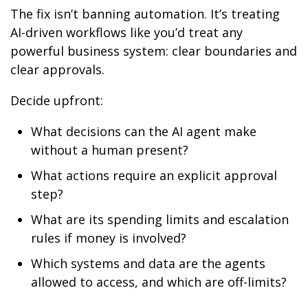
The fix isn’t banning automation. It’s treating
AI-driven workflows like you’d treat any
powerful business system: clear boundaries and
clear approvals.
Decide upfront:
What decisions can the AI agent make
without a human present?
What actions require an explicit approval
step?
What are its spending limits and escalation
rules if money is involved?
Which systems and data are the agents
allowed to access, and which are off-limits?