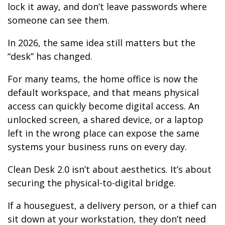
lock it away, and don’t leave passwords where
someone can see them.
In 2026, the same idea still matters but the
“desk” has changed.
For many teams, the home office is now the
default workspace, and that means physical
access can quickly become digital access. An
unlocked screen, a shared device, or a laptop
left in the wrong place can expose the same
systems your business runs on every day.
Clean Desk 2.0 isn’t about aesthetics. It’s about
securing the physical-to-digital bridge.
If a houseguest, a delivery person, or a thief can
sit down at your workstation, they don’t need