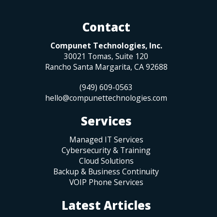
Contact
Compunet Technologies, Inc.
30021 Tomas, Suite 120
Rancho Santa Margarita
,
CA
92688
(949) 609-0563
hello@compunettechnologies.com
Services
Managed IT Services
Cybersecurity & Training
Cloud Solutions
Backup & Business Continuity
VOIP Phone Services
Latest Articles