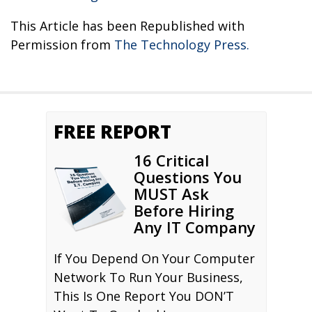
This Article has been Republished with
Permission from
The Technology Press.
FREE REPORT
16 Critical
Questions You
MUST Ask
Before Hiring
Any IT Company
If You Depend On Your Computer
Network To Run Your Business,
This Is One Report You DON’T