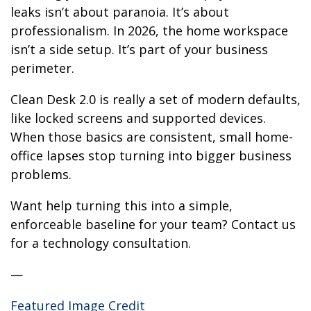
leaks isn’t about paranoia. It’s about
professionalism. In 2026, the home workspace
isn’t a side setup. It’s part of your business
perimeter.
Clean Desk 2.0 is really a set of modern defaults,
like locked screens and supported devices.
When those basics are consistent, small home-
office lapses stop turning into bigger business
problems.
Want help turning this into a simple,
enforceable baseline for your team? Contact us
for a technology consultation.
—
Featured Image Credit