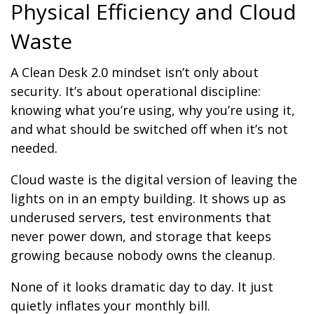
Physical Efficiency and Cloud
Waste
A Clean Desk 2.0 mindset isn’t only about
security. It’s about operational discipline:
knowing what you’re using, why you’re using it,
and what should be switched off when it’s not
needed.
Cloud waste is the digital version of leaving the
lights on in an empty building. It shows up as
underused servers, test environments that
never power down, and storage that keeps
growing because nobody owns the cleanup.
None of it looks dramatic day to day. It just
quietly inflates your monthly bill.