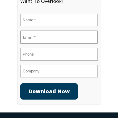
Want To Overlook!
Name
(Required)
Email
(Required)
Phone
Company