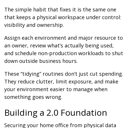
The simple habit that fixes it is the same one
that keeps a physical workspace under control:
visibility and ownership.
Assign each environment and major resource to
an owner, review what’s actually being used,
and schedule non-production workloads to shut
down outside business hours.
These “tidying” routines don’t just cut spending.
They reduce clutter, limit exposure, and make
your environment easier to manage when
something goes wrong.
Building a 2.0 Foundation
Securing your home office from physical data