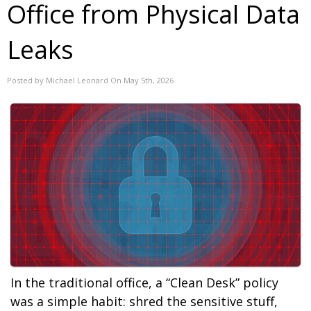
Office from Physical Data
Leaks
Posted by Michael Leonard On May 5th, 2026
In the traditional office, a “Clean Desk” policy
was a simple habit: shred the sensitive stuff,