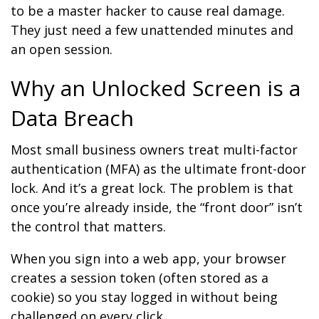
to be a master hacker to cause real damage.
They just need a few unattended minutes and
an open session.
Why an Unlocked Screen is a
Data Breach
Most small business owners treat multi-factor
authentication (MFA) as the ultimate front-door
lock. And it’s a great lock. The problem is that
once you’re already inside, the “front door” isn’t
the control that matters.
When you sign into a web app, your browser
creates a session token (often stored as a
cookie) so you stay logged in without being
challenged on every click.