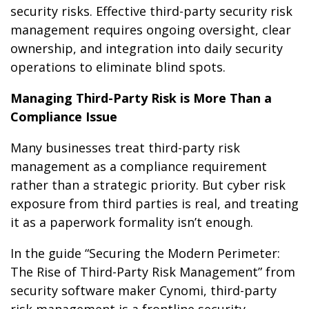
security risks. Effective third-party security risk
management requires ongoing oversight, clear
ownership, and integration into daily security
operations to eliminate blind spots.
Managing Third-Party Risk is More Than a
Compliance Issue
Many businesses treat third-party risk
management as a compliance requirement
rather than a strategic priority. But cyber risk
exposure from third parties is real, and treating
it as a paperwork formality isn’t enough.
In the guide “Securing the Modern Perimeter:
The Rise of Third-Party Risk Management” from
security software maker Cynomi, third-party
risk management is a frontline security