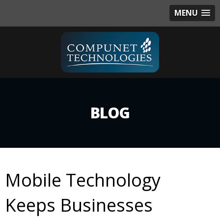
MENU
BLOG
Mobile Technology
Keeps Businesses