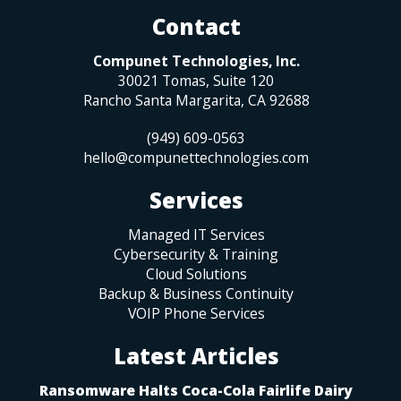
Contact
Compunet Technologies, Inc.
30021 Tomas, Suite 120
Rancho Santa Margarita
,
CA
92688
(949) 609-0563
hello@compunettechnologies.com
Services
Managed IT Services
Cybersecurity & Training
Cloud Solutions
Backup & Business Continuity
VOIP Phone Services
Latest Articles
Ransomware Halts Coca-Cola Fairlife Dairy