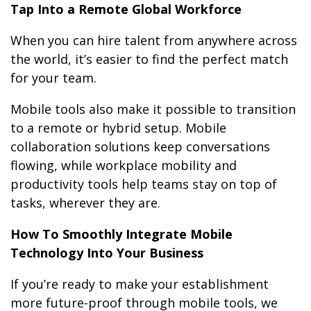
Tap Into a Remote Global Workforce
When you can hire talent from anywhere across
the world, it’s easier to find the perfect match
for your team.
Mobile tools also make it possible to transition
to a remote or hybrid setup. Mobile
collaboration solutions keep conversations
flowing, while workplace mobility and
productivity tools help teams stay on top of
tasks, wherever they are.
How To Smoothly Integrate Mobile
Technology Into Your Business
If you’re ready to make your establishment
more future-proof through mobile tools, we