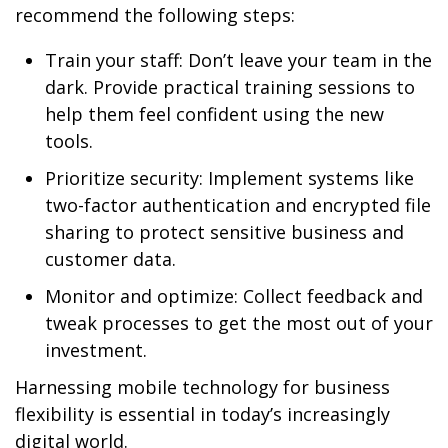
recommend the following steps:
Train your staff: Don’t leave your team in the
dark. Provide practical training sessions to
help them feel confident using the new
tools.
Prioritize security: Implement systems like
two-factor authentication and encrypted file
sharing to protect sensitive business and
customer data.
Monitor and optimize: Collect feedback and
tweak processes to get the most out of your
investment.
Harnessing mobile technology for business
flexibility is essential in today’s increasingly
digital world.