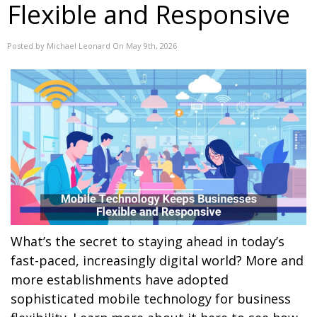
Flexible and Responsive
Posted by Michael Leonard On May 9th, 2026
What’s the secret to staying ahead in today’s
fast-paced, increasingly digital world? More and
more establishments have adopted
sophisticated mobile technology for business