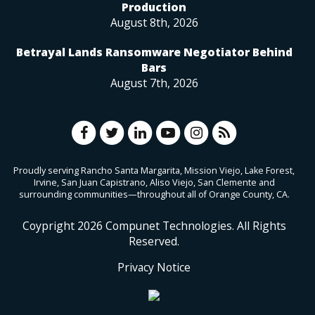
Production
August 8th, 2026
Betrayal Lands Ransomware Negotiator Behind
Bars
August 7th, 2026
Proudly serving Rancho Santa Margarita, Mission Viejo, Lake Forest,
Irvine, San Juan Capistrano, Aliso Viejo, San Clemente and
surrounding communities—throughout all of Orange County, CA.
Coypright
2026
Compunet Technologies. All Rights
Reserved.
Privacy Notice