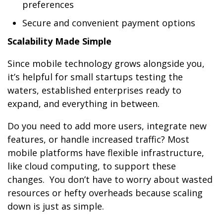
preferences
Secure and convenient payment options
Scalability Made Simple
Since mobile technology grows alongside you,
it’s helpful for small startups testing the
waters, established enterprises ready to
expand, and everything in between.
Do you need to add more users, integrate new
features, or handle increased traffic? Most
mobile platforms have flexible infrastructure,
like cloud computing, to support these
changes. You don’t have to worry about wasted
resources or hefty overheads because scaling
down is just as simple.