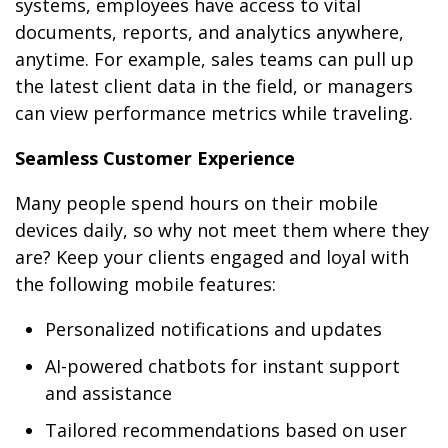
systems, employees have access to vital
documents, reports, and analytics anywhere,
anytime. For example, sales teams can pull up
the latest client data in the field, or managers
can view performance metrics while traveling.
Seamless Customer Experience
Many people spend hours on their mobile
devices daily, so why not meet them where they
are? Keep your clients engaged and loyal with
the following mobile features:
Personalized notifications and updates
AI-powered chatbots for instant support
and assistance
Tailored recommendations based on user