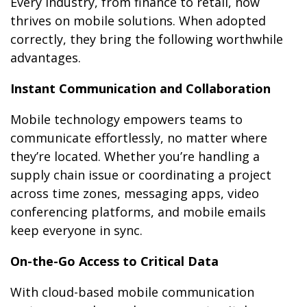
Every industry, from finance to retail, now
thrives on mobile solutions. When adopted
correctly, they bring the following worthwhile
advantages.
Instant Communication and Collaboration
Mobile technology empowers teams to
communicate effortlessly, no matter where
they’re located. Whether you’re handling a
supply chain issue or coordinating a project
across time zones, messaging apps, video
conferencing platforms, and mobile emails
keep everyone in sync.
On-the-Go Access to Critical Data
With cloud-based mobile communication