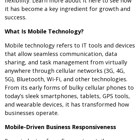
flexibility. Learn more about it here to see how
it has become a key ingredient for growth and
success.
What Is Mobile Technology?
Mobile technology refers to IT tools and devices
that allow seamless communication, data
sharing, and task management from virtually
anywhere through cellular networks (3G, 4G,
5G), Bluetooth, Wi-Fi, and other technologies.
From its early forms of bulky cellular phones to
today’s sleek smartphones, tablets, GPS tools,
and wearable devices, it has transformed how
businesses operate.
Mobile-Driven Business Responsiveness