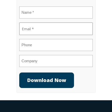
Name
(Required)
Email
(Required)
Phone
Company