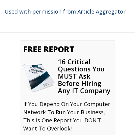
Used with permission from Article Aggregator
FREE REPORT
16 Critical
Questions You
MUST Ask
Before Hiring
Any IT Company
If You Depend On Your Computer
Network To Run Your Business,
This Is One Report You DON’T
Want To Overlook!