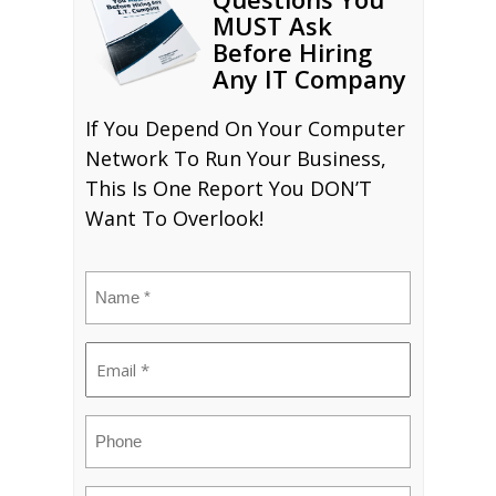
MUST Ask
Before Hiring
Any IT Company
If You Depend On Your Computer
Network To Run Your Business,
This Is One Report You DON’T
Want To Overlook!
Name
(Required)
Email
(Required)
Phone