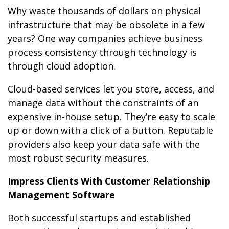
Why waste thousands of dollars on physical
infrastructure that may be obsolete in a few
years? One way companies achieve business
process consistency through technology is
through cloud adoption.
Cloud-based services let you store, access, and
manage data without the constraints of an
expensive in-house setup. They’re easy to scale
up or down with a click of a button. Reputable
providers also keep your data safe with the
most robust security measures.
Impress Clients With Customer Relationship
Management Software
Both successful startups and established