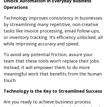
Unlock Automation in Everyday Business
Operations
Technology improves consistency in businesses
by streamlining many repetitive, non-creative
tasks like invoice processing, email follow-ups,
or inventory tracking. It’s efficiency unlocked, all
while improving accuracy and speed.
To avoid any potential friction, assure your
team that these tools won’t replace their jobs.
Instead, it will empower them to do more
meaningful work that benefits from the human
touch.
Technology Is the Key to Streamlined Success
Are you ready to achieve business process