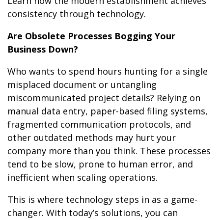
Learn how the modern establishment achieves
consistency through technology.
Are Obsolete Processes Bogging Your
Business Down?
Who wants to spend hours hunting for a single
misplaced document or untangling
miscommunicated project details? Relying on
manual data entry, paper-based filing systems,
fragmented communication protocols, and
other outdated methods may hurt your
company more than you think. These processes
tend to be slow, prone to human error, and
inefficient when scaling operations.
This is where technology steps in as a game-
changer. With today’s solutions, you can