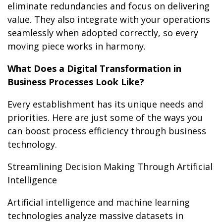
eliminate redundancies and focus on delivering
value. They also integrate with your operations
seamlessly when adopted correctly, so every
moving piece works in harmony.
What Does a Digital Transformation in
Business Processes Look Like?
Every establishment has its unique needs and
priorities. Here are just some of the ways you
can boost process efficiency through business
technology.
Streamlining Decision Making Through Artificial
Intelligence
Artificial intelligence and machine learning
technologies analyze massive datasets in