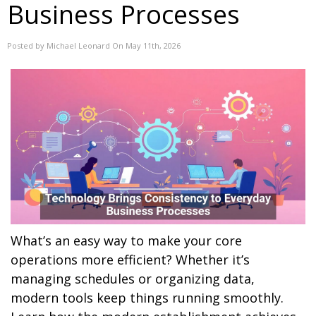
Business Processes
Posted by Michael Leonard On May 11th, 2026
What’s an easy way to make your core
operations more efficient? Whether it’s
managing schedules or organizing data,
modern tools keep things running smoothly.