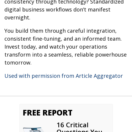
consistency through technology? Standardized
digital business workflows don’t manifest
overnight.
You build them through careful integration,
consistent fine-tuning, and an informed team.
Invest today, and watch your operations
transform into a seamless, reliable powerhouse
tomorrow.
Used with permission from Article Aggregator
FREE REPORT
16 Critical
Questions You