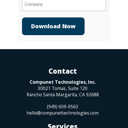
Company
Contact
Compunet Technologies, Inc.
30021 Tomas, Suite 120
Rancho Santa Margarita
,
CA
92688
(949) 609-0563
hello@compunettechnologies.com
Services