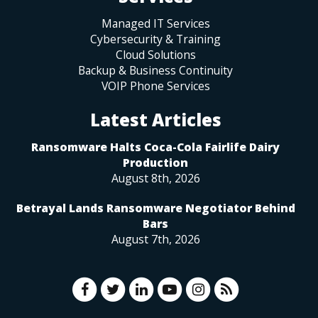
Managed IT Services
Cybersecurity & Training
Cloud Solutions
Backup & Business Continuity
VOIP Phone Services
Latest Articles
Ransomware Halts Coca-Cola Fairlife Dairy
Production
August 8th, 2026
Betrayal Lands Ransomware Negotiator Behind
Bars
August 7th, 2026