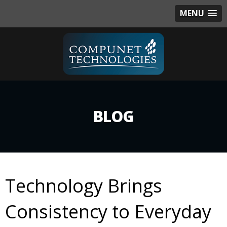
MENU
BLOG
Technology Brings
Consistency to Everyday