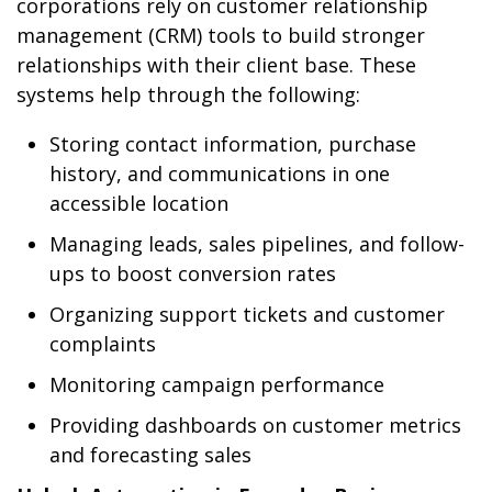
corporations rely on customer relationship
management (CRM) tools to build stronger
relationships with their client base. These
systems help through the following:
Storing contact information, purchase
history, and communications in one
accessible location
Managing leads, sales pipelines, and follow-
ups to boost conversion rates
Organizing support tickets and customer
complaints
Monitoring campaign performance
Providing dashboards on customer metrics
and forecasting sales