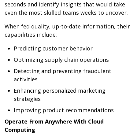
seconds and identify insights that would take
even the most skilled teams weeks to uncover.
When fed quality, up-to-date information, their
capabilities include:
Predicting customer behavior
Optimizing supply chain operations
Detecting and preventing fraudulent
activities
Enhancing personalized marketing
strategies
Improving product recommendations
Operate From Anywhere With Cloud
Computing