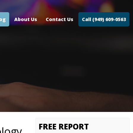
log
About Us
Contact Us
Call (949) 609-0563
FREE REPORT
ology