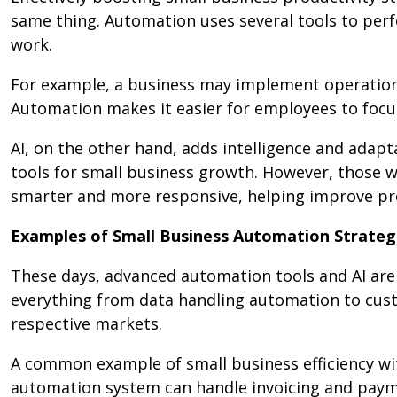
same thing. Automation uses several tools to perf
work.
For example, a business may implement operation
Automation makes it easier for employees to focus
AI, on the other hand, adds intelligence and adapt
tools for small business growth. However, those
smarter and more responsive, helping improve prod
Examples of Small Business Automation Strategi
These days, advanced automation tools and AI are 
everything from data handling automation to cu
respective markets.
A common example of small business efficiency wi
automation system can handle invoicing and payme