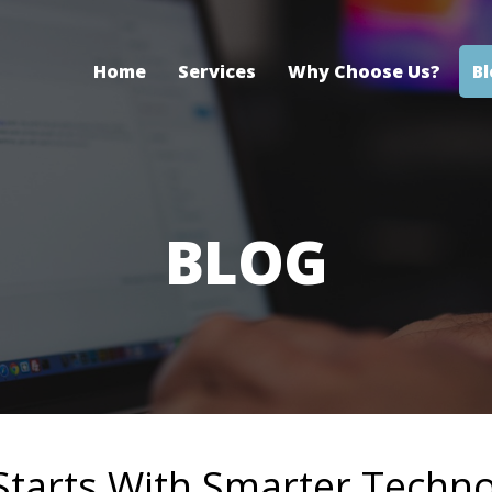
Home
Services
Why Choose Us?
B
BLOG
 Starts With Smarter Techn