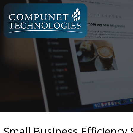
Small Business Efficiency