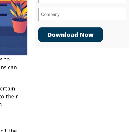
Company
s to
ons can
ertain
o their
s.
n’t the