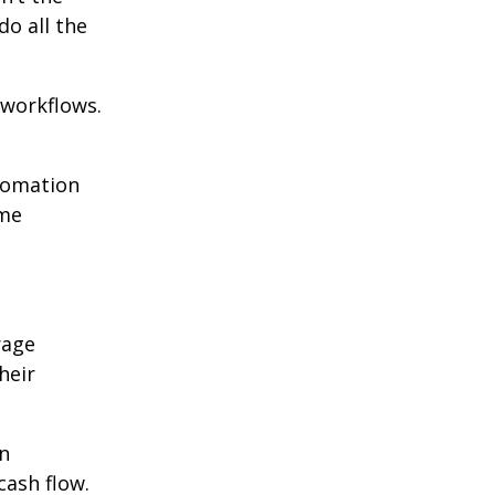
o all the
 workflows.
utomation
ome
rage
heir
An
ash flow.