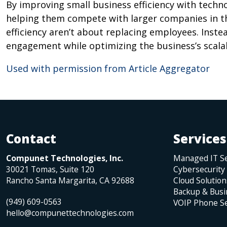
By improving small business efficiency with techno
helping them compete with larger companies in the
efficiency aren’t about replacing employees. Inste
engagement while optimizing the business’s scalab
Used with permission from Article Aggregator
Contact
Services
Compunet Technologies, Inc.
Managed IT Se
30021 Tomas, Suite 120
Cybersecurity
Rancho Santa Margarita
,
CA
92688
Cloud Solution
Backup & Busi
(949) 609-0563
VOIP Phone Se
hello@compunettechnologies.com