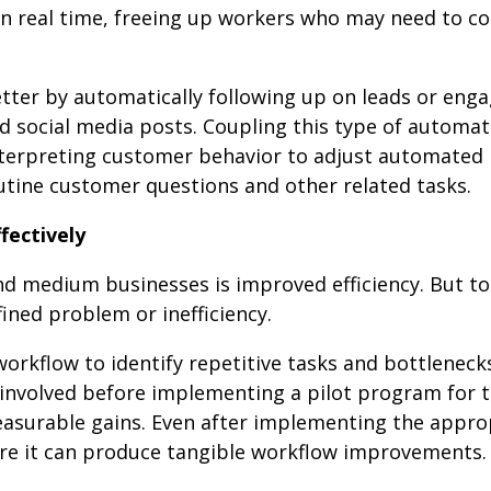
in real time, freeing up workers who may need to c
ter by automatically following up on leads or enga
 social media posts. Coupling this type of automat
nterpreting customer behavior to adjust automated
tine customer questions and other related tasks.
fectively
and medium businesses is improved efficiency. But t
fined problem or inefficiency.
orkflow to identify repetitive tasks and bottleneck
 involved before implementing a pilot program for 
easurable gains. Even after implementing the appro
sure it can produce tangible workflow improvements.