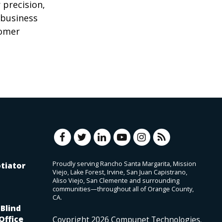
 precision,
 business
tomer
Proudly serving Rancho Santa Margarita, Mission
tiator
Viejo, Lake Forest, Irvine, San Juan Capistrano,
Aliso Viejo, San Clemente and surrounding
communities—throughout all of Orange County,
CA.
Blind
Office
Coypright
2026
Compunet Technologies.