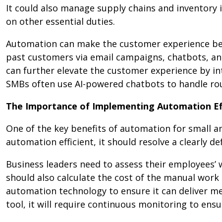
It could also manage supply chains and inventory 
on other essential duties.
Automation can make the customer experience bet
past customers via email campaigns, chatbots, and
can further elevate the customer experience by i
SMBs often use AI-powered chatbots to handle rou
The Importance of Implementing Automation Ef
One of the key benefits of automation for small 
automation efficient, it should resolve a clearly de
Business leaders need to assess their employees’ w
should also calculate the cost of the manual work
automation technology to ensure it can deliver m
tool, it will require continuous monitoring to en