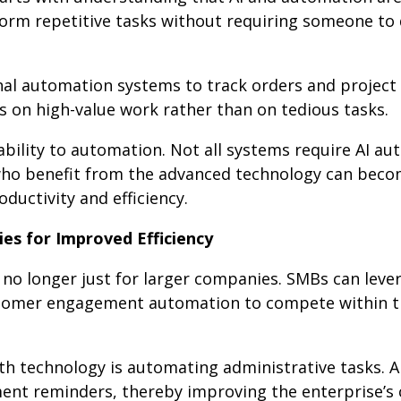
orm repetitive tasks without requiring someone to d
al automation systems to track orders and project
 on high-value work rather than on tedious tasks.
ability to automation. Not all systems require AI a
 who benefit from the advanced technology can bec
uctivity and efficiency.
es for Improved Efficiency
no longer just for larger companies. SMBs can leve
stomer engagement automation to compete within t
th technology is automating administrative tasks. 
nt reminders, thereby improving the enterprise’s c