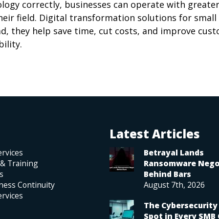
logy correctly, businesses can operate with greater
ir field. Digital transformation solutions for small
ad, they help save time, cut costs, and improve cus
ility.
Latest Articles
rvices
Betrayal Lands
 & Training
Ransomware Nego
s
Behind Bars
ness Continuity
August 7th, 2026
rvices
The Cybersecurity 
Spot in Every SMB 