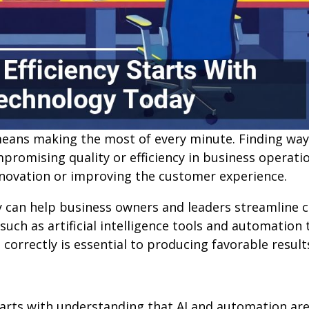
eans making the most of every minute. Finding way
promising quality or efficiency in business operati
nnovation or improving the customer experience.
y can help business owners and leaders streamline c
ch as artificial intelligence tools and automation t
orrectly is essential to producing favorable result
tarts with understanding that AI and automation are