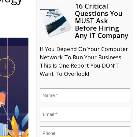
16 Critical
Questions You
MUST Ask
Before Hiring
Any IT Company
If You Depend On Your Computer
Network To Run Your Business,
This Is One Report You DON’T
Want To Overlook!
Name
(Required)
Email
(Required)
Phone