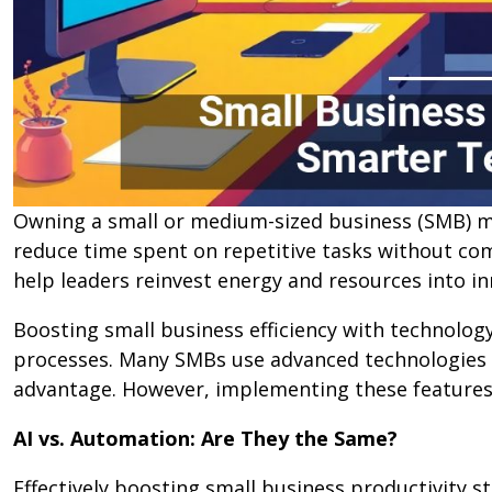
Owning a small or medium-sized business (SMB) m
reduce time spent on repetitive tasks without com
help leaders reinvest energy and resources into i
Boosting small business efficiency with technolog
processes. Many SMBs use advanced technologies su
advantage. However, implementing these features c
AI vs. Automation: Are They the Same?
Effectively boosting small business productivity s