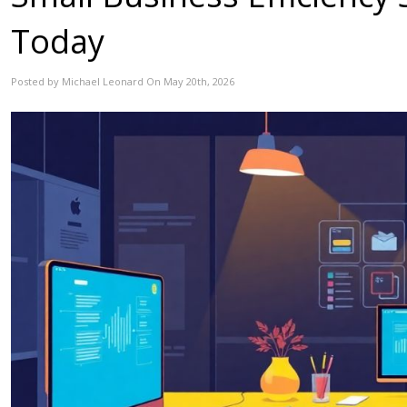
Today
Posted by Michael Leonard On May 20th, 2026