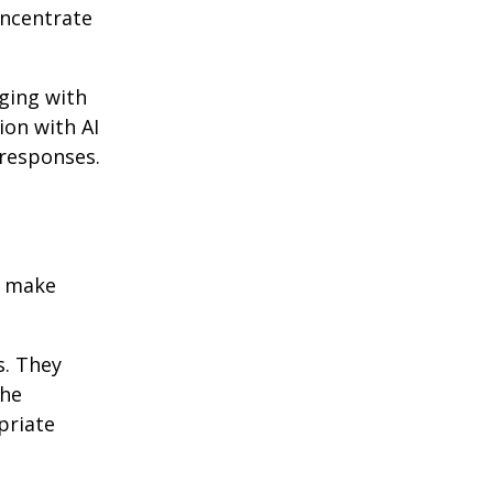
oncentrate
ging with
ion with AI
 responses.
o make
s. They
the
priate