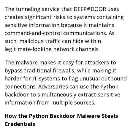
The tunneling service that DEEP#DOOR uses
creates significant risks to systems containing
sensitive information because it maintains
command-and-control communications. As
such, malicious traffic can hide within
legitimate-looking network channels.
The malware makes it easy for attackers to
bypass traditional firewalls, while making it
harder for IT systems to flag unusual outbound
connections. Adversaries can use the Python
backdoor to simultaneously extract sensitive
information from multiple sources.
How the Python Backdoor Malware Steals
Credentials