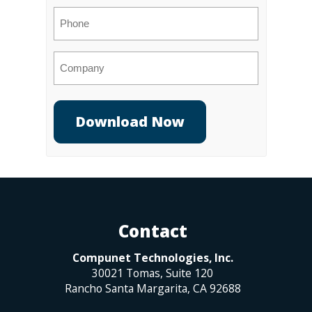
Phone
Company
Contact
Compunet Technologies, Inc.
30021 Tomas, Suite 120
Rancho Santa Margarita
,
CA
92688