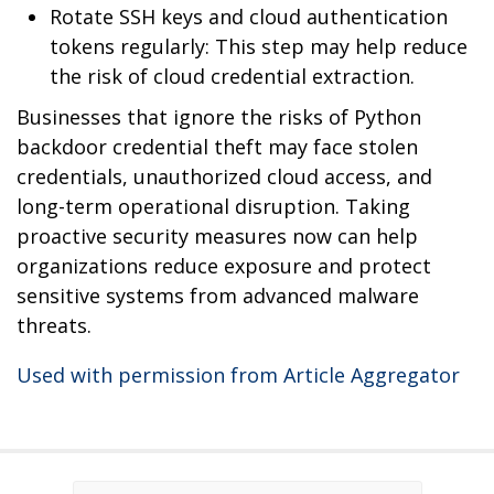
Rotate SSH keys and cloud authentication
tokens regularly: This step may help reduce
the risk of cloud credential extraction.
Businesses that ignore the risks of Python
backdoor credential theft may face stolen
credentials, unauthorized cloud access, and
long-term operational disruption. Taking
proactive security measures now can help
organizations reduce exposure and protect
sensitive systems from advanced malware
threats.
Used with permission from Article Aggregator