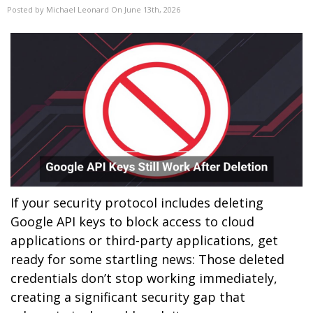
Posted by Michael Leonard On June 13th, 2026
If your security protocol includes deleting
Google API keys to block access to cloud
applications or third-party applications, get
ready for some startling news: Those deleted
credentials don’t stop working immediately,
creating a significant security gap that