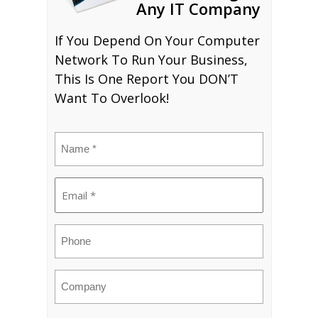
Any IT Company
If You Depend On Your Computer
Network To Run Your Business,
This Is One Report You DON’T
Want To Overlook!
Name
(Required)
Email
(Required)
Phone
Company