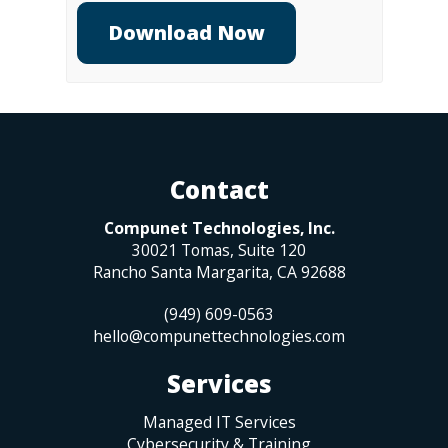
Contact
Compunet Technologies, Inc.
30021 Tomas, Suite 120
Rancho Santa Margarita
,
CA
92688
(949) 609-0563
hello@compunettechnologies.com
Services
Managed IT Services
Cybersecurity & Training