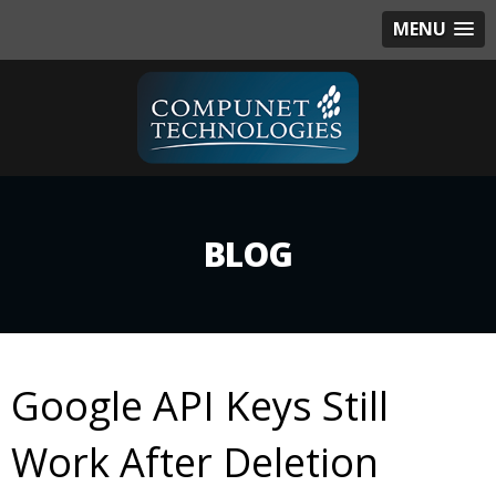
MENU
BLOG
Google API Keys Still
Work After Deletion