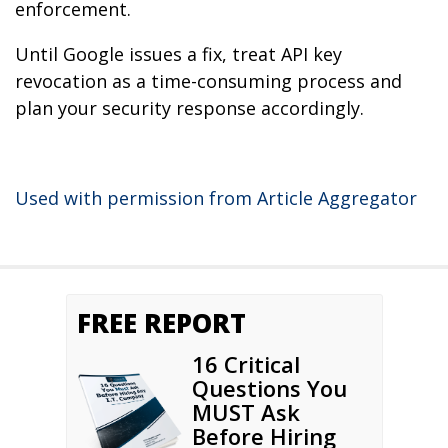
enforcement.
Until Google issues a fix, treat API key
revocation as a time-consuming process and
plan your security response accordingly.
Used with permission from Article Aggregator
FREE REPORT
16 Critical
Questions You
MUST Ask
Before Hiring