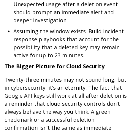
Unexpected usage after a deletion event
should prompt an immediate alert and
deeper investigation.
Assuming the window exists. Build incident
response playbooks that account for the
possibility that a deleted key may remain
active for up to 23 minutes.
The Bigger Picture for Cloud Security
Twenty-three minutes may not sound long, but
in cybersecurity, it’s an eternity. The fact that
Google API keys still work at all after deletion is
a reminder that cloud security controls don’t
always behave the way you think. A green
checkmark or a successful deletion
confirmation isn’t the same as immediate