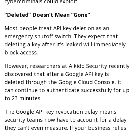
cybercriminals could exploit.
“Deleted” Doesn’t Mean “Gone”
Most people treat API key deletion as an
emergency shutoff switch. They expect that
deleting a key after it’s leaked will immediately
block access.
However, researchers at Aikido Security recently
discovered that after a Google API key is
deleted through the Google Cloud Console, it
can continue to authenticate successfully for up
to 23 minutes.
The Google API key revocation delay means
security teams now have to account for a delay
they can’t even measure. If your business relies