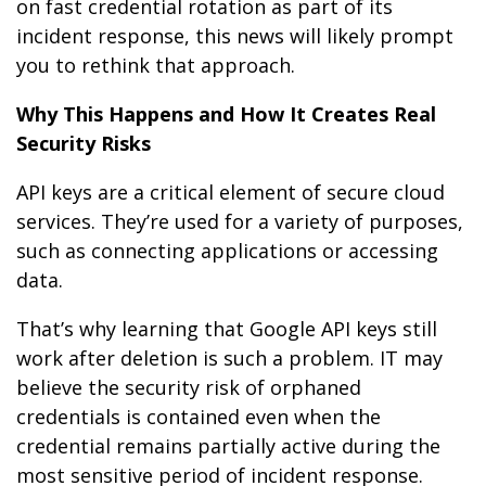
on fast credential rotation as part of its
incident response, this news will likely prompt
you to rethink that approach.
Why This Happens and How It Creates Real
Security Risks
API keys are a critical element of secure cloud
services. They’re used for a variety of purposes,
such as connecting applications or accessing
data.
That’s why learning that Google API keys still
work after deletion is such a problem. IT may
believe the security risk of orphaned
credentials is contained even when the
credential remains partially active during the
most sensitive period of incident response.