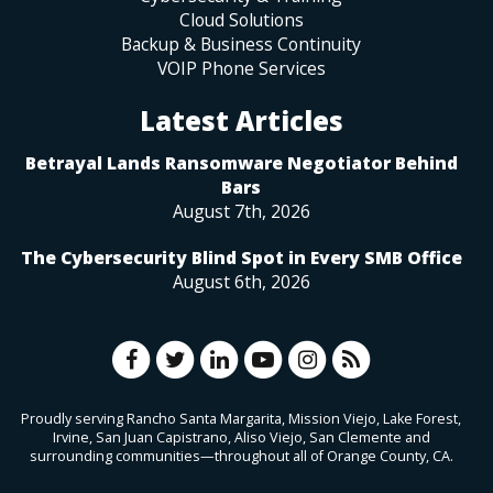
Cloud Solutions
Backup & Business Continuity
VOIP Phone Services
Latest Articles
Betrayal Lands Ransomware Negotiator Behind
Bars
August 7th, 2026
The Cybersecurity Blind Spot in Every SMB Office
August 6th, 2026
Proudly serving Rancho Santa Margarita, Mission Viejo, Lake Forest,
Irvine, San Juan Capistrano, Aliso Viejo, San Clemente and
surrounding communities—throughout all of Orange County, CA.