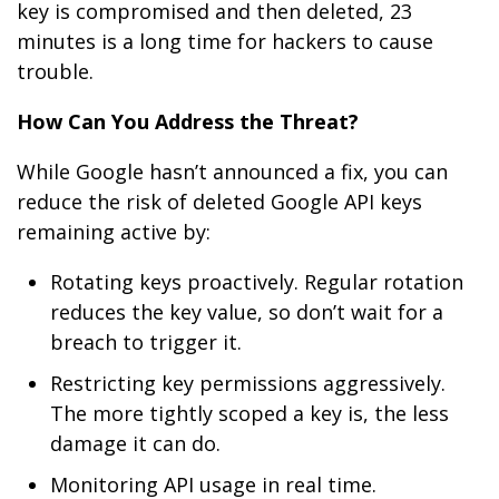
key is compromised and then deleted, 23
minutes is a long time for hackers to cause
trouble.
How Can You Address the Threat?
While Google hasn’t announced a fix, you can
reduce the risk of deleted Google API keys
remaining active by:
Rotating keys proactively. Regular rotation
reduces the key value, so don’t wait for a
breach to trigger it.
Restricting key permissions aggressively.
The more tightly scoped a key is, the less
damage it can do.
Monitoring API usage in real time.