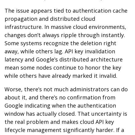
The issue appears tied to authentication cache
propagation and distributed cloud
infrastructure. In massive cloud environments,
changes don’t always ripple through instantly.
Some systems recognize the deletion right
away, while others lag. API key invalidation
latency and Google’s distributed architecture
mean some nodes continue to honor the key
while others have already marked it invalid.
Worse, there’s not much administrators can do
about it, and there’s no confirmation from
Google indicating when the authentication
window has actually closed. That uncertainty is
the real problem and makes cloud API key
lifecycle management significantly harder. If a