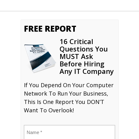
FREE REPORT
16 Critical
Questions You
MUST Ask
Before Hiring
Any IT Company
If You Depend On Your Computer
Network To Run Your Business,
This Is One Report You DON’T
Want To Overlook!
Name
(Required)