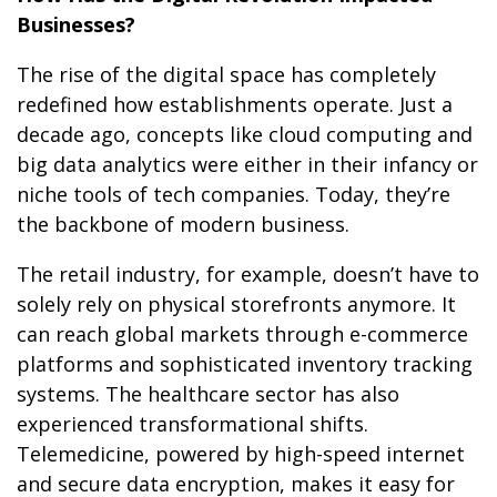
Businesses?
The rise of the digital space has completely
redefined how establishments operate. Just a
decade ago, concepts like cloud computing and
big data analytics were either in their infancy or
niche tools of tech companies. Today, they’re
the backbone of modern business.
The retail industry, for example, doesn’t have to
solely rely on physical storefronts anymore. It
can reach global markets through e-commerce
platforms and sophisticated inventory tracking
systems. The healthcare sector has also
experienced transformational shifts.
Telemedicine, powered by high-speed internet
and secure data encryption, makes it easy for