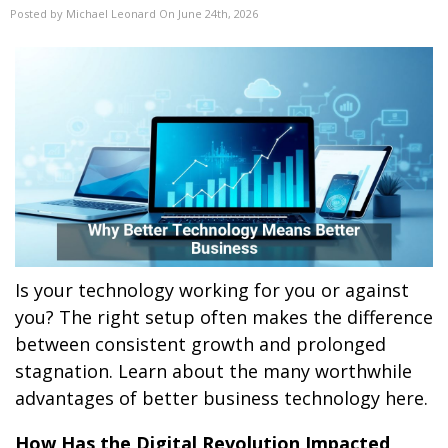
Posted by Michael Leonard On June 24th, 2026
Is your technology working for you or against
you? The right setup often makes the difference
between consistent growth and prolonged
stagnation. Learn about the many worthwhile
advantages of better business technology here.
How Has the Digital Revolution Impacted