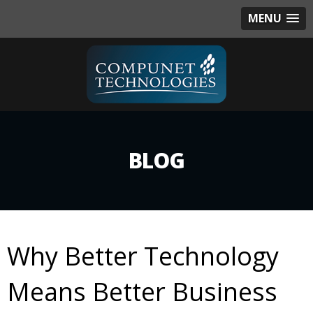
MENU
BLOG
Why Better Technology
Means Better Business