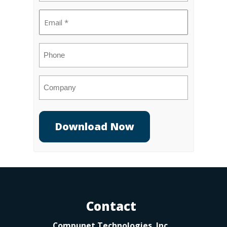
Email
(Required)
Phone
Company
Contact
Compunet Technologies, Inc.