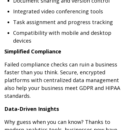
Document sharing and version control
Integrated video conferencing tools
Task assignment and progress tracking
Compatibility with mobile and desktop
devices
Simplified Compliance
Failed compliance checks can ruin a business
faster than you think. Secure, encrypted
platforms with centralized data management
also help your business meet GDPR and HIPAA
standards.
Data-Driven Insights
Why guess when you can know? Thanks to
modern analytics tools, businesses now have