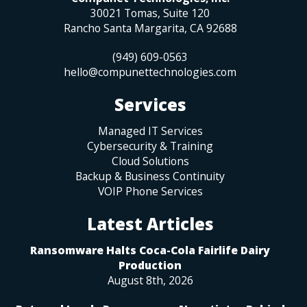
30021 Tomas, Suite 120
Rancho Santa Margarita
,
CA
92688
(949) 609-0563
hello@compunettechnologies.com
Services
Managed IT Services
Cybersecurity & Training
Cloud Solutions
Backup & Business Continuity
VOIP Phone Services
Latest Articles
Ransomware Halts Coca-Cola Fairlife Dairy
Production
August 8th, 2026