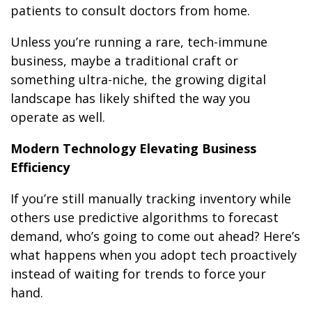
patients to consult doctors from home.
Unless you’re running a rare, tech-immune
business, maybe a traditional craft or
something ultra-niche, the growing digital
landscape has likely shifted the way you
operate as well.
Modern Technology Elevating Business
Efficiency
If you’re still manually tracking inventory while
others use predictive algorithms to forecast
demand, who’s going to come out ahead? Here’s
what happens when you adopt tech proactively
instead of waiting for trends to force your
hand.