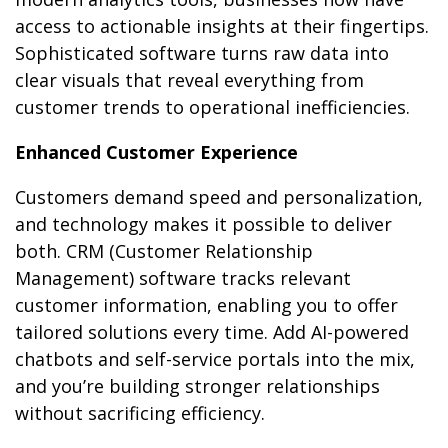
access to actionable insights at their fingertips.
Sophisticated software turns raw data into
clear visuals that reveal everything from
customer trends to operational inefficiencies.
Enhanced Customer Experience
Customers demand speed and personalization,
and technology makes it possible to deliver
both. CRM (Customer Relationship
Management) software tracks relevant
customer information, enabling you to offer
tailored solutions every time. Add AI-powered
chatbots and self-service portals into the mix,
and you’re building stronger relationships
without sacrificing efficiency.