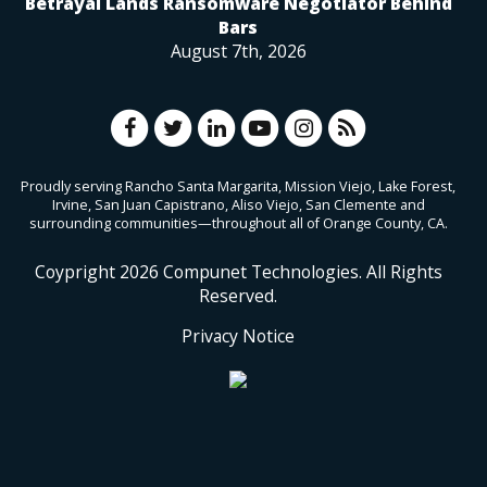
Betrayal Lands Ransomware Negotiator Behind
Bars
August 7th, 2026
Proudly serving Rancho Santa Margarita, Mission Viejo, Lake Forest,
Irvine, San Juan Capistrano, Aliso Viejo, San Clemente and
surrounding communities—throughout all of Orange County, CA.
Coypright
2026
Compunet Technologies. All Rights
Reserved.
Privacy Notice