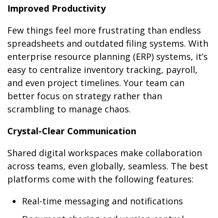
Improved Productivity
Few things feel more frustrating than endless
spreadsheets and outdated filing systems. With
enterprise resource planning (ERP) systems, it’s
easy to centralize inventory tracking, payroll,
and even project timelines. Your team can
better focus on strategy rather than
scrambling to manage chaos.
Crystal-Clear Communication
Shared digital workspaces make collaboration
across teams, even globally, seamless. The best
platforms come with the following features:
Real-time messaging and notifications