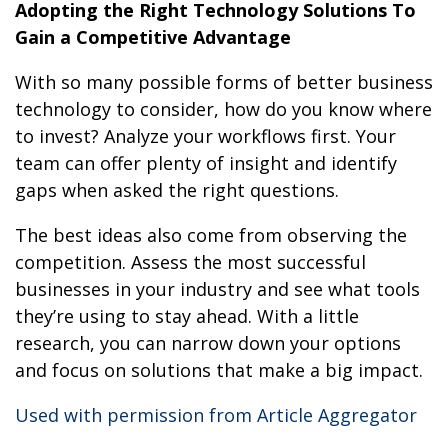
Adopting the Right Technology Solutions To
Gain a Competitive Advantage
With so many possible forms of better business
technology to consider, how do you know where
to invest? Analyze your workflows first. Your
team can offer plenty of insight and identify
gaps when asked the right questions.
The best ideas also come from observing the
competition. Assess the most successful
businesses in your industry and see what tools
they’re using to stay ahead. With a little
research, you can narrow down your options
and focus on solutions that make a big impact.
Used with permission from Article Aggregator