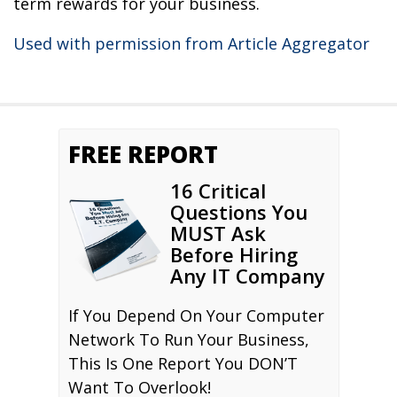
term rewards for your business.
Used with permission from Article Aggregator
FREE REPORT
16 Critical
Questions You
MUST Ask
Before Hiring
Any IT Company
If You Depend On Your Computer
Network To Run Your Business,
This Is One Report You DON’T
Want To Overlook!