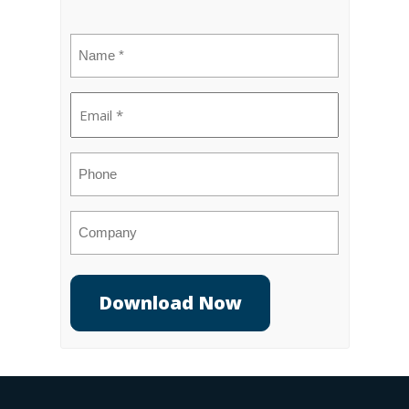
Name
(Required)
Email
(Required)
Phone
Company