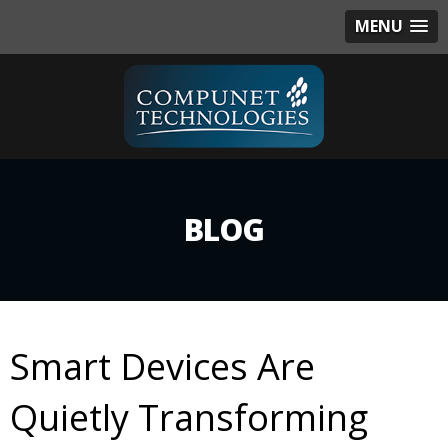
MENU
BLOG
Smart Devices Are
Quietly Transforming