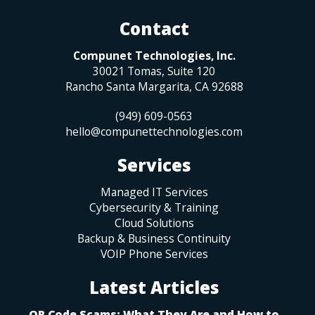
Contact
Compunet Technologies, Inc.
30021 Tomas, Suite 120
Rancho Santa Margarita
,
CA
92688
(949) 609-0563
hello@compunettechnologies.com
Services
Managed IT Services
Cybersecurity & Training
Cloud Solutions
Backup & Business Continuity
VOIP Phone Services
Latest Articles
QR Code Scams: What They Are and How to