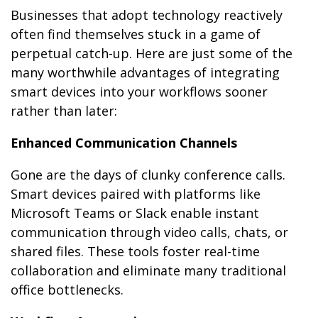
Businesses that adopt technology reactively
often find themselves stuck in a game of
perpetual catch-up. Here are just some of the
many worthwhile advantages of integrating
smart devices into your workflows sooner
rather than later:
Enhanced Communication Channels
Gone are the days of clunky conference calls.
Smart devices paired with platforms like
Microsoft Teams or Slack enable instant
communication through video calls, chats, or
shared files. These tools foster real-time
collaboration and eliminate many traditional
office bottlenecks.