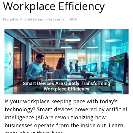
Workplace Efficiency
Posted by Michael Leonard On June 29th, 2026
Is your workplace keeping pace with today’s
technology? Smart devices powered by artificial
intelligence (AI) are revolutionizing how
businesses operate from the inside out. Learn