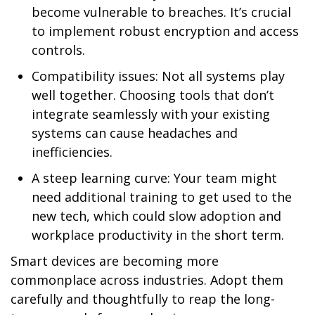
become vulnerable to breaches. It’s crucial
to implement robust encryption and access
controls.
Compatibility issues: Not all systems play
well together. Choosing tools that don’t
integrate seamlessly with your existing
systems can cause headaches and
inefficiencies.
A steep learning curve: Your team might
need additional training to get used to the
new tech, which could slow adoption and
workplace productivity in the short term.
Smart devices are becoming more
commonplace across industries. Adopt them
carefully and thoughtfully to reap the long-