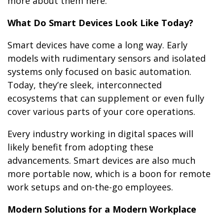
more about them here.
What Do Smart Devices Look Like Today?
Smart devices have come a long way. Early
models with rudimentary sensors and isolated
systems only focused on basic automation.
Today, they’re sleek, interconnected
ecosystems that can supplement or even fully
cover various parts of your core operations.
Every industry working in digital spaces will
likely benefit from adopting these
advancements. Smart devices are also much
more portable now, which is a boon for remote
work setups and on-the-go employees.
Modern Solutions for a Modern Workplace