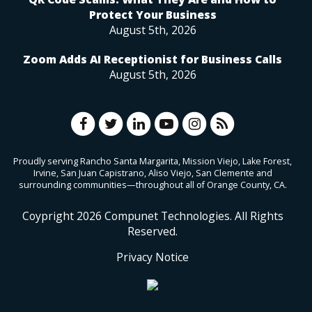
Protect Your Business
August 5th, 2026
Zoom Adds AI Receptionist for Business Calls
August 5th, 2026
Proudly serving Rancho Santa Margarita, Mission Viejo, Lake Forest,
Irvine, San Juan Capistrano, Aliso Viejo, San Clemente and
surrounding communities—throughout all of Orange County, CA.
Coypright
2026
Compunet Technologies. All Rights
Reserved.
Privacy Notice