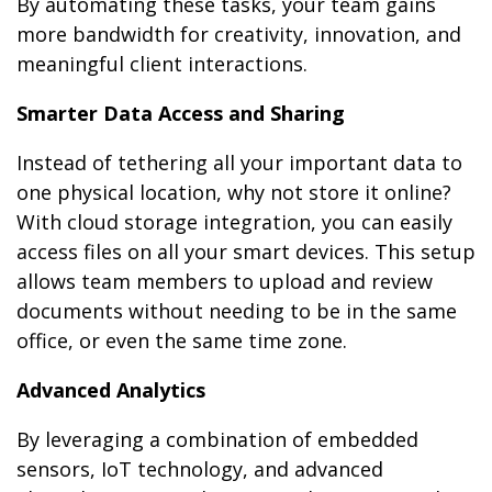
By automating these tasks, your team gains
more bandwidth for creativity, innovation, and
meaningful client interactions.
Smarter Data Access and Sharing
Instead of tethering all your important data to
one physical location, why not store it online?
With cloud storage integration, you can easily
access files on all your smart devices. This setup
allows team members to upload and review
documents without needing to be in the same
office, or even the same time zone.
Advanced Analytics
By leveraging a combination of embedded
sensors, IoT technology, and advanced