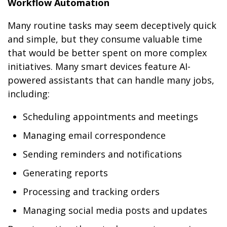
Workflow Automation
Many routine tasks may seem deceptively quick
and simple, but they consume valuable time
that would be better spent on more complex
initiatives. Many smart devices feature AI-
powered assistants that can handle many jobs,
including:
Scheduling appointments and meetings
Managing email correspondence
Sending reminders and notifications
Generating reports
Processing and tracking orders
Managing social media posts and updates