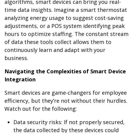
algorithms, smart devices can bring you real-
time data insights. Imagine a smart thermostat
analyzing energy usage to suggest cost-saving
adjustments, or a POS system identifying peak
hours to optimize staffing. The constant stream
of data these tools collect allows them to
continuously learn and adapt with your
business.
Navigating the Complexities of Smart Device
Integration
Smart devices are game-changers for employee
efficiency, but they’re not without their hurdles.
Watch out for the following:
Data security risks: If not properly secured,
the data collected by these devices could