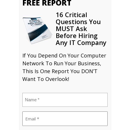
FREE REPORT
16 Critical
Questions You
MUST Ask
Before Hiring
Any IT Company
If You Depend On Your Computer
Network To Run Your Business,
This Is One Report You DON’T
Want To Overlook!
Name
(Required)
Email
(Required)