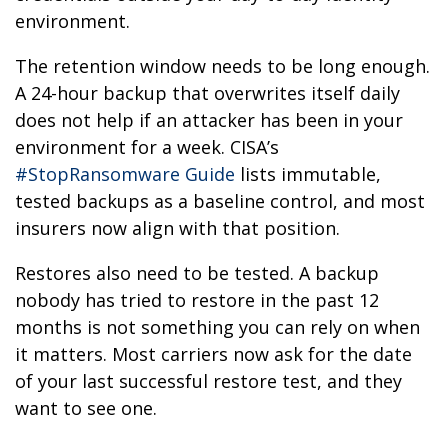
environment.
The retention window needs to be long enough.
A 24-hour backup that overwrites itself daily
does not help if an attacker has been in your
environment for a week. CISA’s
#StopRansomware Guide
lists immutable,
tested backups as a baseline control, and most
insurers now align with that position.
Restores also need to be tested. A backup
nobody has tried to restore in the past 12
months is not something you can rely on when
it matters. Most carriers now ask for the date
of your last successful restore test, and they
want to see one.