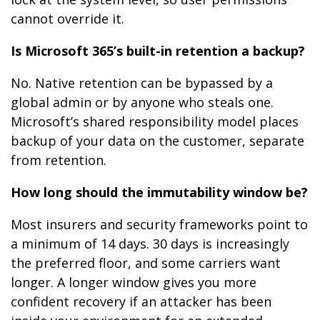
cannot override it.
Is Microsoft 365’s built-in retention a backup?
No. Native retention can be bypassed by a
global admin or by anyone who steals one.
Microsoft’s shared responsibility model places
backup of your data on the customer, separate
from retention.
How long should the immutability window be?
Most insurers and security frameworks point to
a minimum of 14 days. 30 days is increasingly
the preferred floor, and some carriers want
longer. A longer window gives you more
confident recovery if an attacker has been