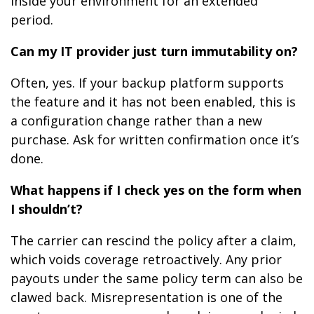
inside your environment for an extended
period.
Can my IT provider just turn immutability on?
Often, yes. If your backup platform supports
the feature and it has not been enabled, this is
a configuration change rather than a new
purchase. Ask for written confirmation once it’s
done.
What happens if I check yes on the form when
I shouldn’t?
The carrier can rescind the policy after a claim,
which voids coverage retroactively. Any prior
payouts under the same policy term can also be
clawed back. Misrepresentation is one of the