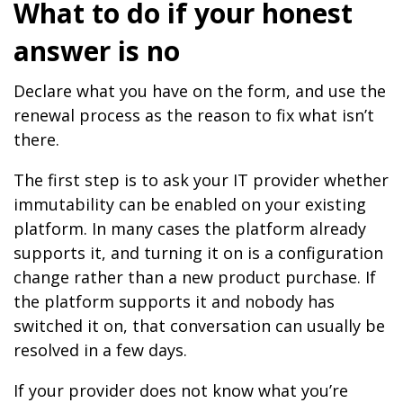
What to do if your honest
answer is no
Declare what you have on the form, and use the
renewal process as the reason to fix what isn’t
there.
The first step is to ask your IT provider whether
immutability can be enabled on your existing
platform. In many cases the platform already
supports it, and turning it on is a configuration
change rather than a new product purchase. If
the platform supports it and nobody has
switched it on, that conversation can usually be
resolved in a few days.
If your provider does not know what you’re