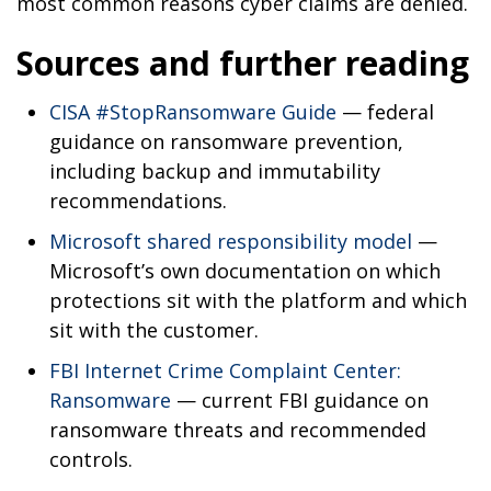
most common reasons cyber claims are denied.
Sources and further reading
CISA #StopRansomware Guide
— federal
guidance on ransomware prevention,
including backup and immutability
recommendations.
Microsoft shared responsibility model
—
Microsoft’s own documentation on which
protections sit with the platform and which
sit with the customer.
FBI Internet Crime Complaint Center:
Ransomware
— current FBI guidance on
ransomware threats and recommended
controls.