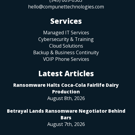
hello@compunettechnologies.com
Services
Managed IT Services
Cybersecurity & Training
Cloud Solutions
Backup & Business Continuity
VOIP Phone Services
Latest Articles
Ransomware Halts Coca-Cola Fairlife Dairy
Production
August 8th, 2026
Betrayal Lands Ransomware Negotiator Behind
Bars
August 7th, 2026