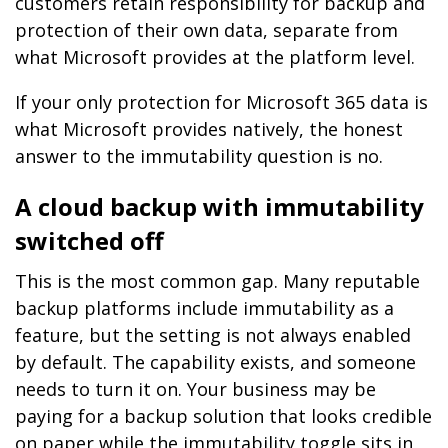
customers retain responsibility for backup and
protection of their own data, separate from
what Microsoft provides at the platform level.
If your only protection for Microsoft 365 data is
what Microsoft provides natively, the honest
answer to the immutability question is no.
A cloud backup with immutability
switched off
This is the most common gap. Many reputable
backup platforms include immutability as a
feature, but the setting is not always enabled
by default. The capability exists, and someone
needs to turn it on. Your business may be
paying for a backup solution that looks credible
on paper while the immutability toggle sits in