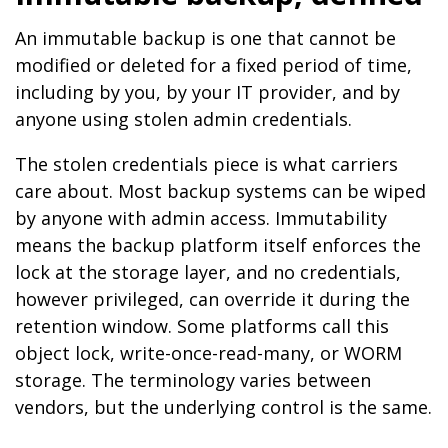
An immutable backup is one that cannot be
modified or deleted for a fixed period of time,
including by you, by your IT provider, and by
anyone using stolen admin credentials.
The stolen credentials piece is what carriers
care about. Most backup systems can be wiped
by anyone with admin access. Immutability
means the backup platform itself enforces the
lock at the storage layer, and no credentials,
however privileged, can override it during the
retention window. Some platforms call this
object lock, write-once-read-many, or WORM
storage. The terminology varies between
vendors, but the underlying control is the same.