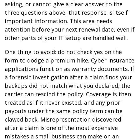
asking, or cannot give a clear answer to the
three questions above, that response is itself
important information. This area needs
attention before your next renewal date, even if
other parts of your IT setup are handled well.
One thing to avoid: do not check yes on the
form to dodge a premium hike. Cyber insurance
applications function as warranty documents. If
a forensic investigation after a claim finds your
backups did not match what you declared, the
carrier can rescind the policy. Coverage is then
treated as if it never existed, and any prior
payouts under the same policy term can be
clawed back. Misrepresentation discovered
after a claim is one of the most expensive
mistakes a small business can make on an