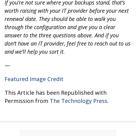
If you’re not sure where your backups stand, that’s
worth raising with your IT provider before your next
renewal date. They should be able to walk you
through the configuration and give you a clear
answer to the three questions above. And if you
don’t have an IT provider, feel free to reach out to us
and we’ll help you sort it.
—
Featured Image Credit
This Article has been Republished with
Permission from
The Technology Press.