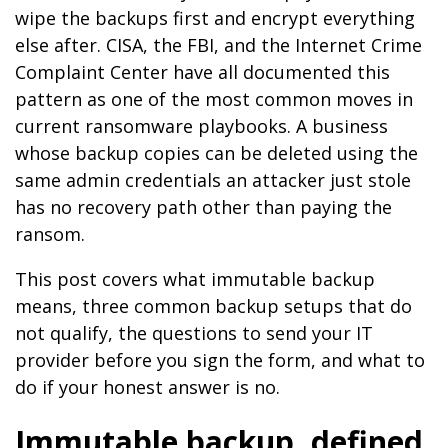
wipe the backups first and encrypt everything
else after. CISA, the FBI, and the Internet Crime
Complaint Center have all documented this
pattern as one of the most common moves in
current ransomware playbooks. A business
whose backup copies can be deleted using the
same admin credentials an attacker just stole
has no recovery path other than paying the
ransom.
This post covers what immutable backup
means, three common backup setups that do
not qualify, the questions to send your IT
provider before you sign the form, and what to
do if your honest answer is no.
Immutable backup, defined