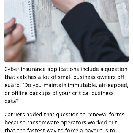
Cyber insurance applications include a question
that catches a lot of small business owners off
guard: “Do you maintain immutable, air-gapped,
or offline backups of your critical business
data?”
Carriers added that question to renewal forms
because ransomware operators worked out
that the fastest way to force a payout is to