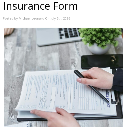
Insurance Form
Posted by Michael Leonard On July 5th, 2026