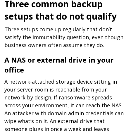
Three common backup
setups that do not qualify
Three setups come up regularly that don’t
satisfy the immutability question, even though
business owners often assume they do.
A NAS or external drive in your
office
A network-attached storage device sitting in
your server room is reachable from your
network by design. If ransomware spreads
across your environment, it can reach the NAS.
An attacker with domain admin credentials can
wipe what’s on it. An external drive that
someone plugs in once a week and leaves