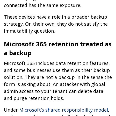
connected has the same exposure.
These devices have a role in a broader backup
strategy. On their own, they do not satisfy the
immutability question.
Microsoft 365 retention treated as
a backup
Microsoft 365 includes data retention features,
and some businesses use them as their backup
solution. They are not a backup in the sense the
form is asking about. An attacker with global
admin access to your tenant can delete data
and purge retention holds.
Under
Microsoft’s shared responsibility model
,