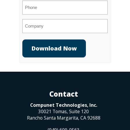
Phone
Company
Contact
Compunet Technologies, Inc.
30021 Tomas, Suite 120
Rancho Santa Margarita
,
CA
92688
(949) 609-0563