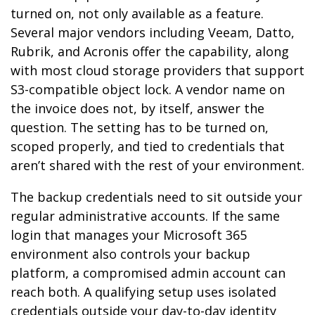
turned on, not only available as a feature.
Several major vendors including Veeam, Datto,
Rubrik, and Acronis offer the capability, along
with most cloud storage providers that support
S3-compatible object lock. A vendor name on
the invoice does not, by itself, answer the
question. The setting has to be turned on,
scoped properly, and tied to credentials that
aren’t shared with the rest of your environment.
The backup credentials need to sit outside your
regular administrative accounts. If the same
login that manages your Microsoft 365
environment also controls your backup
platform, a compromised admin account can
reach both. A qualifying setup uses isolated
credentials outside your day-to-day identity