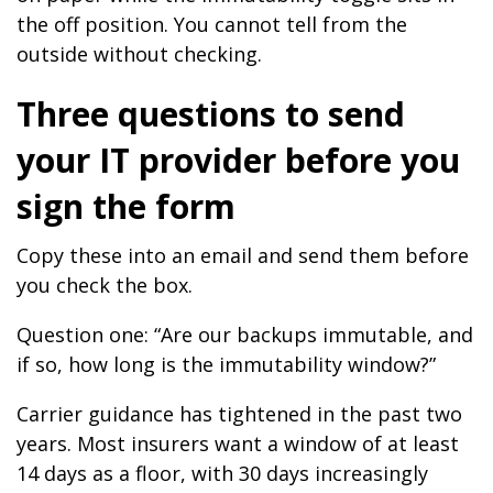
the off position. You cannot tell from the
outside without checking.
Three questions to send
your IT provider before you
sign the form
Copy these into an email and send them before
you check the box.
Question one: “Are our backups immutable, and
if so, how long is the immutability window?”
Carrier guidance has tightened in the past two
years. Most insurers want a window of at least
14 days as a floor, with 30 days increasingly