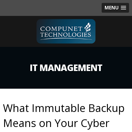
MENU
IT MANAGEMENT
What Immutable Backup
Means on Your Cyber