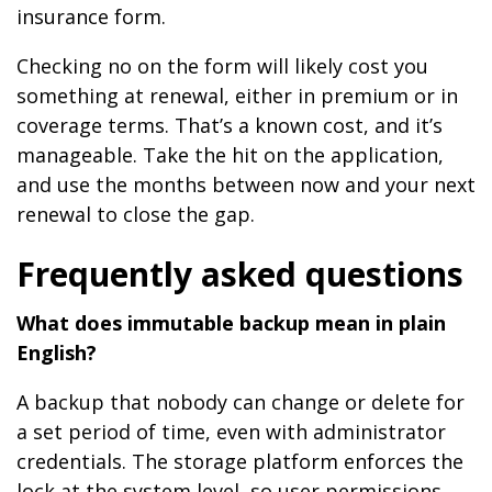
insurance form.
Checking no on the form will likely cost you
something at renewal, either in premium or in
coverage terms. That’s a known cost, and it’s
manageable. Take the hit on the application,
and use the months between now and your next
renewal to close the gap.
Frequently asked questions
What does immutable backup mean in plain
English?
A backup that nobody can change or delete for
a set period of time, even with administrator
credentials. The storage platform enforces the
lock at the system level, so user permissions