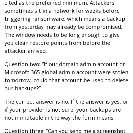
cited as the preferred minimum. Attackers
sometimes sit in a network for weeks before
triggering ransomware, which means a backup
from yesterday may already be compromised.
The window needs to be long enough to give
you clean restore points from before the
attacker arrived.
Question two: “If our domain admin account or
Microsoft 365 global admin account were stolen
tomorrow, could that account be used to delete
our backups?”
The correct answer is no. If the answer is yes, or
if your provider is not sure, your backups are
not immutable in the way the form means.
Question three: “Can you send me a screenshot