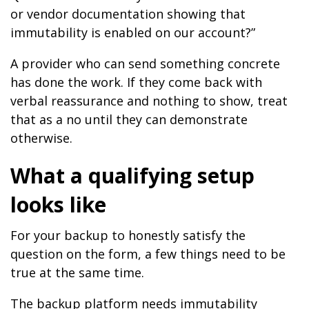
or vendor documentation showing that
immutability is enabled on our account?”
A provider who can send something concrete
has done the work. If they come back with
verbal reassurance and nothing to show, treat
that as a no until they can demonstrate
otherwise.
What a qualifying setup
looks like
For your backup to honestly satisfy the
question on the form, a few things need to be
true at the same time.
The backup platform needs immutability